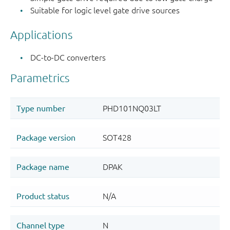
Suitable for logic level gate drive sources
Applications
DC-to-DC converters