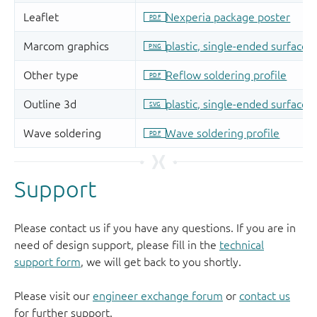
Support
Please contact us if you have any questions. If you are in
need of design support, please fill in the
technical
support form
, we will get back to you shortly.
Please visit our
engineer exchange forum
or
contact us
for further support.