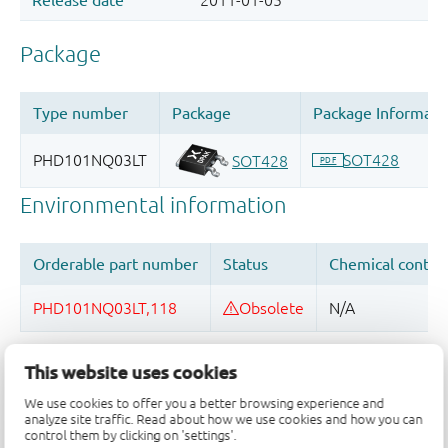
Quality and reliability disclaimer
This website uses cookies
We use cookies to offer you a better browsing experience and
analyze site traffic. Read about how we use cookies and how you can
control them by clicking on 'settings'.