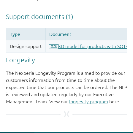
Longevity
The Nexperia Longevity Program is aimed to provide our
customers information from time to time about the
expected time that our products can be ordered. The NLP
is reviewed and updated regularly by our Executive
Management Team. View our
longevity program
here.