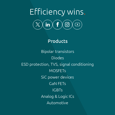
Efficiency wins
Products
Bipolar transistors
Diodes
ESD protection, TVS, signal conditioning
MOSFETs
SiC power devices
GaN FETs
IGBTs
Analog & Logic ICs
Automotive