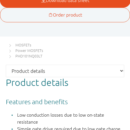
MOSFETs
Power MOSFETs
PHD101NQ03LT
Product details
Features and benefits
Low conduction losses due to low on-state
resistance
Simple gate drive required due to low gate charge