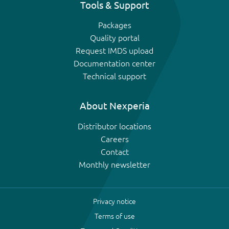
Tools & Support
Packages
Quality portal
Request IMDS upload
Documentation center
Technical support
About Nexperia
Distributor locations
Careers
Contact
Monthly newsletter
Privacy notice
Terms of use