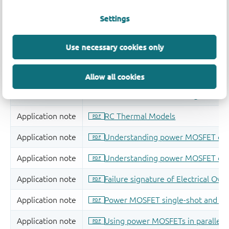
Settings
Use necessary cookies only
Allow all cookies