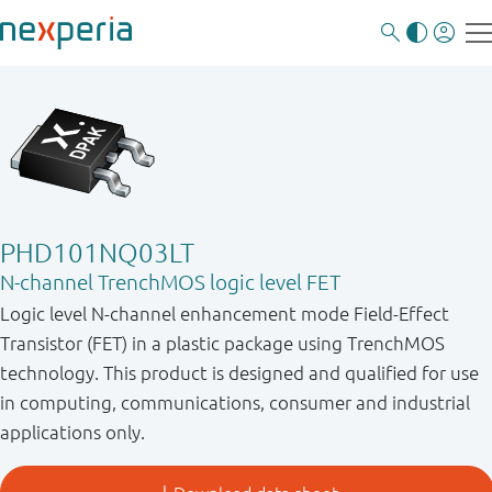
PHD101NQ03LT
N-channel TrenchMOS logic level FET
Logic level N-channel enhancement mode Field-Effect
Transistor (FET) in a plastic package using TrenchMOS
technology. This product is designed and qualified for use
in computing, communications, consumer and industrial
applications only.