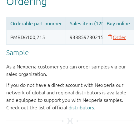
Sample
As a Nexperia customer you can order samples via our
sales organization.
If you do not have a direct account with Nexperia our
network of global and regional distributors is available
and equipped to support you with Nexperia samples.
Check out the list of official
distributors
.