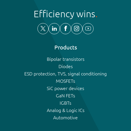
Efficiency wins
Products
Bipolar transistors
Diodes
ESD protection, TVS, signal conditioning
MOSFETs
SiC power devices
GaN FETs
IGBTs
Analog & Logic ICs
Automotive