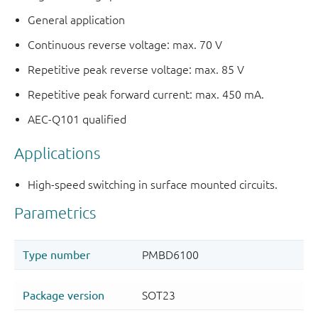
General application
Continuous reverse voltage: max. 70 V
Repetitive peak reverse voltage: max. 85 V
Repetitive peak forward current: max. 450 mA.
AEC-Q101 qualified
Applications
High-speed switching in surface mounted circuits.