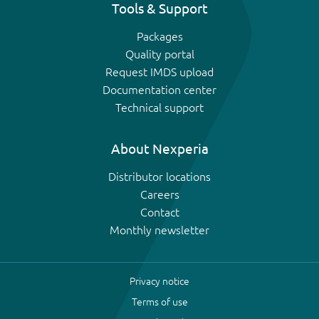
Tools & Support
Packages
Quality portal
Request IMDS upload
Documentation center
Technical support
About Nexperia
Distributor locations
Careers
Contact
Monthly newsletter
Privacy notice
Terms of use