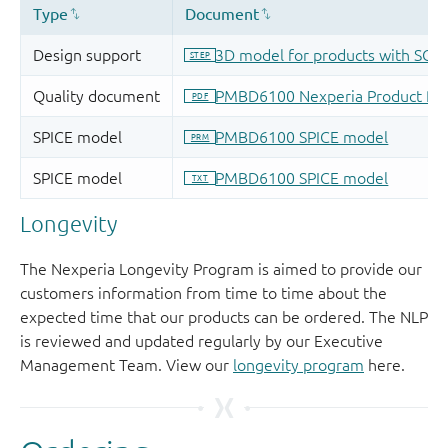
Longevity
The Nexperia Longevity Program is aimed to provide our
customers information from time to time about the
expected time that our products can be ordered. The NLP
is reviewed and updated regularly by our Executive
Management Team. View our
longevity program
here.