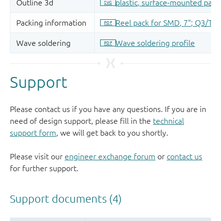
Support
Please contact us if you have any questions. If you are in
need of design support, please fill in the
technical
support form
, we will get back to you shortly.
Please visit our
engineer exchange forum
or
contact us
for further support.