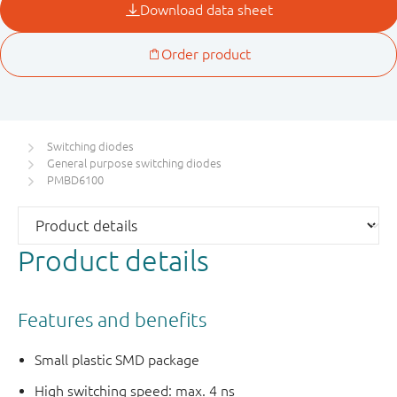
Switching diodes
General purpose switching diodes
PMBD6100
Product details
Features and benefits
Small plastic SMD package
High switching speed: max. 4 ns