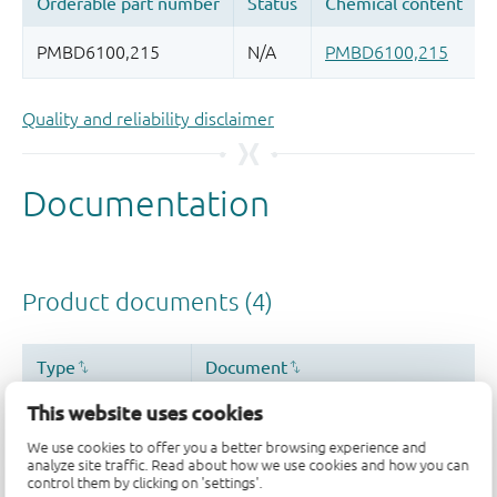
Quality and reliability disclaimer
This website uses cookies
We use cookies to offer you a better browsing experience and
analyze site traffic. Read about how we use cookies and how you can
control them by clicking on 'settings'.