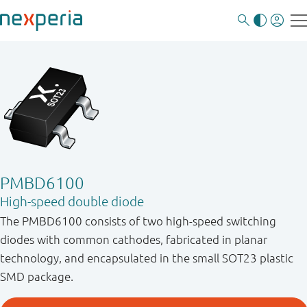
PMBD6100
High-speed double diode
The PMBD6100 consists of two high-speed switching
diodes with common cathodes, fabricated in planar
technology, and encapsulated in the small SOT23 plastic
SMD package.