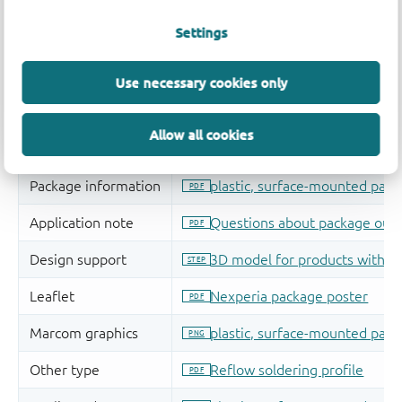
Settings
Use necessary cookies only
Allow all cookies