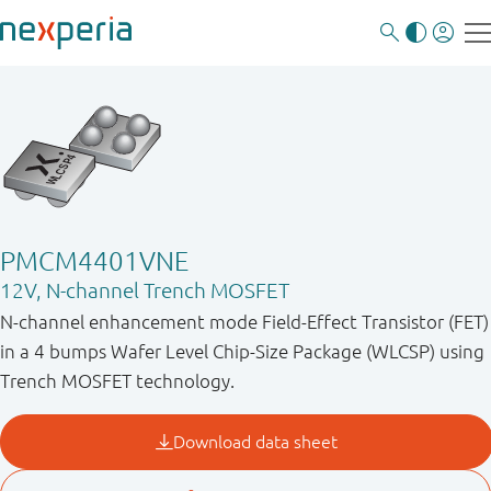
PMCM4401VNE
12V, N-channel Trench MOSFET
N-channel enhancement mode Field-Effect Transistor (FET)
in a 4 bumps Wafer Level Chip-Size Package (WLCSP) using
Trench MOSFET technology.