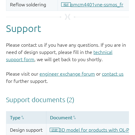
Support
Please contact us if you have any questions. If you are in
need of design support, please fill in the
technical
support form
, we will get back to you shortly.
Please visit our
engineer exchange forum
or
contact us
for further support.