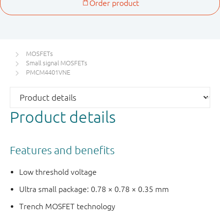
MOSFETs
Small signal MOSFETs
PMCM4401VNE
Product details
Features and benefits
Low threshold voltage
Ultra small package: 0.78 × 0.78 × 0.35 mm
Trench MOSFET technology