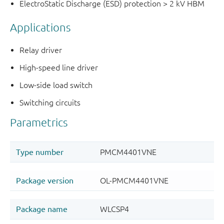
ElectroStatic Discharge (ESD) protection > 2 kV HBM
Applications
Relay driver
High-speed line driver
Low-side load switch
Switching circuits