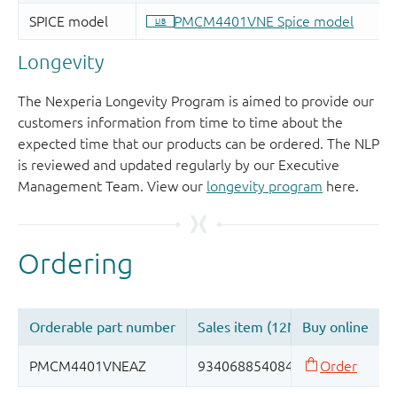
Longevity
The Nexperia Longevity Program is aimed to provide our
customers information from time to time about the
expected time that our products can be ordered. The NLP
is reviewed and updated regularly by our Executive
Management Team. View our
longevity program
here.