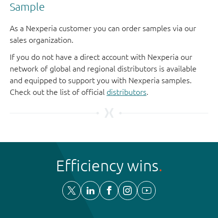
Sample
As a Nexperia customer you can order samples via our
sales organization.
If you do not have a direct account with Nexperia our
network of global and regional distributors is available
and equipped to support you with Nexperia samples.
Check out the list of official
distributors
.
Efficiency wins