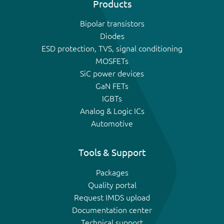
Products
Bipolar transistors
Diodes
ESD protection, TVS, signal conditioning
MOSFETs
SiC power devices
GaN FETs
IGBTs
Analog & Logic ICs
Automotive
Tools & Support
Packages
Quality portal
Request IMDS upload
Documentation center
Technical support