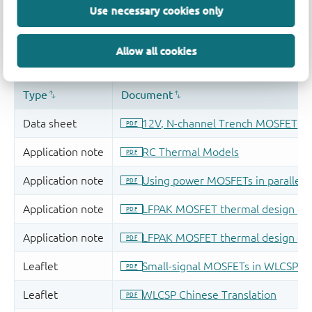
Use necessary cookies only
Allow all cookies