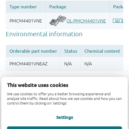
Quality and reliability disclaimer
This website uses cookies
We use cookies to offer you a better browsing experience and
analyze site traffic. Read about how we use cookies and how you can
control them by clicking on 'settings'.
Settings