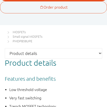
MOSFETs
Small signal MOSFETs
PMDPB58UPE
Product details
Features and benefits
Low threshold voltage
Very fast switching
Trench MOSFET technology