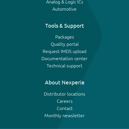
Analog & Logic ICs
Automotive
Tools & Support
Packages
Quality portal
Request IMDS upload
Documentation center
Technical support
About Nexperia
Distributor locations
Careers
Contact
Monthly newsletter