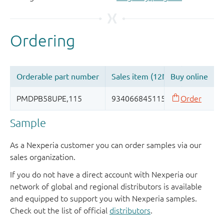
Sample
As a Nexperia customer you can order samples via our
sales organization.
If you do not have a direct account with Nexperia our
network of global and regional distributors is available
and equipped to support you with Nexperia samples.
Check out the list of official
distributors
.