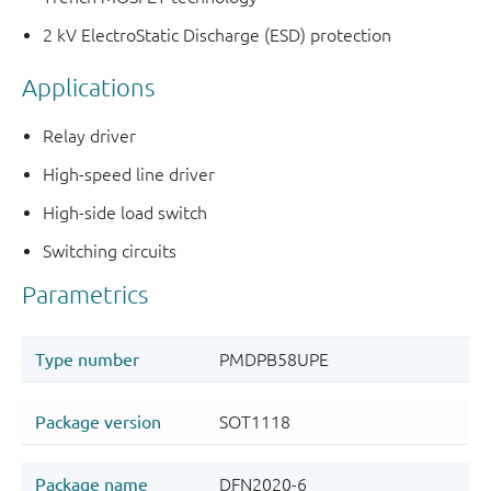
2 kV ElectroStatic Discharge (ESD) protection
Applications
Relay driver
High-speed line driver
High-side load switch
Switching circuits