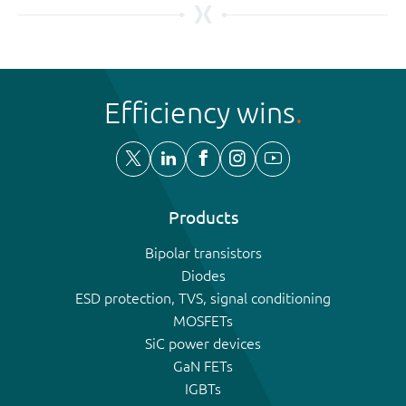
Efficiency wins
Products
Bipolar transistors
Diodes
ESD protection, TVS, signal conditioning
MOSFETs
SiC power devices
GaN FETs
IGBTs