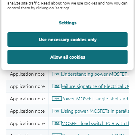
analyze site traffic. Read about how we use cookies and how you can
control them by clicking on 'settings'.
Settings
Use necessary cookies only
Allow all cookies