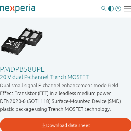
PMDPB58UPE
20 V dual P-channel Trench MOSFET
Dual small-signal P-channel enhancement mode Field-
Effect Transistor (FET) in a leadless medium power
DFN2020-6 (SOT1118) Surface-Mounted Device (SMD)
plastic package using Trench MOSFET technology.