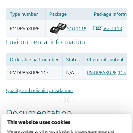
Quality and reliability disclaimer
This website uses cookies
We use cookies to offer you a better browsing experience and