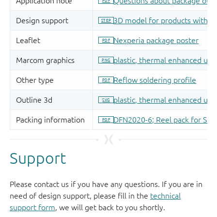
Support
Please contact us if you have any questions. If you are in
need of design support, please fill in the
technical
support form
, we will get back to you shortly.