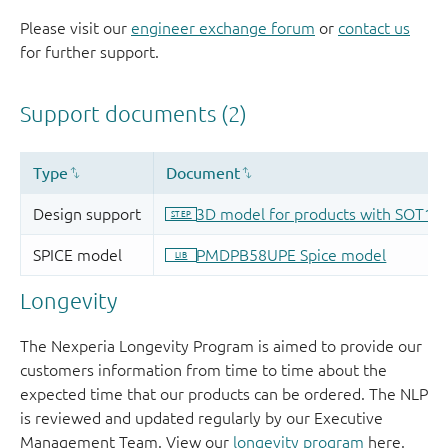
Please visit our
engineer exchange forum
or
contact us
for further support.
Longevity
The Nexperia Longevity Program is aimed to provide our
customers information from time to time about the
expected time that our products can be ordered. The NLP
is reviewed and updated regularly by our Executive
Management Team. View our
longevity program
here.