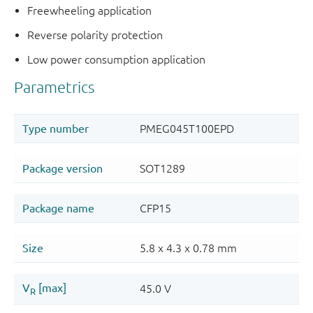
Freewheeling application
Reverse polarity protection
Low power consumption application