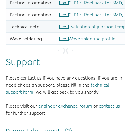
Support
Please contact us if you have any questions. If you are in
need of design support, please fill in the
technical
support form
, we will get back to you shortly.
Please visit our
engineer exchange forum
or
contact us
for further support.