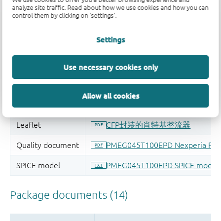
analyze site traffic. Read about how we use cookies and how you can
control them by clicking on 'settings'.
Settings
Use necessary cookies only
Allow all cookies