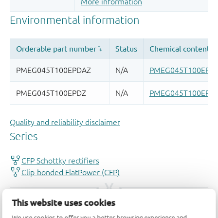
More information
Quality and reliability disclaimer
This website uses cookies
We use cookies to offer you a better browsing experience and