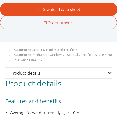
Automotive Schottky diodes and rectifiers
Automotive medium power low VF Schottky rectifiers single ≥ 200 m
PMEG045T100EPD
Product details
Features and benefits
Average forward current: I
≤ 10 A
F(AV)