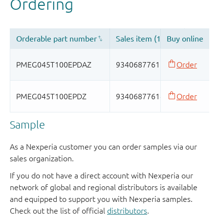
Sample
As a Nexperia customer you can order samples via our
sales organization.
If you do not have a direct account with Nexperia our
network of global and regional distributors is available
and equipped to support you with Nexperia samples.
Check out the list of official
distributors
.