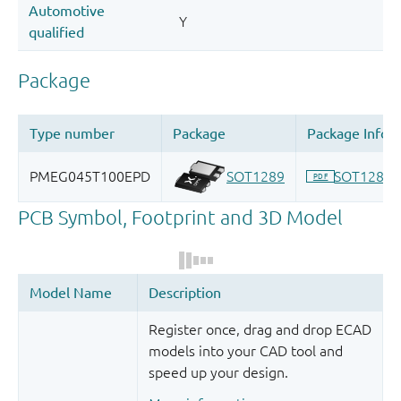
Register once, drag and drop ECAD
models into your CAD tool and
speed up your design.