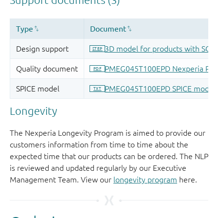
Longevity
The Nexperia Longevity Program is aimed to provide our
customers information from time to time about the
expected time that our products can be ordered. The NLP
is reviewed and updated regularly by our Executive
Management Team. View our
longevity program
here.