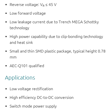
Reverse voltage: V
≤ 45 V
R
Low forward voltage
Low leakage current due to Trench MEGA Schottky
technology
High power capability due to clip-bonding technology
and heat sink
Small and thin SMD plastic package, typical height 0.78
mm
AEC-Q101 qualified
Applications
Low voltage rectification
High efficiency DC-to-DC conversion
Switch mode power supply