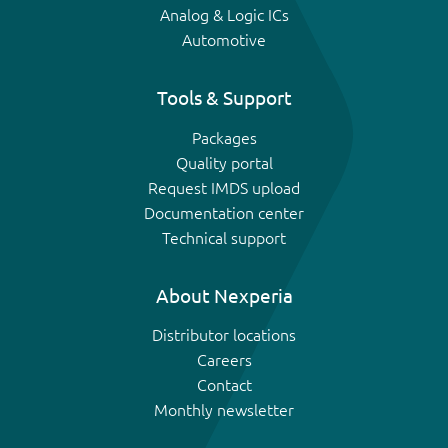
Analog & Logic ICs
Automotive
Tools & Support
Packages
Quality portal
Request IMDS upload
Documentation center
Technical support
About Nexperia
Distributor locations
Careers
Contact
Monthly newsletter