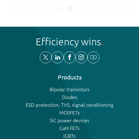
Efficiency wins
Products
Bipolar transistors
Diodes
ESD protection, TVS, signal conditioning
MOSFETs
SiC power devices
GaN FETs
IGBTs