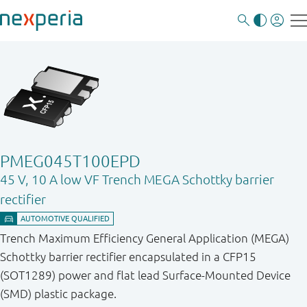
PMEG045T100EPD
45 V, 10 A low VF Trench MEGA Schottky barrier
rectifier
Trench Maximum Efficiency General Application (MEGA)
Schottky barrier rectifier encapsulated in a CFP15
(SOT1289) power and flat lead Surface-Mounted Device
(SMD) plastic package.