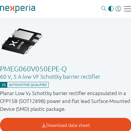
PMEG060V050EPE-Q
60 V, 5 A low VF Schottky barrier rectifier
Planar Low V
Schottky barrier rectifier encapsulated in a
F
CFP15B (SOT1289B) power and flat lead Surface-Mounted
Device (SMD) plastic package.