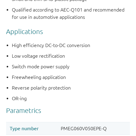
Qualified according to AEC-Q101 and recommended
for use in automotive applications
Applications
High efficiency DC-to-DC conversion
Low voltage rectification
Switch mode power supply
Freewheeling application
Reverse polarity protection
OR-ing