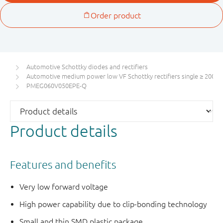
Automotive Schottky diodes and rectifiers
Automotive medium power low VF Schottky rectifiers single ≥ 200 m
PMEG060V050EPE-Q
Product details
Features and benefits
Very low forward voltage
High power capability due to clip-bonding technology
Small and thin SMD plastic package