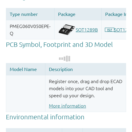
Register once, drag and drop ECAD
models into your CAD tool and
speed up your design.
More information