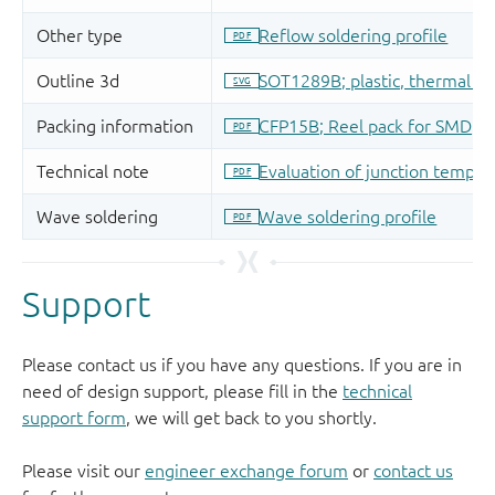
Support
Please contact us if you have any questions. If you are in
need of design support, please fill in the
technical
support form
, we will get back to you shortly.
Please visit our
engineer exchange forum
or
contact us