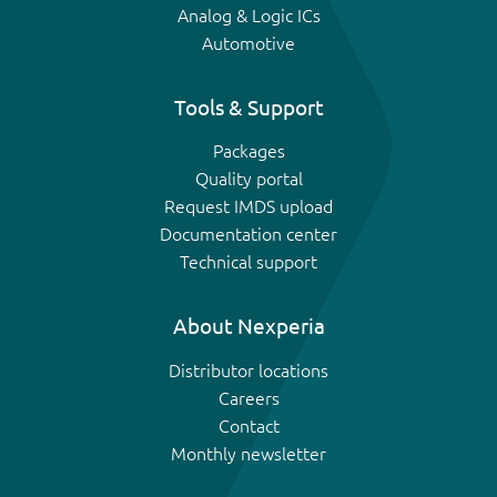
Analog & Logic ICs
Automotive
Tools & Support
Packages
Quality portal
Request IMDS upload
Documentation center
Technical support
About Nexperia
Distributor locations
Careers
Contact
Monthly newsletter