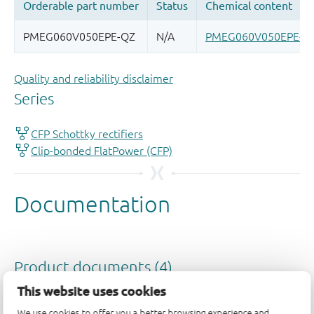
Quality and reliability disclaimer
This website uses cookies
We use cookies to offer you a better browsing experience and