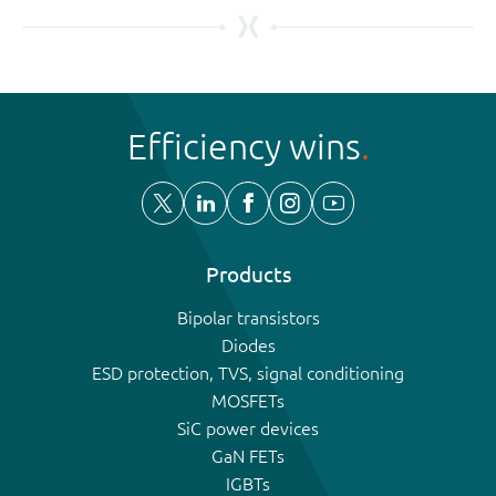
Efficiency wins
Products
Bipolar transistors
Diodes
ESD protection, TVS, signal conditioning
MOSFETs
SiC power devices
GaN FETs
IGBTs