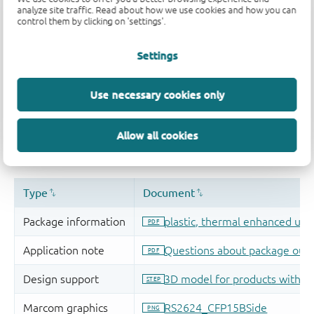
analyze site traffic. Read about how we use cookies and how you can
control them by clicking on 'settings'.
Settings
Use necessary cookies only
Allow all cookies