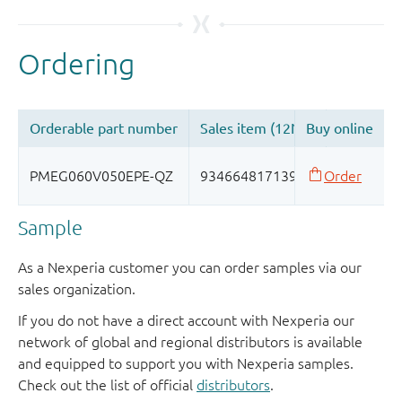
Sample
As a Nexperia customer you can order samples via our
sales organization.
If you do not have a direct account with Nexperia our
network of global and regional distributors is available
and equipped to support you with Nexperia samples.
Check out the list of official
distributors
.