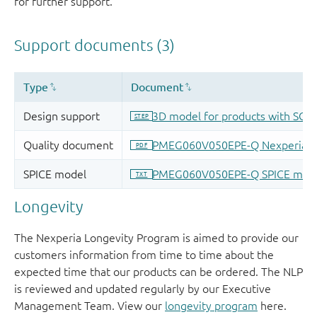
for further support.
Longevity
The Nexperia Longevity Program is aimed to provide our
customers information from time to time about the
expected time that our products can be ordered. The NLP
is reviewed and updated regularly by our Executive
Management Team. View our
longevity program
here.