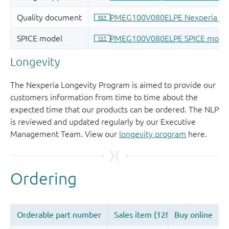
Longevity
The Nexperia Longevity Program is aimed to provide our
customers information from time to time about the
expected time that our products can be ordered. The NLP
is reviewed and updated regularly by our Executive
Management Team. View our
longevity program
here.