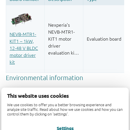
This website uses cookies
We use cookies to offer you a better browsing experience and
analyze site traffic. Read about how we use cookies and how you can
control them by clicking on 'settings'.
Quality and reliability disclaimer
Settings