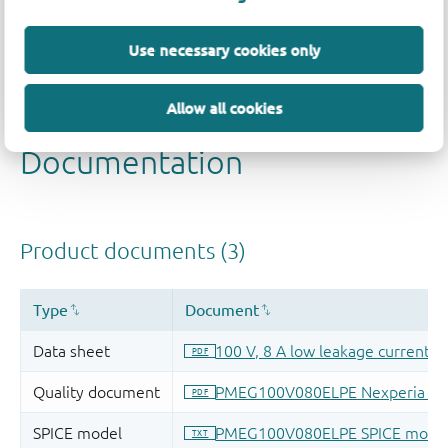
Use necessary cookies only
Allow all cookies