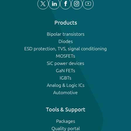
Products
Bipolar transistors
Diodes
ESD protection, TVS, signal conditioning
MOSFETs
SiC power devices
GaN FETs
IGBTs
Analog & Logic ICs
Automotive
Tools & Support
Packages
Quality portal