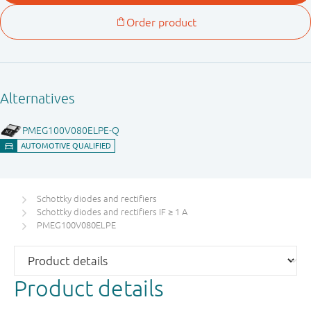
Schottky diodes and rectifiers
Schottky diodes and rectifiers IF ≥ 1 A
PMEG100V080ELPE
Product details