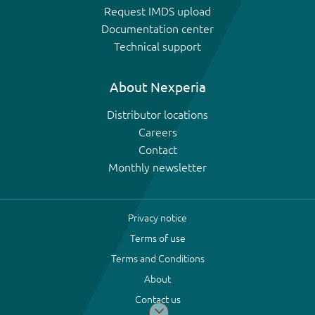
Request IMDS upload
Documentation center
Technical support
About Nexperia
Distributor locations
Careers
Contact
Monthly newsletter
Privacy notice
Terms of use
Terms and Conditions
About
Contact us