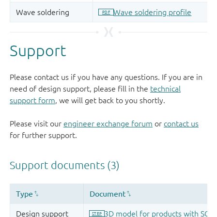
Support
Please contact us if you have any questions. If you are in
need of design support, please fill in the
technical
support form
, we will get back to you shortly.
Please visit our
engineer exchange forum
or
contact us
for further support.