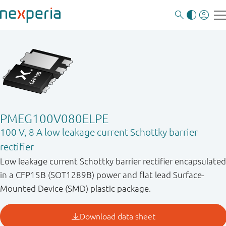
PMEG100V080ELPE
100 V, 8 A low leakage current Schottky barrier
rectifier
Low leakage current Schottky barrier rectifier encapsulated
in a CFP15B (SOT1289B) power and flat lead Surface-
Mounted Device (SMD) plastic package.