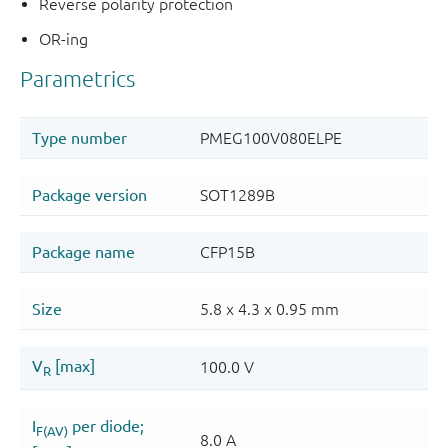
Reverse polarity protection
OR-ing