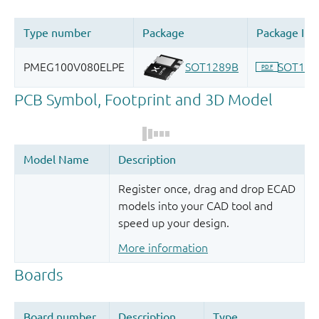
Register once, drag and drop ECAD
models into your CAD tool and
speed up your design.
More information