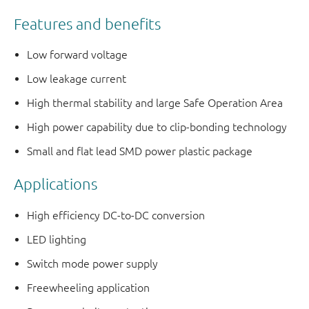
Features and benefits
Low forward voltage
Low leakage current
High thermal stability and large Safe Operation Area
High power capability due to clip-bonding technology
Small and flat lead SMD power plastic package
Applications
High efficiency DC-to-DC conversion
LED lighting
Switch mode power supply
Freewheeling application