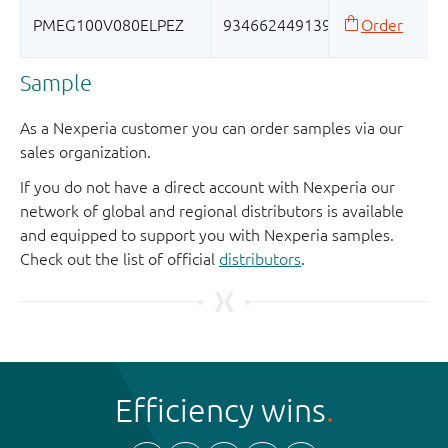
Sample
As a Nexperia customer you can order samples via our
sales organization.
If you do not have a direct account with Nexperia our
network of global and regional distributors is available
and equipped to support you with Nexperia samples.
Check out the list of official
distributors
.
Efficiency wins