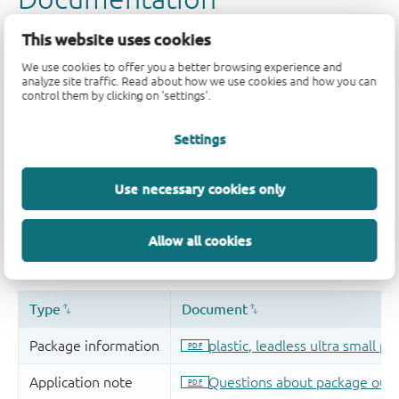
This website uses cookies
We use cookies to offer you a better browsing experience and
analyze site traffic. Read about how we use cookies and how you can
control them by clicking on 'settings'.
Settings
Use necessary cookies only
Allow all cookies