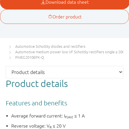
Automotive Schottky diodes and rectifiers
Automotive medium power low VF Schottky rectifiers single ≥ 200 m
PMEG2010EPK-Q
Product details
Features and benefits
Average forward current: I
≤ 1 A
F(AV)
Reverse voltage: V
≤ 20 V
R