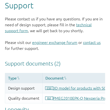
Support
Please contact us if you have any questions. If you are in
need of design support, please fill in the
technical
support form
, we will get back to you shortly.
Please visit our
engineer exchange forum
or
contact us
for further support.
Longevity