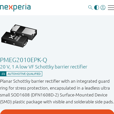
PMEG2010EPK-Q
20 V, 1 A low VF Schottky barrier rectifier
Planar Schottky barrier rectifier with an integrated guard
ring for stress protection, encapsulated in a leadless ultra
small SOD1608 (DFN1608D-2) Surface-Mounted Device
(SMD) plastic package with visible and solderable side pads.