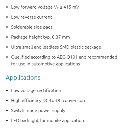
Low forward voltage V
≤ 415 mV
F
Low reverse current
Solderable side pads
Package height typ. 0.37 mm
Ultra small and leadless SMD plastic package
Qualified according to AEC-Q101 and recommended
for use in automotive applications
Applications
Low voltage rectification
High efficiency DC-to-DC conversion
Switch mode power supply
LED backlight for mobile application