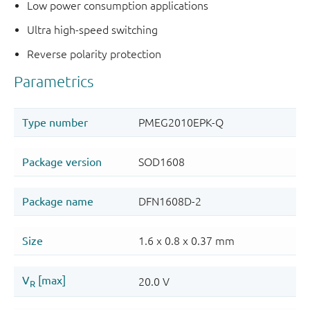
Low power consumption applications
Ultra high-speed switching
Reverse polarity protection