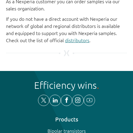
As a Nexperia customer you can order samples via our
sales organization.
If you do not have a direct account with Nexperia our
network of global and regional distributors is available
and equipped to support you with Nexperia samples.
Check out the list of official
distributors
.
Efficiency wins
Products
Bipolar transistors