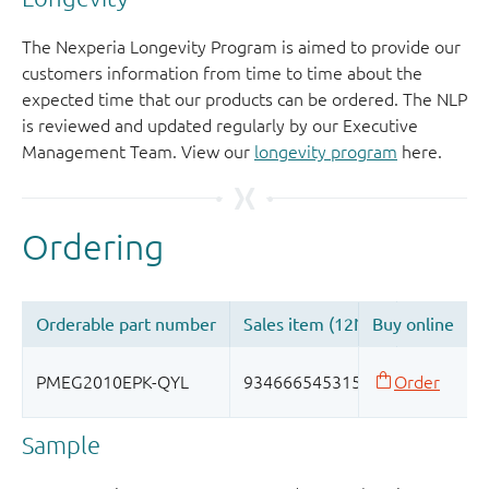
The Nexperia Longevity Program is aimed to provide our
customers information from time to time about the
expected time that our products can be ordered. The NLP
is reviewed and updated regularly by our Executive
Management Team. View our
longevity program
here.
Sample