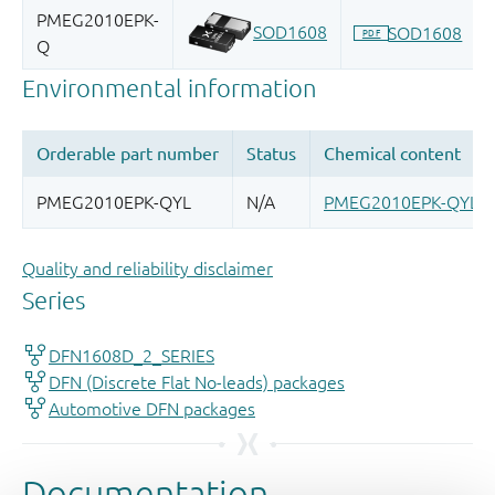
Quality and reliability disclaimer