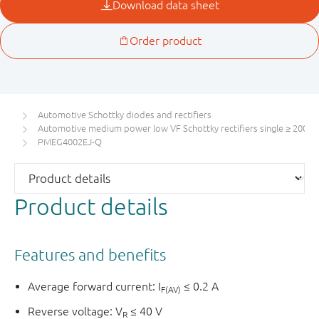
Automotive Schottky diodes and rectifiers
Automotive medium power low VF Schottky rectifiers single ≥ 200 m
PMEG4002EJ-Q
Product details
Features and benefits
Average forward current: I
≤ 0.2 A
F(AV)
Reverse voltage: V
≤ 40 V
R