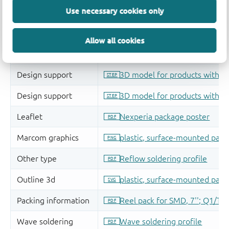
Use necessary cookies only
Allow all cookies