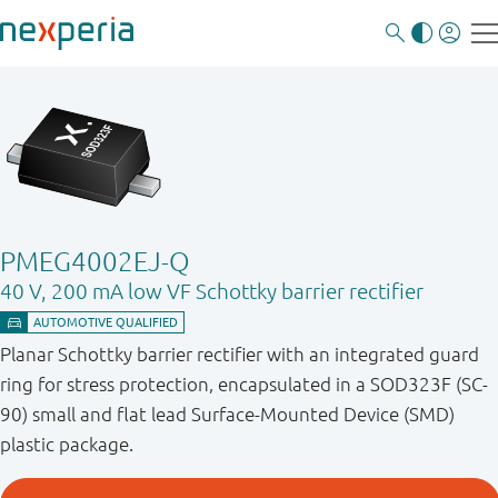
PMEG4002EJ-Q
40 V, 200 mA low VF Schottky barrier rectifier
Planar Schottky barrier rectifier with an integrated guard
ring for stress protection, encapsulated in a SOD323F (SC-
90) small and flat lead Surface-Mounted Device (SMD)
plastic package.