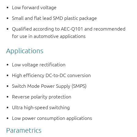
Low forward voltage
Small and flat lead SMD plastic package
Qualified according to AEC-Q101 and recommended
for use in automotive applications
Applications
Low voltage rectification
High efficiency DC-to-DC conversion
Switch Mode Power Supply (SMPS)
Reverse polarity protection
Ultra high-speed switching
Low power consumption applications