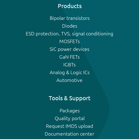
Products
Bipolar transistors
Diodes
ESD protection, TVS, signal conditioning
MOSFETs
SiC power devices
GaN FETs
IGBTs
Analog & Logic ICs
Automotive
Tools & Support
Packages
Quality portal
Request IMDS upload
Documentation center