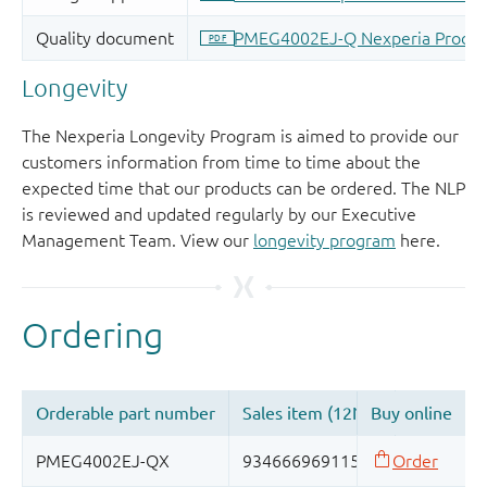
Longevity
The Nexperia Longevity Program is aimed to provide our
customers information from time to time about the
expected time that our products can be ordered. The NLP
is reviewed and updated regularly by our Executive
Management Team. View our
longevity program
here.