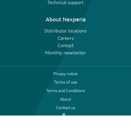
Technical support
About Nexperia
Distributor locations
Careers
Contact
Monthly newsletter
Privacy notice
Terms of use
Terms and Conditions
About
Contact us