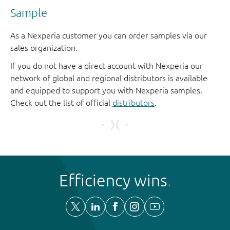
Sample
As a Nexperia customer you can order samples via our
sales organization.
If you do not have a direct account with Nexperia our
network of global and regional distributors is available
and equipped to support you with Nexperia samples.
Check out the list of official
distributors
.
Efficiency wins