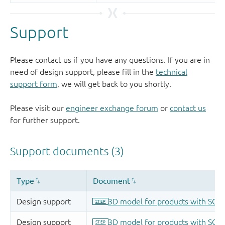
Support
Please contact us if you have any questions. If you are in
need of design support, please fill in the
technical
support form
, we will get back to you shortly.
Please visit our
engineer exchange forum
or
contact us
for further support.