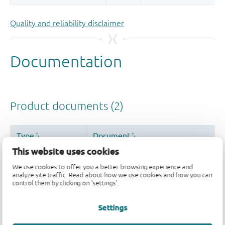
Quality and reliability disclaimer
This website uses cookies
We use cookies to offer you a better browsing experience and
analyze site traffic. Read about how we use cookies and how you can
control them by clicking on 'settings'.
Settings