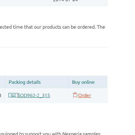
ected time that our products can be ordered. The
d equipped to support you with Nexperia samples.