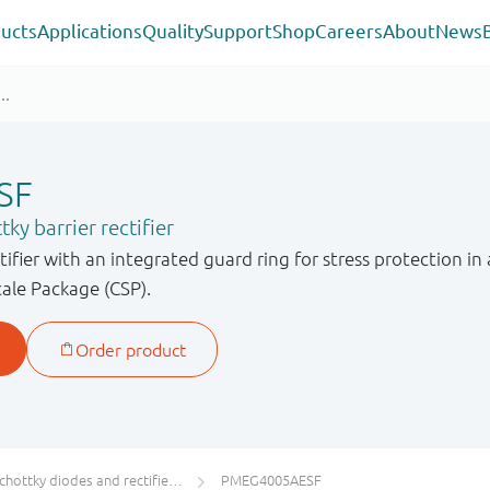
ucts
Applications
Quality
Support
Shop
Careers
About
News
SF
ky barrier rectifier
ctifier with an integrated guard ring for stress protection
cale Package (CSP).
chottky diodes and rectifiers IF ≥ 1 A
PMEG4005AESF