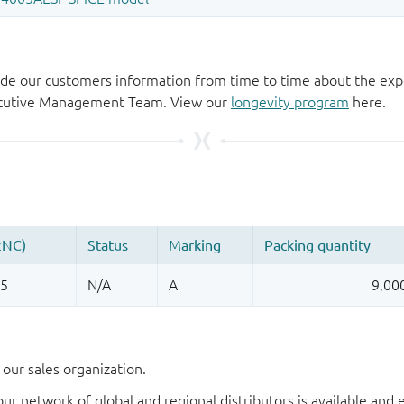
de our customers information from time to time about the exp
xecutive Management Team. View our
longevity program
here.
our sales organization.
our network of global and regional distributors is available an