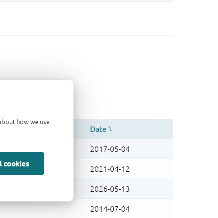
d about how we use
l cookies