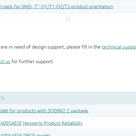
 are in need of design support, please fill in the
technical suppo
ct us
for further support.