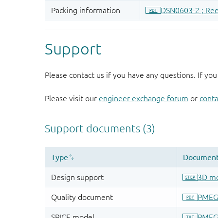
Support
Please contact us if you have any questions. If you
Please visit our
engineer exchange forum
or
conta