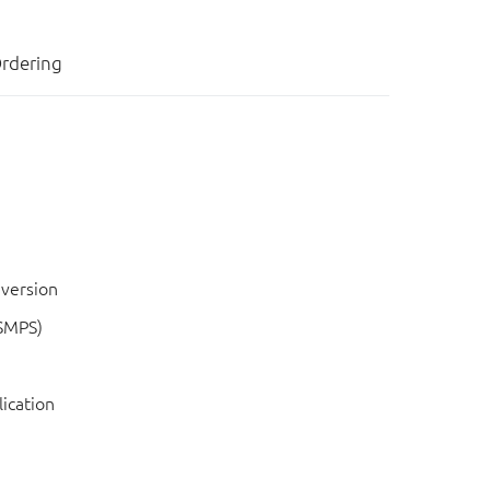
rdering
nversion
SMPS)
lication