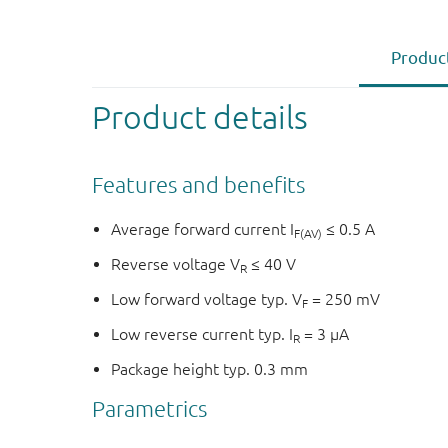
Product
Product details
Features and benefits
Average forward current I
≤ 0.5 A
F(AV)
Reverse voltage V
≤ 40 V
R
Low forward voltage typ. V
= 250 mV
F
Low reverse current typ. I
= 3 µA
R
Package height typ. 0.3 mm