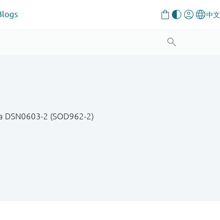
Blogs
 in a DSN0603-2 (SOD962-2)