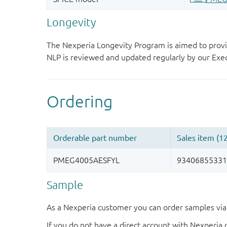
Longevity
The Nexperia Longevity Program is aimed to provi
NLP is reviewed and updated regularly by our E
Sample
As a Nexperia customer you can order samples via 
If you do not have a direct account with Nexperia 