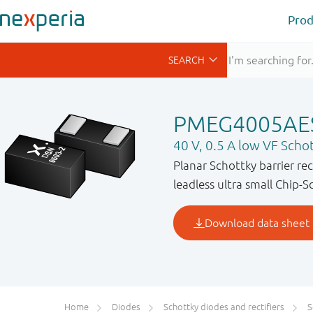
Prod
PMEG4005AE
40 V, 0.5 A low VF Schott
Planar Schottky barrier re
leadless ultra small Chip-S
Home
Diodes
Schottky diodes and rectifiers
S