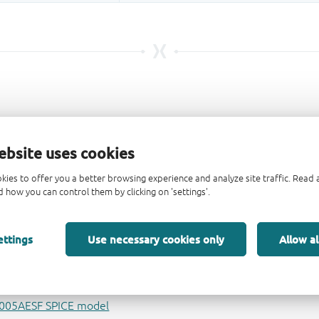
ebsite uses cookies
kies to offer you a better browsing experience and analyze site traffic. Rea
 how you can control them by clicking on 'settings'.
ettings
Use necessary cookies only
Allow al