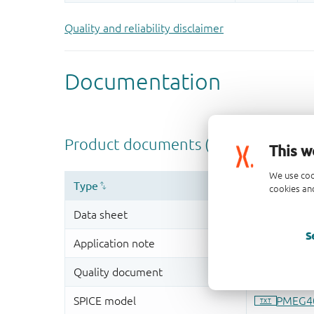
Quality and reliability disclaimer
This w
We use coo
cookies and
S