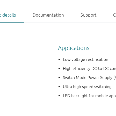
 details
Documentation
Support
O
Applications
Low voltage rectification
High efficiency DC-to-DC co
Switch Mode Power Supply (
Ultra high speed switching
LED backlight for mobile app