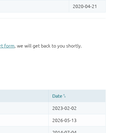
rt form
, we will get back to you shortly.