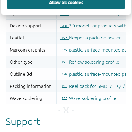
Allow all cookies
Support