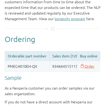
customers information from time to time about the
expected time that our products can be ordered. The NLP
is reviewed and updated regularly by our Executive
Management Team. View our
longevity program
here.
Sample
As a Nexperia customer you can order samples via our
sales organization.
If you do not have a direct account with Nexperia our