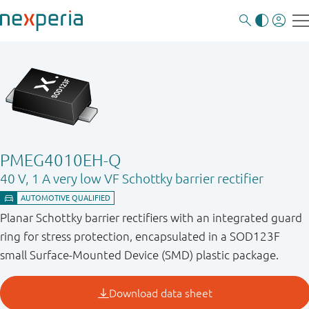
PMEG4010EH-Q
40 V, 1 A very low VF Schottky barrier rectifier
Planar Schottky barrier rectifiers with an integrated guard
ring for stress protection, encapsulated in a SOD123F
small Surface-Mounted Device (SMD) plastic package.