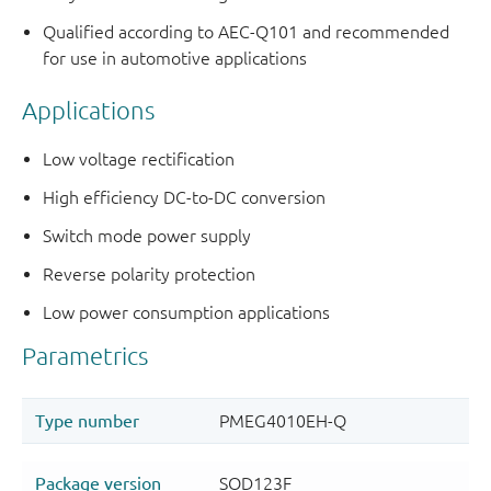
Qualified according to AEC-Q101 and recommended
for use in automotive applications
Applications
Low voltage rectification
High efficiency DC-to-DC conversion
Switch mode power supply
Reverse polarity protection
Low power consumption applications