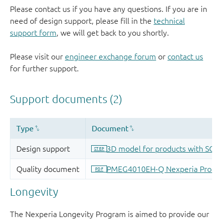
Please contact us if you have any questions. If you are in
need of design support, please fill in the
technical
support form
, we will get back to you shortly.
Please visit our
engineer exchange forum
or
contact us
for further support.
Longevity
The Nexperia Longevity Program is aimed to provide our