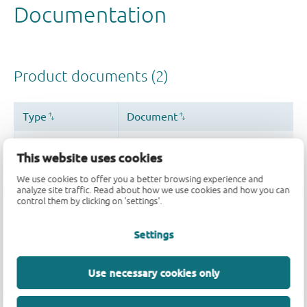
This website uses cookies
We use cookies to offer you a better browsing experience and
analyze site traffic. Read about how we use cookies and how you can
control them by clicking on 'settings'.
Settings
Use necessary cookies only