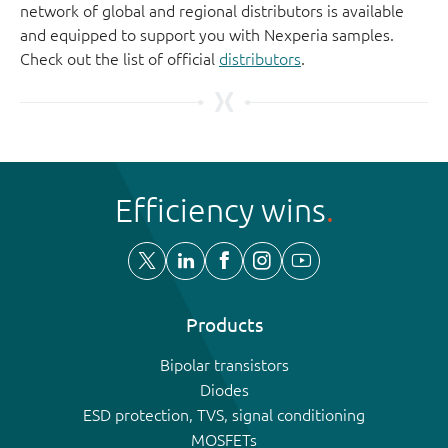
network of global and regional distributors is available
and equipped to support you with Nexperia samples.
Check out the list of official
distributors
.
Efficiency wins
Products
Bipolar transistors
Diodes
ESD protection, TVS, signal conditioning
MOSFETs