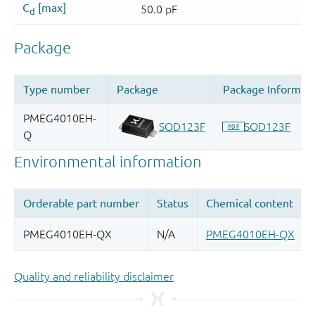
Quality and reliability disclaimer