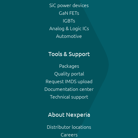
SiC power devices
GaN FETs
IGBTs
Analog & Logic ICs
Automotive
Tools & Support
Packages
Quality portal
Request IMDS upload
Documentation center
Technical support
About Nexperia
Distributor locations
Careers