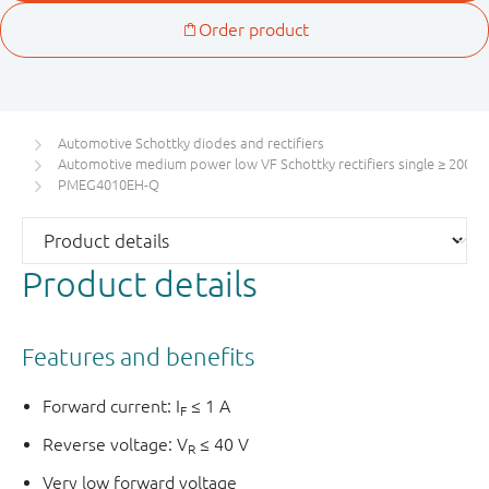
Automotive Schottky diodes and rectifiers
Automotive medium power low VF Schottky rectifiers single ≥ 200 m
PMEG4010EH-Q
Product details
Features and benefits
Forward current: I
≤ 1 A
F
Reverse voltage: V
≤ 40 V
R
Very low forward voltage