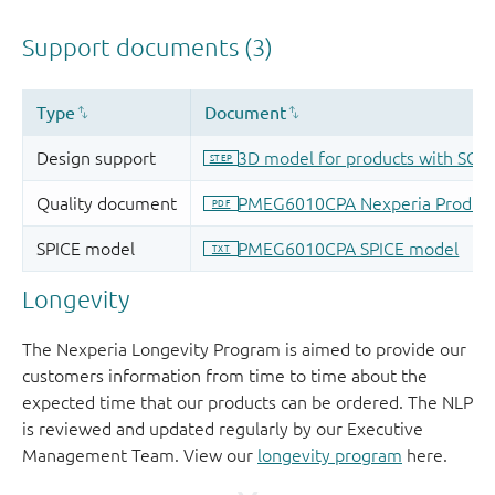
Longevity
The Nexperia Longevity Program is aimed to provide our
customers information from time to time about the
expected time that our products can be ordered. The NLP
is reviewed and updated regularly by our Executive
Management Team. View our
longevity program
here.