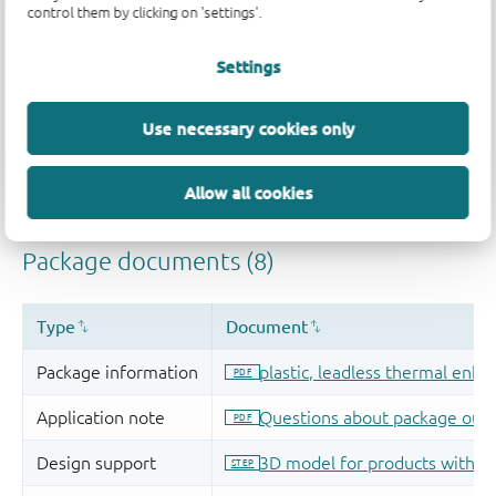
control them by clicking on 'settings'.
Settings
Use necessary cookies only
Allow all cookies