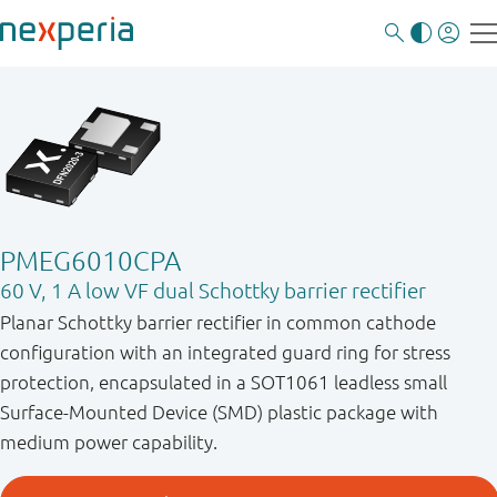
PMEG6010CPA
60 V, 1 A low VF dual Schottky barrier rectifier
Planar Schottky barrier rectifier in common cathode
configuration with an integrated guard ring for stress
protection, encapsulated in a SOT1061 leadless small
Surface-Mounted Device (SMD) plastic package with
medium power capability.