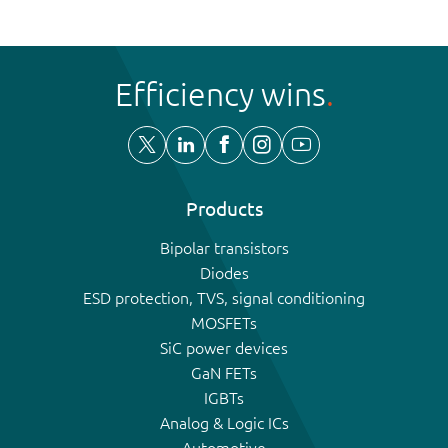
Efficiency wins
Products
Bipolar transistors
Diodes
ESD protection, TVS, signal conditioning
MOSFETs
SiC power devices
GaN FETs
IGBTs
Analog & Logic ICs