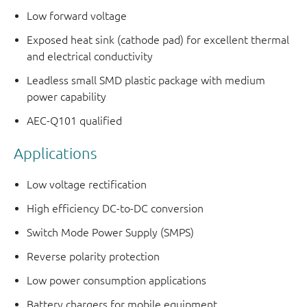
Low forward voltage
Exposed heat sink (cathode pad) for excellent thermal
and electrical conductivity
Leadless small SMD plastic package with medium
power capability
AEC-Q101 qualified
Applications
Low voltage rectification
High efficiency DC-to-DC conversion
Switch Mode Power Supply (SMPS)
Reverse polarity protection
Low power consumption applications
Battery chargers for mobile equipment