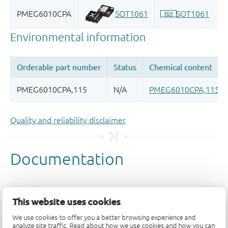
Quality and reliability disclaimer
This website uses cookies
We use cookies to offer you a better browsing experience and
analyze site traffic. Read about how we use cookies and how you can