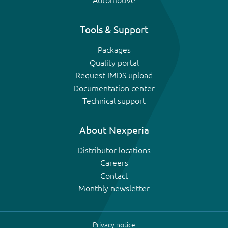
Automotive
Tools & Support
Packages
Quality portal
Request IMDS upload
Documentation center
Technical support
About Nexperia
Distributor locations
Careers
Contact
Monthly newsletter
Privacy notice