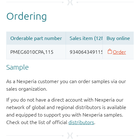
Sample
As a Nexperia customer you can order samples via our
sales organization.
If you do not have a direct account with Nexperia our
network of global and regional distributors is available
and equipped to support you with Nexperia samples.
Check out the list of official
distributors
.