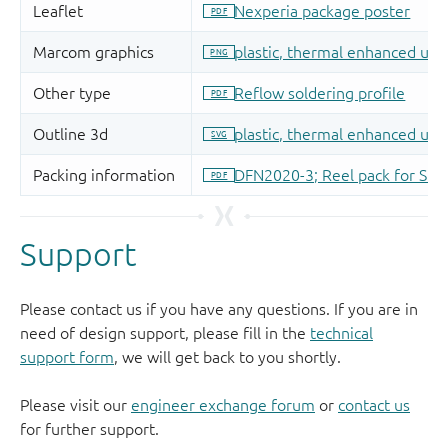
Support
Please contact us if you have any questions. If you are in
need of design support, please fill in the
technical
support form
, we will get back to you shortly.
Please visit our
engineer exchange forum
or
contact us
for further support.