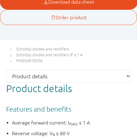
Schottky diodes and rectifiers
Schottky diodes and rectifiers IF ≥ 1 A
PMEG6010CPA
Product details
Features and benefits
Average forward current: I
≤ 1 A
F(AV)
Reverse voltage: V
≤ 60 V
R