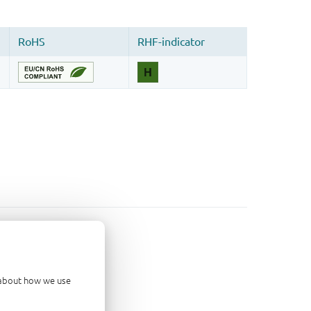
d about how we use