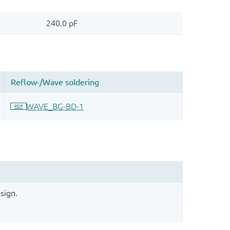
sign.