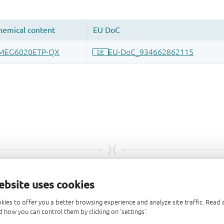
ebsite uses cookies
kies to offer you a better browsing experience and analyze site traffic. Rea
 how you can control them by clicking on 'settings'.