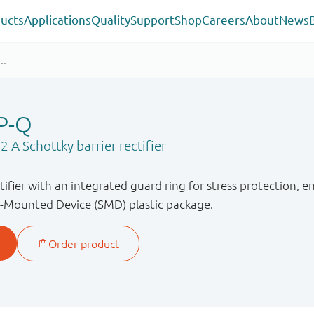
ucts
Applications
Quality
Support
Shop
Careers
About
News
P-Q
 A Schottky barrier rectifier
ctifier with an integrated guard ring for stress protection,
ce-Mounted Device (SMD) plastic package.