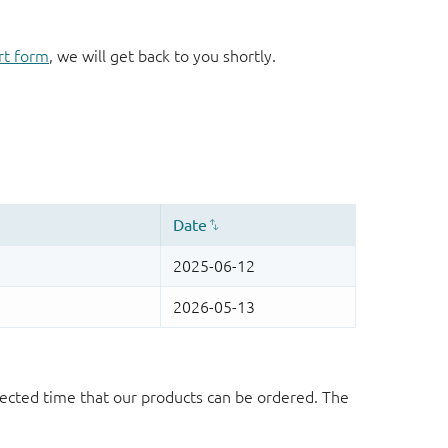
rt form
, we will get back to you shortly.
ected time that our products can be ordered. The