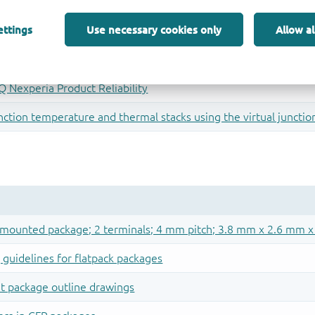
ettings
Use necessary cookies only
Allow al