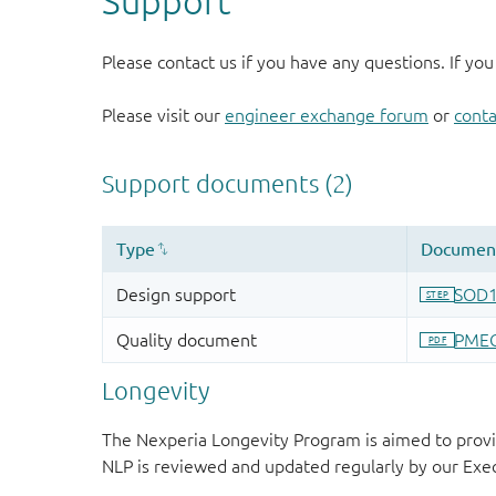
Support
Please contact us if you have any questions. If you
Please visit our
engineer exchange forum
or
conta
Longevity
The Nexperia Longevity Program is aimed to provi
NLP is reviewed and updated regularly by our E