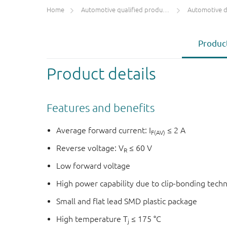
Home
Automotive qualified products (AEC-Q100/Q101)
Automotive 
Product
Product details
Features and benefits
Average forward current: I
≤ 2 A
F(AV)
Reverse voltage: V
≤ 60 V
R
Low forward voltage
High power capability due to clip-bonding tech
Small and flat lead SMD plastic package
High temperature T
≤ 175 °C
j