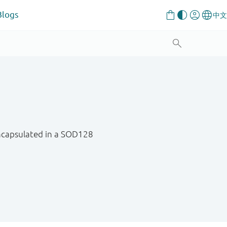
Blogs
 encapsulated in a SOD128