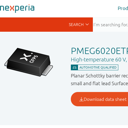
Prod
PMEG6020ET
High-temperature 60 V, 2
Planar Schottky barrier re
small and flat lead Surfa