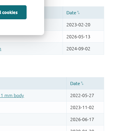
l cookies