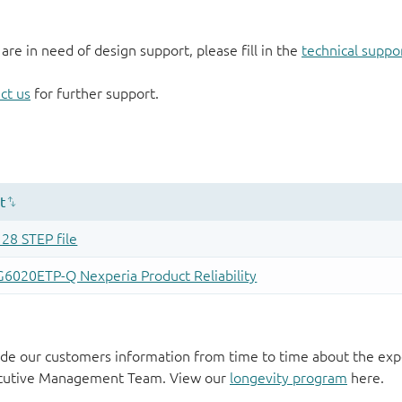
 are in need of design support, please fill in the
technical suppo
ct us
for further support.
de our customers information from time to time about the exp
xecutive Management Team. View our
longevity program
here.