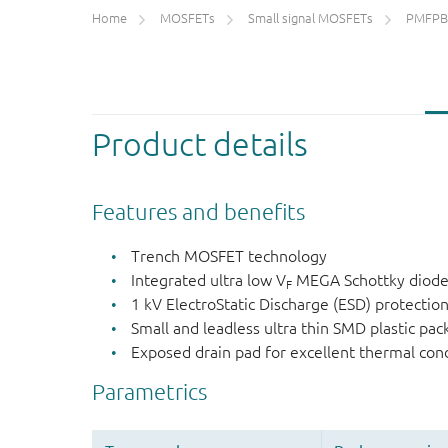
Home
MOSFETs
Small signal MOSFETs
PMFPB
Product details
Features and benefits
Trench MOSFET technology
Integrated ultra low V
MEGA Schottky diod
F
1 kV ElectroStatic Discharge (ESD) protectio
Small and leadless ultra thin SMD plastic pa
Exposed drain pad for excellent thermal con