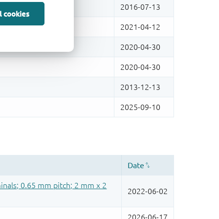
l cookies