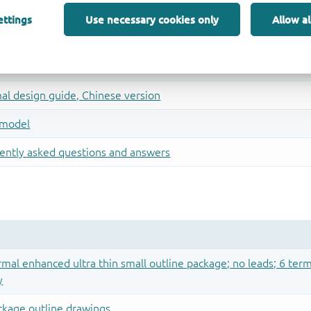
ettings
Use necessary cookies only
Allow al