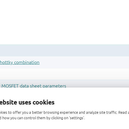
ebsite uses cookies
kies to offer you a better browsing experience and analyze site traffic. Rea
 how you can control them by clicking on 'settings'.