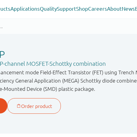
ucts
Applications
Quality
Support
Shop
Careers
About
News
P
F P-channel MOSFET-Schottky combination
hancement mode Field-Effect Transistor (FET) using Trenc
iency General Application (MEGA) Schottky diode combined 
e-Mounted Device (SMD) plastic package.