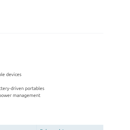
ble devices
ery-driven portables
g power management