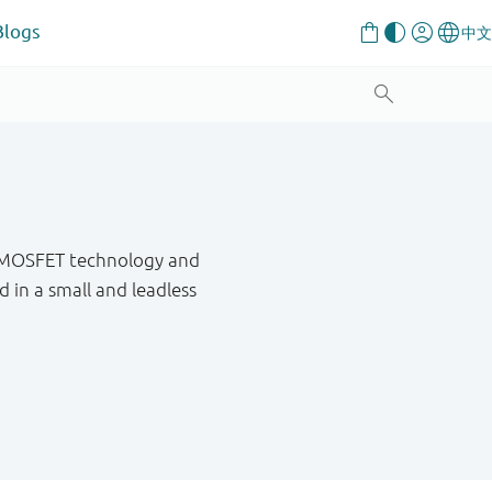
Blogs
h MOSFET technology and
in a small and leadless