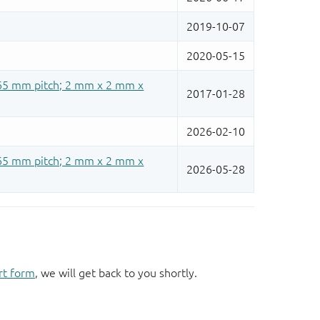
rt form
, we will get back to you shortly.