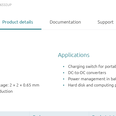
6532UP
Product details
Documentation
Support
Applications
Charging switch for porta
e
DC-to-DC converters
n
Power management in batt
ckage: 2 × 2 × 0.65 mm
Hard disk and computin
duction