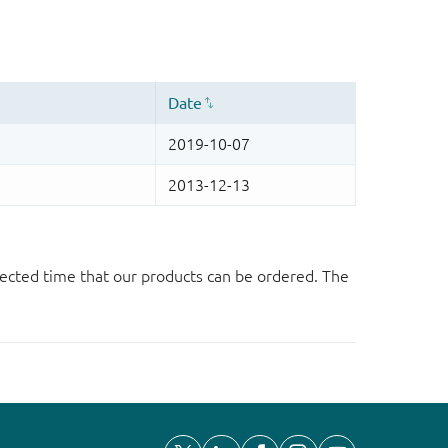
ected time that our products can be ordered. The