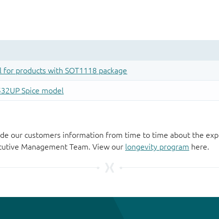
de our customers information from time to time about the exp
xecutive Management Team. View our
longevity program
here.