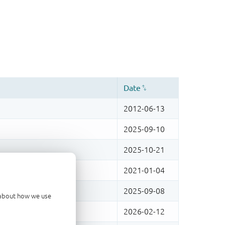
d about how we use