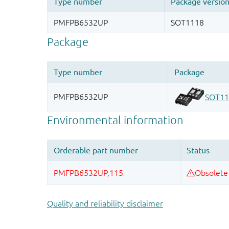
Quality and reliability disclaimer