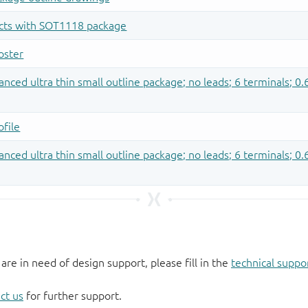
 are in need of design support, please fill in the
technical suppo
ct us
for further support.