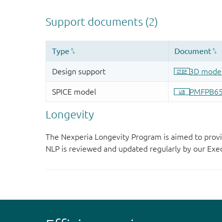
Longevity
The Nexperia Longevity Program is aimed to provi
NLP is reviewed and updated regularly by our E