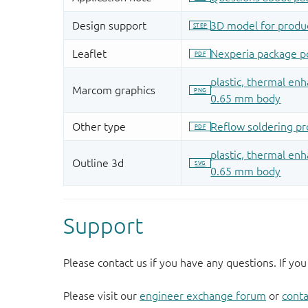
Support
Please contact us if you have any questions. If you
Please visit our
engineer exchange forum
or
conta