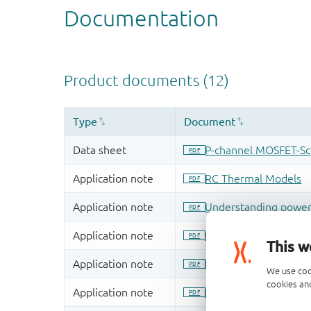
This w
We use coo
cookies and