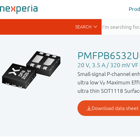
Prod
PMFPB6532U
20 V, 3.5 A / 320 mV V
Small-signal P-channel en
ultra low V
Maximum Effic
F
ultra thin SOT1118 Surfac