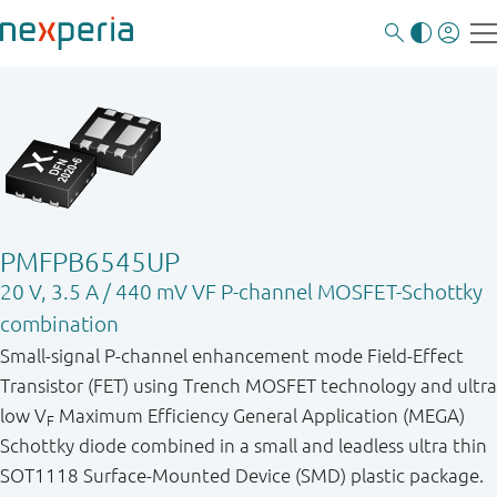
PMFPB6545UP
20 V, 3.5 A / 440 mV VF P-channel MOSFET-Schottky
combination
Small-signal P-channel enhancement mode Field-Effect
Transistor (FET) using Trench MOSFET technology and ultra
low V
Maximum Efficiency General Application (MEGA)
F
Schottky diode combined in a small and leadless ultra thin
SOT1118 Surface-Mounted Device (SMD) plastic package.