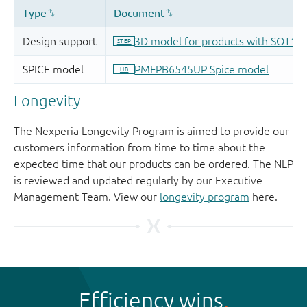
Longevity
The Nexperia Longevity Program is aimed to provide our
customers information from time to time about the
expected time that our products can be ordered. The NLP
is reviewed and updated regularly by our Executive
Management Team. View our
longevity program
here.
Efficiency wins