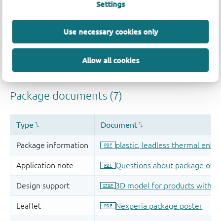
Settings
Use necessary cookies only
Allow all cookies