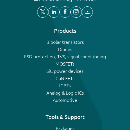
Products
Bipolar transistors
Diodes
ESD protection, TVS, signal conditioning
MOSFETs
SiC power devices
GaN FETs
IGBTs
Analog & Logic ICs
Automotive
Tools & Support
Packages