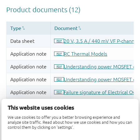
This website uses cookies
We use cookies to offer you a better browsing experience and
analyze site traffic. Read about how we use cookies and how you can
control them by clicking on 'settings'.