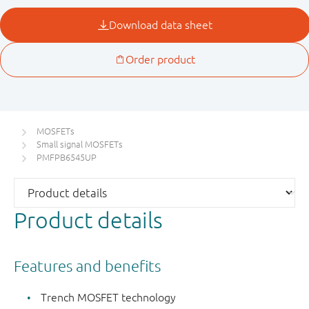
MOSFETs
Small signal MOSFETs
PMFPB6545UP
Product details
Features and benefits
Trench MOSFET technology