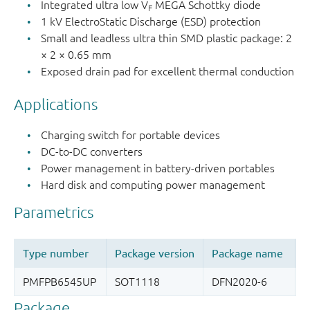
Integrated ultra low V
MEGA Schottky diode
F
1 kV ElectroStatic Discharge (ESD) protection
Small and leadless ultra thin SMD plastic package: 2
× 2 × 0.65 mm
Exposed drain pad for excellent thermal conduction
Applications
Charging switch for portable devices
DC-to-DC converters
Power management in battery-driven portables
Hard disk and computing power management