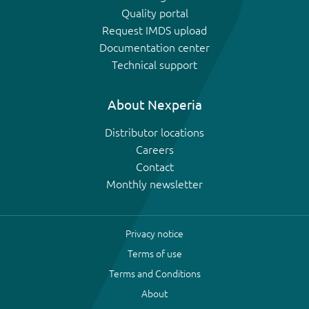
Quality portal
Request IMDS upload
Documentation center
Technical support
About Nexperia
Distributor locations
Careers
Contact
Monthly newsletter
Privacy notice
Terms of use
Terms and Conditions
About