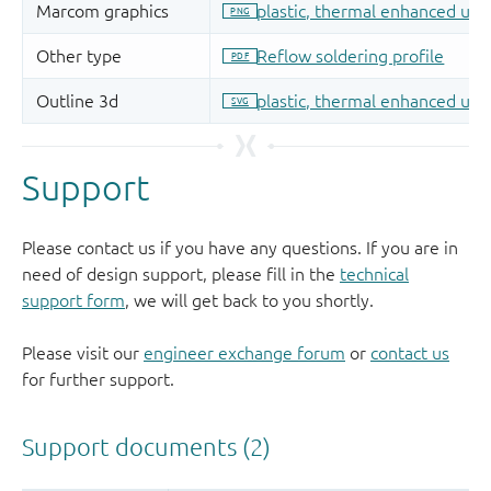
Support
Please contact us if you have any questions. If you are in
need of design support, please fill in the
technical
support form
, we will get back to you shortly.
Please visit our
engineer exchange forum
or
contact us
for further support.