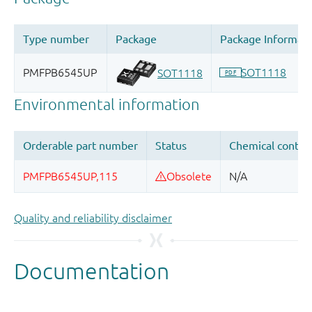
Quality and reliability disclaimer