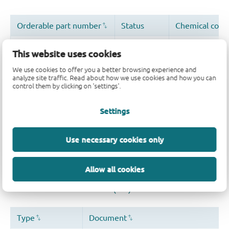
This website uses cookies
We use cookies to offer you a better browsing experience and
analyze site traffic. Read about how we use cookies and how you can
control them by clicking on 'settings'.
Quality and reliability disclaimer
Settings
Use necessary cookies only
Allow all cookies