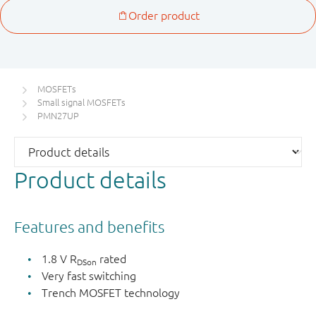
MOSFETs
Small signal MOSFETs
PMN27UP
Product details
Features and benefits
1.8 V R
rated
DSon
Very fast switching
Trench MOSFET technology