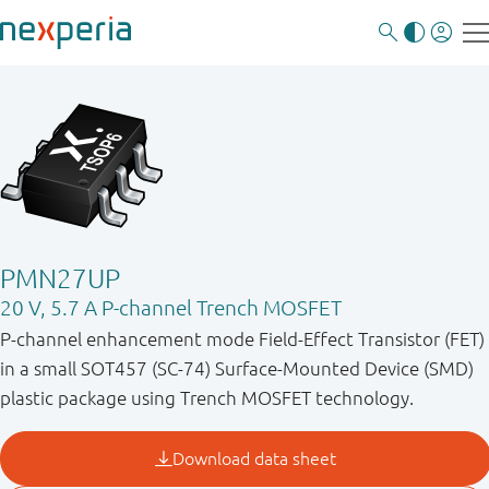
PMN27UP
20 V, 5.7 A P-channel Trench MOSFET
P-channel enhancement mode Field-Effect Transistor (FET)
in a small SOT457 (SC-74) Surface-Mounted Device (SMD)
plastic package using Trench MOSFET technology.