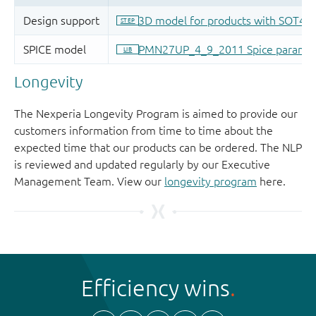
Longevity
The Nexperia Longevity Program is aimed to provide our
customers information from time to time about the
expected time that our products can be ordered. The NLP
is reviewed and updated regularly by our Executive
Management Team. View our
longevity program
here.
Efficiency wins