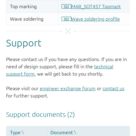
Support
Please contact us if you have any questions. If you are in
need of design support, please fill in the
technical
support form
, we will get back to you shortly.
Please visit our
engineer exchange forum
or
contact us
for further support.