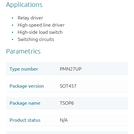
Applications
Relay driver
High-speed line driver
High-side load switch
Switching circuits