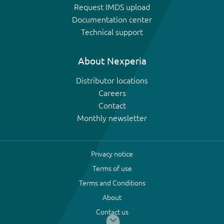
Request IMDS upload
Documentation center
Technical support
About Nexperia
Distributor locations
Careers
Contact
Monthly newsletter
Privacy notice
Terms of use
Terms and Conditions
About
Contact us