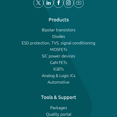
Products
Bipolar transistors
Diodes
ESD protection, TVS, signal conditioning
MOSFETs
SiC power devices
GaN FETs
IGBTs
Analog & Logic ICs
Automotive
Tools & Support
Packages
Quality portal