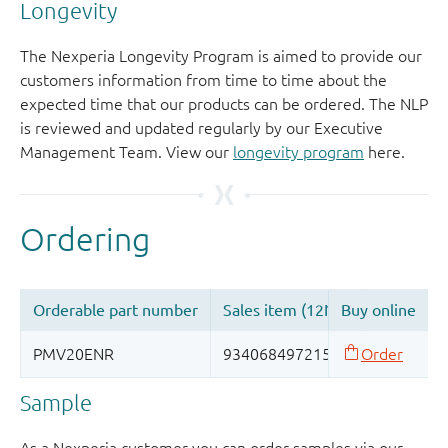
Longevity
The Nexperia Longevity Program is aimed to provide our
customers information from time to time about the
expected time that our products can be ordered. The NLP
is reviewed and updated regularly by our Executive
Management Team. View our
longevity program
here.
Sample
As a Nexperia customer you can order samples via our