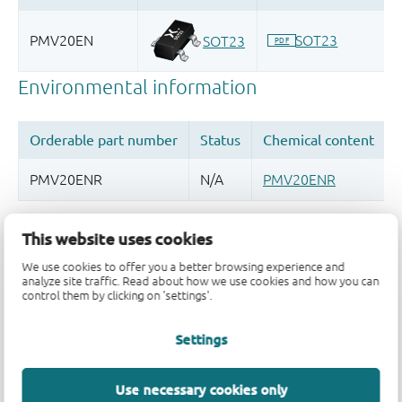
Quality and reliability disclaimer
This website uses cookies
We use cookies to offer you a better browsing experience and
analyze site traffic. Read about how we use cookies and how you can
control them by clicking on 'settings'.
Settings
Use necessary cookies only