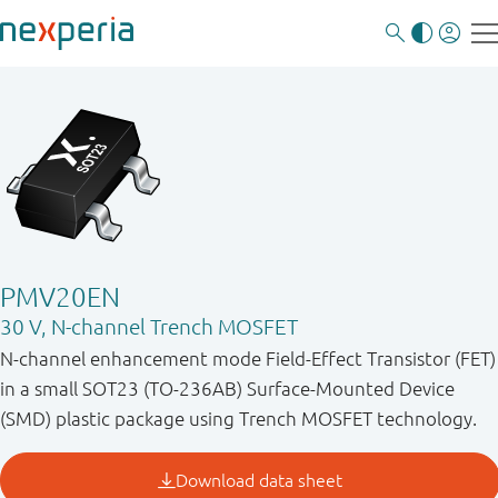
PMV20EN
30 V, N-channel Trench MOSFET
N-channel enhancement mode Field-Effect Transistor (FET)
in a small SOT23 (TO-236AB) Surface-Mounted Device
(SMD) plastic package using Trench MOSFET technology.