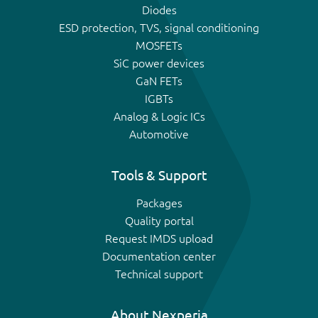
Diodes
ESD protection, TVS, signal conditioning
MOSFETs
SiC power devices
GaN FETs
IGBTs
Analog & Logic ICs
Automotive
Tools & Support
Packages
Quality portal
Request IMDS upload
Documentation center
Technical support
About Nexperia