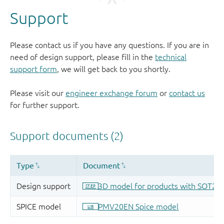
Support
Please contact us if you have any questions. If you are in
need of design support, please fill in the
technical
support form
, we will get back to you shortly.
Please visit our
engineer exchange forum
or
contact us
for further support.