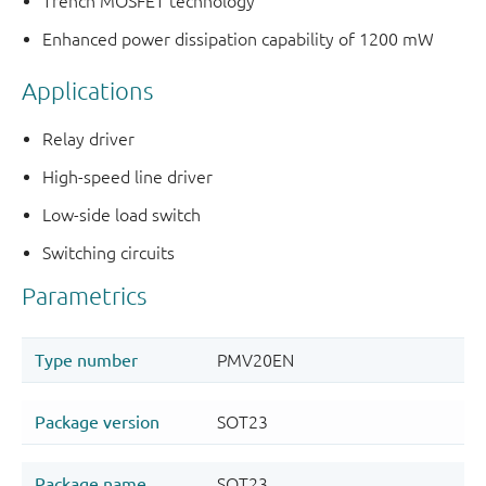
Trench MOSFET technology
Enhanced power dissipation capability of 1200 mW
Applications
Relay driver
High-speed line driver
Low-side load switch
Switching circuits