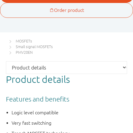
MOSFETs
Small signal MOSFETs
PMV20EN
Product details
Features and benefits
Logic level compatible
Very fast switching