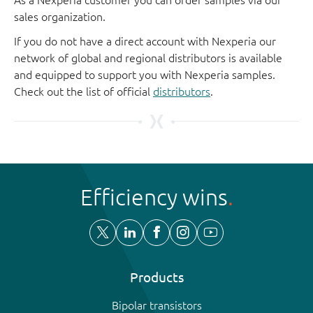
sales organization.
If you do not have a direct account with Nexperia our
network of global and regional distributors is available
and equipped to support you with Nexperia samples.
Check out the list of official
distributors
.
Efficiency wins
Products
Bipolar transistors