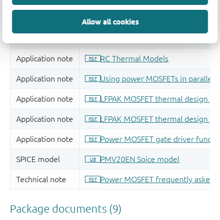
Allow all cookies