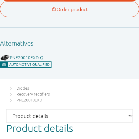
Diodes
Recovery rectifiers
PNE20010EXD
Product details