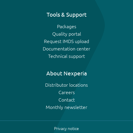
Tools & Support
Packages
Quality portal
Request IMDS upload
Documentation center
Technical support
About Nexperia
Distributor locations
Careers
Contact
Monthly newsletter
Privacy notice