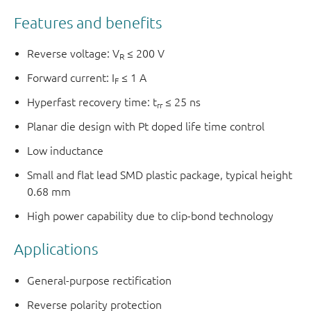
Features and benefits
Reverse voltage: V
≤ 200 V
R
Forward current: I
≤ 1 A
F
Hyperfast recovery time: t
≤ 25 ns
rr
Planar die design with Pt doped life time control
Low inductance
Small and flat lead SMD plastic package, typical height
0.68 mm
High power capability due to clip-bond technology
Applications
General-purpose rectification
Reverse polarity protection