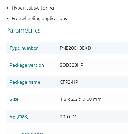
Hyperfast switching
Freewheeling applications