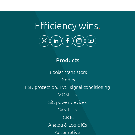
Efficiency wins
Products
Bipolar transistors
Diodes
ESD protection, TVS, signal conditioning
MOSFETs
SiC power devices
GaN FETs
IGBTs
Analog & Logic ICs
Automotive