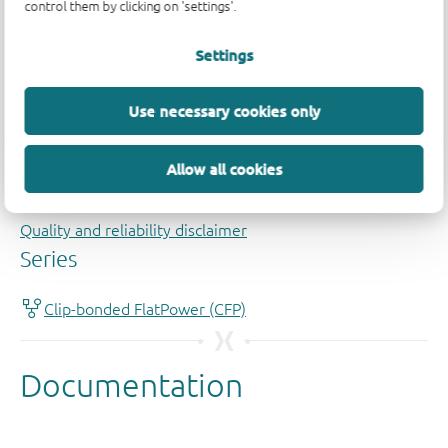
control them by clicking on 'settings'.
Settings
Use necessary cookies only
Allow all cookies
Quality and reliability disclaimer