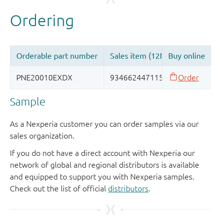
Sample
As a Nexperia customer you can order samples via our
sales organization.
If you do not have a direct account with Nexperia our
network of global and regional distributors is available
and equipped to support you with Nexperia samples.
Check out the list of official
distributors
.