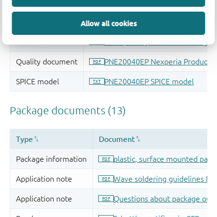
Allow all cookies