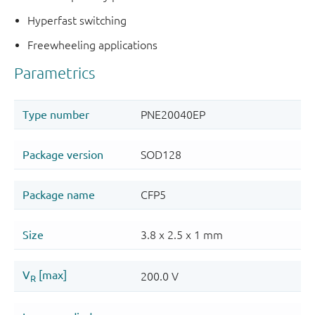
Hyperfast switching
Freewheeling applications