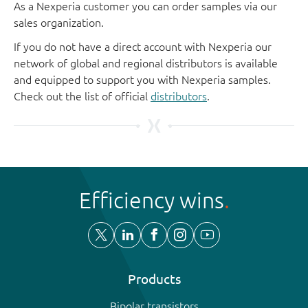
As a Nexperia customer you can order samples via our
sales organization.
If you do not have a direct account with Nexperia our
network of global and regional distributors is available
and equipped to support you with Nexperia samples.
Check out the list of official
distributors
.
Efficiency wins
Products
Bipolar transistors