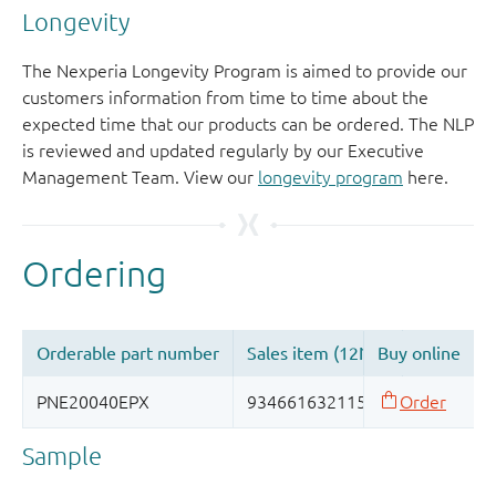
Longevity
The Nexperia Longevity Program is aimed to provide our
customers information from time to time about the
expected time that our products can be ordered. The NLP
is reviewed and updated regularly by our Executive
Management Team. View our
longevity program
here.
Sample