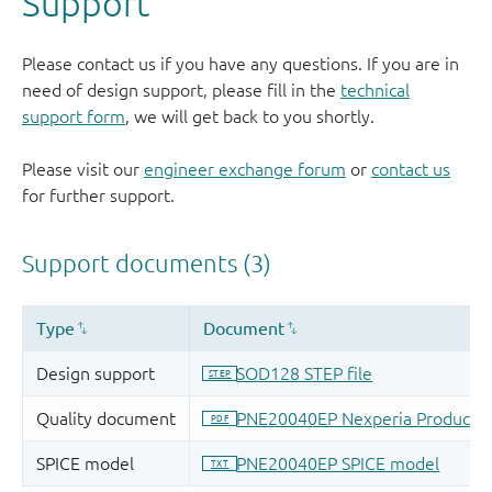
Support
Please contact us if you have any questions. If you are in
need of design support, please fill in the
technical
support form
, we will get back to you shortly.
Please visit our
engineer exchange forum
or
contact us
for further support.