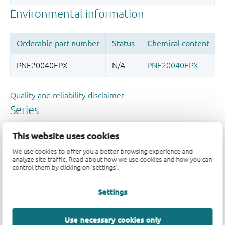
Quality and reliability disclaimer
This website uses cookies
We use cookies to offer you a better browsing experience and
analyze site traffic. Read about how we use cookies and how you can
control them by clicking on 'settings'.
Settings
Use necessary cookies only