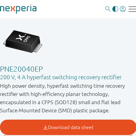
PNE20040EP
200 V, 4 A hyperfast switching recovery rectifier
High power density, hyperfast switching time recovery
rectifier with high-efficiency planar technology,
encapsulated in a CFP5 (SOD128) small and flat lead
Surface-Mounted Device (SMD) plastic package.