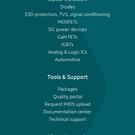
Diodes
ESD protection, TVS, signal conditioning
MOSFETs
SiC power devices
GaN FETs
IGBTs
Analog & Logic ICs
Automotive
Tools & Support
Packages
Quality portal
Request IMDS upload
Documentation center
Technical support