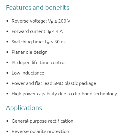
Features and benefits
Reverse voltage: V
≤ 200 V
R
Forward current: I
≤ 4 A
F
Switching time: t
≤ 30 ns
rr
Planar die design
Pt doped life time control
Low inductance
Power and flat lead SMD plastic package
High power capability due to clip-bond technology
Applications
General-purpose rectification
Reverse polarity protection