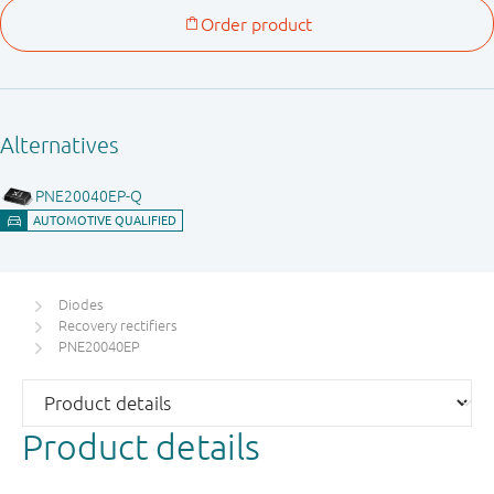
Diodes
Recovery rectifiers
PNE20040EP
Product details