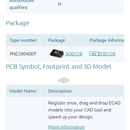
Register once, drag and drop ECAD
models into your CAD tool and
speed up your design.
More information