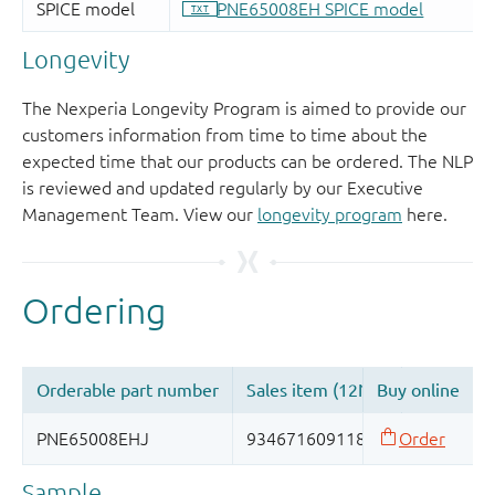
Longevity
The Nexperia Longevity Program is aimed to provide our
customers information from time to time about the
expected time that our products can be ordered. The NLP
is reviewed and updated regularly by our Executive
Management Team. View our
longevity program
here.
Sample