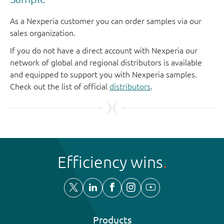
As a Nexperia customer you can order samples via our
sales organization.
If you do not have a direct account with Nexperia our
network of global and regional distributors is available
and equipped to support you with Nexperia samples.
Check out the list of official
distributors
.
Efficiency wins
Products