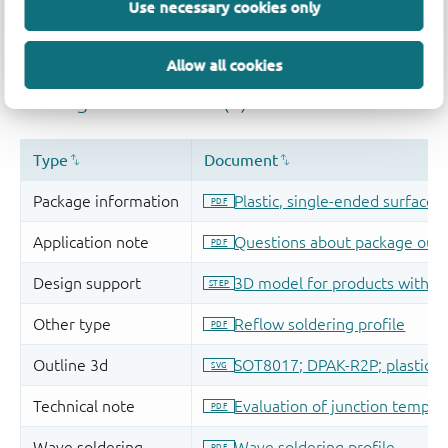
Use necessary cookies only
Allow all cookies