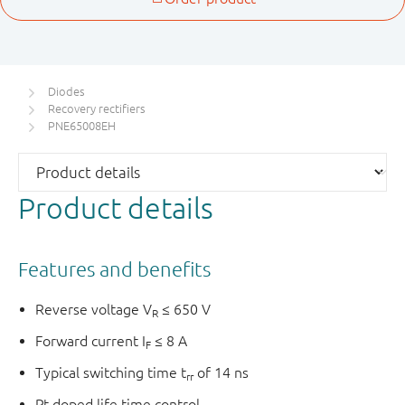
Diodes
Recovery rectifiers
PNE65008EH
Product details
Features and benefits
Reverse voltage V
≤ 650 V
R
Forward current I
≤ 8 A
F
Typical switching time t
of 14 ns
rr
Pt doped life time control