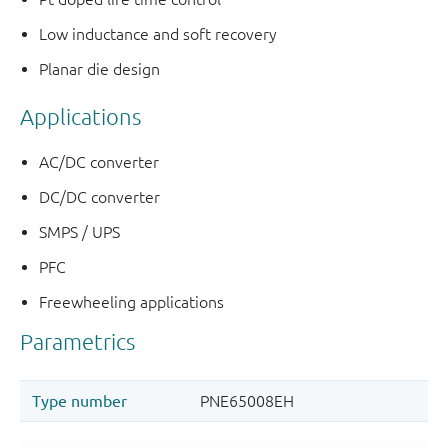
Low inductance and soft recovery
Planar die design
Applications
AC/DC converter
DC/DC converter
SMPS / UPS
PFC
Freewheeling applications