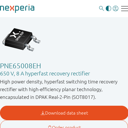
PNE65008EH
650 V, 8 A hyperfast recovery rectifier
High power density, hyperfast switching time recovery
rectifier with high-efficiency planar technology,
encapsulated in DPAK Real-2-Pin (SOT8017).