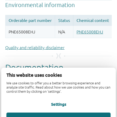
Quality and reliability disclaimer
This website uses cookies
We use cookies to offer you a better browsing experience and
analyze site traffic. Read about how we use cookies and how you can
control them by clicking on 'settings'.
Settings