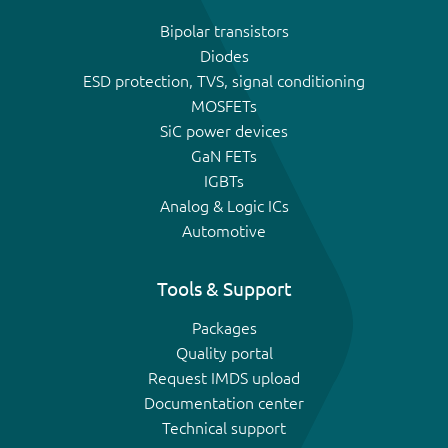
Bipolar transistors
Diodes
ESD protection, TVS, signal conditioning
MOSFETs
SiC power devices
GaN FETs
IGBTs
Analog & Logic ICs
Automotive
Tools & Support
Packages
Quality portal
Request IMDS upload
Documentation center
Technical support