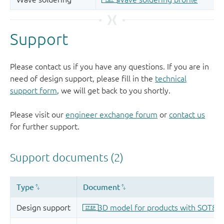
Support
Please contact us if you have any questions. If you are in
need of design support, please fill in the
technical
support form
, we will get back to you shortly.
Please visit our
engineer exchange forum
or
contact us
for further support.