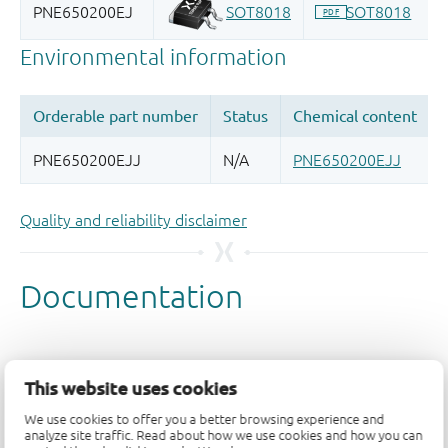
Quality and reliability disclaimer
This website uses cookies
We use cookies to offer you a better browsing experience and
analyze site traffic. Read about how we use cookies and how you can