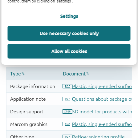
control them by clicking on 'settings'.
Settings
Use necessary cookies only
Allow all cookies