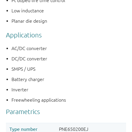
Pt doped life time control
Low inductance
Planar die design
Applications
AC/DC converter
DC/DC converter
SMPS / UPS
Battery charger
Inverter
Freewheeling applications