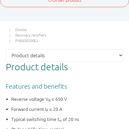
Diodes
Recovery rectifiers
PNE650200EJ
Product details
Features and benefits
Reverse voltage V
≤ 650 V
R
Forward current I
≤ 20 A
F
Typical switching time t
of 20 ns
rr