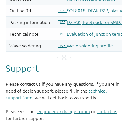
Support
Please contact us if you have any questions. If you are in
need of design support, please fill in the
technical
support form
, we will get back to you shortly.
Please visit our
engineer exchange forum
or
contact us
for further support.