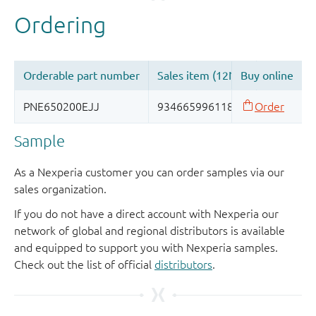
Sample
As a Nexperia customer you can order samples via our
sales organization.
If you do not have a direct account with Nexperia our
network of global and regional distributors is available
and equipped to support you with Nexperia samples.
Check out the list of official
distributors
.