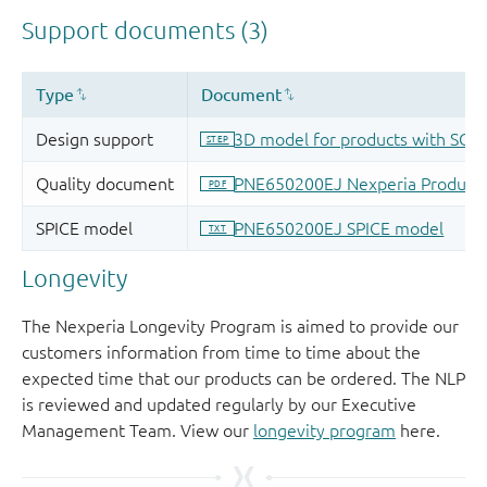
Longevity
The Nexperia Longevity Program is aimed to provide our
customers information from time to time about the
expected time that our products can be ordered. The NLP
is reviewed and updated regularly by our Executive
Management Team. View our
longevity program
here.