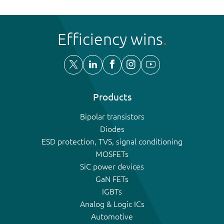
Efficiency wins
Products
Bipolar transistors
Diodes
ESD protection, TVS, signal conditioning
MOSFETs
SiC power devices
GaN FETs
IGBTs
Analog & Logic ICs
Automotive