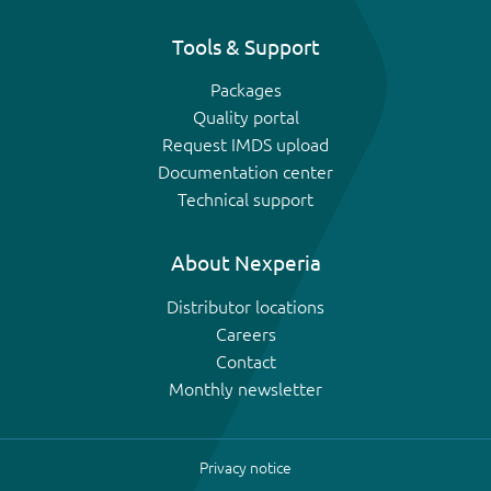
Tools & Support
Packages
Quality portal
Request IMDS upload
Documentation center
Technical support
About Nexperia
Distributor locations
Careers
Contact
Monthly newsletter
Privacy notice