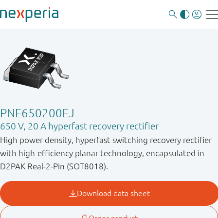
PNE650200EJ
650 V, 20 A hyperfast recovery rectifier
High power density, hyperfast switching recovery rectifier
with high-efficiency planar technology, encapsulated in
D2PAK Real-2-Pin (SOT8018).