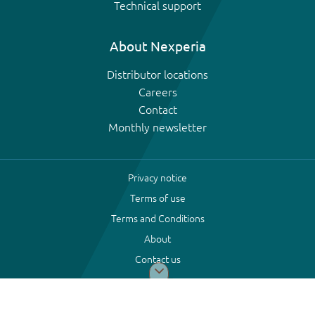
Technical support
About Nexperia
Distributor locations
Careers
Contact
Monthly newsletter
Privacy notice
Terms of use
Terms and Conditions
About
Contact us