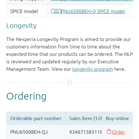
Longevity
The Nexperia Longevity Program is aimed to provide our
customers information from time to time about the
expected time that our products can be ordered. The NLP
is reviewed and updated regularly by our Executive
Management Team. View our
longevity program
here.