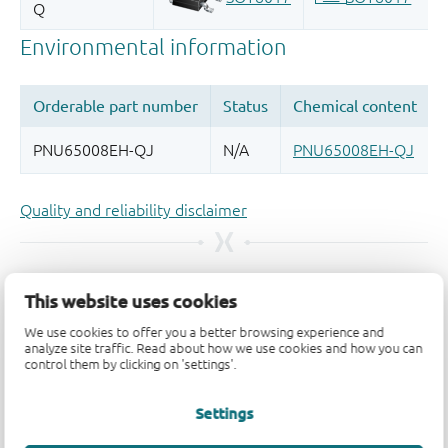
Quality and reliability disclaimer
This website uses cookies
We use cookies to offer you a better browsing experience and
analyze site traffic. Read about how we use cookies and how you can
control them by clicking on 'settings'.
Settings