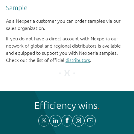
Sample
As a Nexperia customer you can order samples via our
sales organization.
If you do not have a direct account with Nexperia our
network of global and regional distributors is available
and equipped to support you with Nexperia samples.
Check out the list of official
distributors
.
Efficiency wins