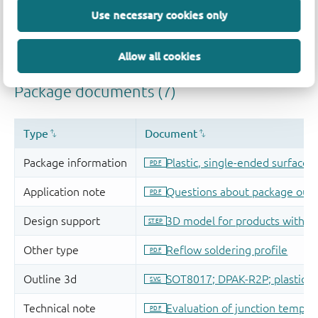
Use necessary cookies only
Allow all cookies