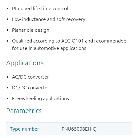
Pt doped life time control
Low inductance and soft recovery
Planar die design
Qualified according to AEC-Q101 and recommended
for use in automotive applications
Applications
AC/DC converter
DC/DC converter
Freewheeling applications