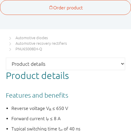
Automotive diodes
Automotive recovery rectifiers
PNU65008EH-Q
Product details
Features and benefits
Reverse voltage V
≤ 650 V
R
Forward current I
≤ 8 A
F
Typical switching time t
of 40 ns
rr