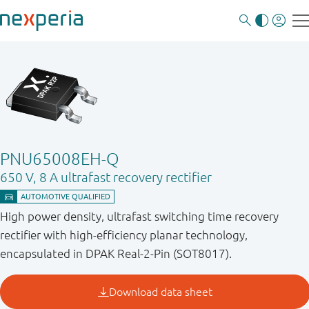
PNU65008EH-Q
650 V, 8 A ultrafast recovery rectifier
High power density, ultrafast switching time recovery
rectifier with high-efficiency planar technology,
encapsulated in DPAK Real-2-Pin (SOT8017).