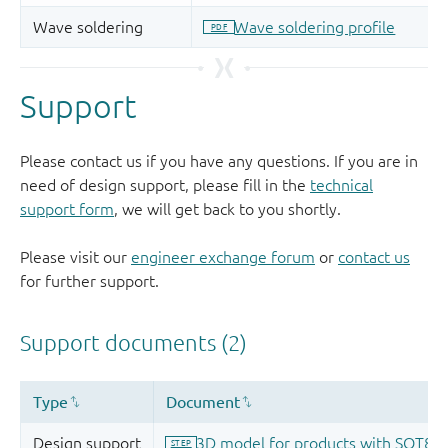
Support
Please contact us if you have any questions. If you are in
need of design support, please fill in the
technical
support form
, we will get back to you shortly.
Please visit our
engineer exchange forum
or
contact us
for further support.