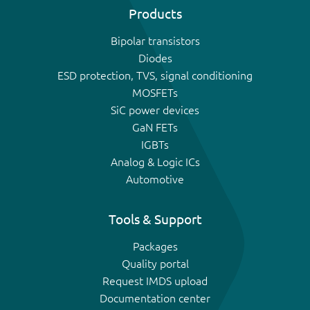
Products
Bipolar transistors
Diodes
ESD protection, TVS, signal conditioning
MOSFETs
SiC power devices
GaN FETs
IGBTs
Analog & Logic ICs
Automotive
Tools & Support
Packages
Quality portal
Request IMDS upload
Documentation center