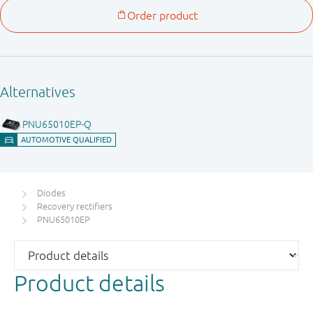
Diodes
Recovery rectifiers
PNU65010EP
Product details