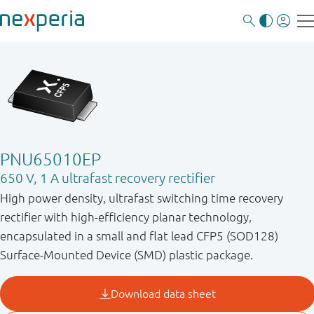
PNU65010EP
650 V, 1 A ultrafast recovery rectifier
High power density, ultrafast switching time recovery
rectifier with high-efficiency planar technology,
encapsulated in a small and flat lead CFP5 (SOD128)
Surface-Mounted Device (SMD) plastic package.