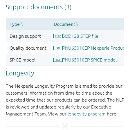
Longevity
The Nexperia Longevity Program is aimed to provide our
customers information from time to time about the
expected time that our products can be ordered. The NLP
is reviewed and updated regularly by our Executive
Management Team. View our
longevity program
here.