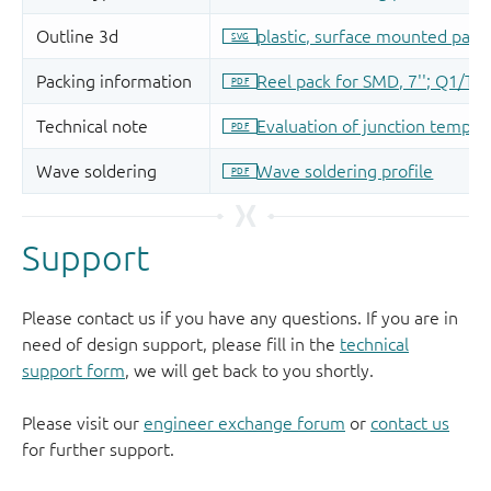
Support
Please contact us if you have any questions. If you are in
need of design support, please fill in the
technical
support form
, we will get back to you shortly.
Please visit our
engineer exchange forum
or
contact us
for further support.