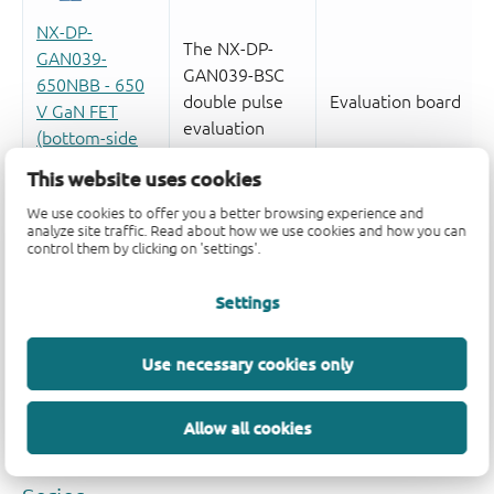
This website uses cookies
We use cookies to offer you a better browsing experience and
analyze site traffic. Read about how we use cookies and how you can
control them by clicking on 'settings'.
Settings
Use necessary cookies only
Allow all cookies
Quality and reliability disclaimer