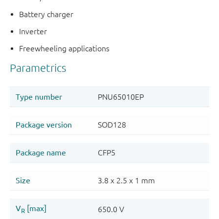
Battery charger
Inverter
Freewheeling applications