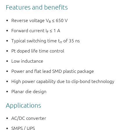
Features and benefits
Reverse voltage V
≤ 650 V
R
Forward current I
≤ 1 A
F
Typical switching time t
of 35 ns
rr
Pt doped life time control
Low inductance
Power and flat lead SMD plastic package
High power capability due to clip-bond technology
Planar die design
Applications
AC/DC converter
SMPS / UPS