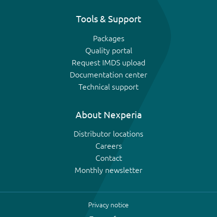
Tools & Support
Packages
Quality portal
Request IMDS upload
Documentation center
Technical support
About Nexperia
Distributor locations
Careers
Contact
Monthly newsletter
Privacy notice