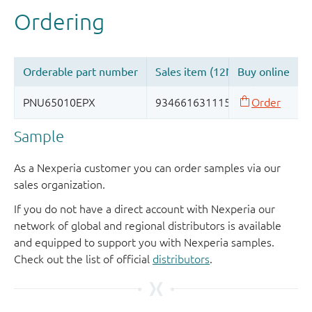
Sample
As a Nexperia customer you can order samples via our
sales organization.
If you do not have a direct account with Nexperia our
network of global and regional distributors is available
and equipped to support you with Nexperia samples.
Check out the list of official
distributors
.