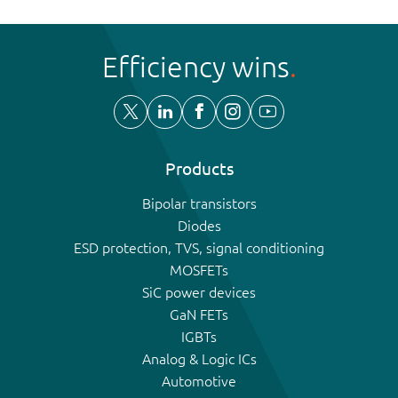
Efficiency wins
Products
Bipolar transistors
Diodes
ESD protection, TVS, signal conditioning
MOSFETs
SiC power devices
GaN FETs
IGBTs
Analog & Logic ICs
Automotive