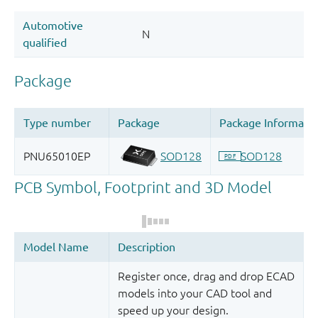
Register once, drag and drop ECAD
models into your CAD tool and
speed up your design.