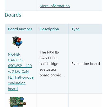
More information