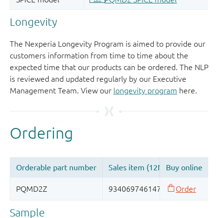
Longevity
The Nexperia Longevity Program is aimed to provide our
customers information from time to time about the
expected time that our products can be ordered. The NLP
is reviewed and updated regularly by our Executive
Management Team. View our
longevity program
here.
Sample