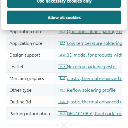
Use necessary cookies only
Allow all cookies