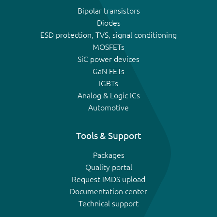
Bipolar transistors
Diodes
ESD protection, TVS, signal conditioning
MOSFETs
SiC power devices
GaN FETs
IGBTs
Analog & Logic ICs
Automotive
Tools & Support
Packages
Quality portal
Request IMDS upload
Documentation center
Technical support