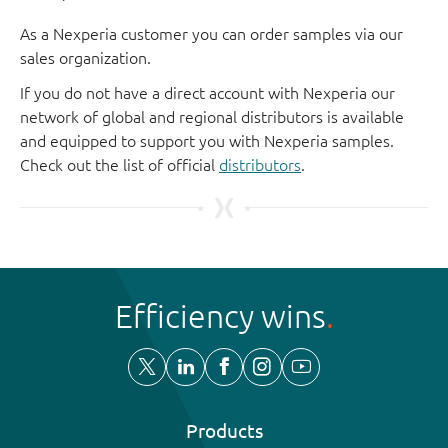
As a Nexperia customer you can order samples via our
sales organization.
If you do not have a direct account with Nexperia our
network of global and regional distributors is available
and equipped to support you with Nexperia samples.
Check out the list of official
distributors
.
Efficiency wins
Products