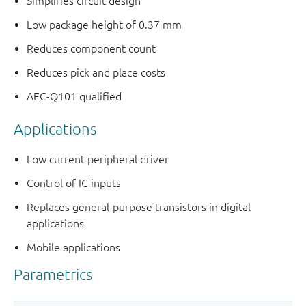
Simplifies circuit design
Low package height of 0.37 mm
Reduces component count
Reduces pick and place costs
AEC-Q101 qualified
Applications
Low current peripheral driver
Control of IC inputs
Replaces general-purpose transistors in digital
applications
Mobile applications