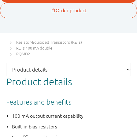
Resistor-Equipped Transistors (RETs)
RETs 100 mA double
PQMD2
Product details
Features and benefits
100 mA output current capability
Built-in bias resistors