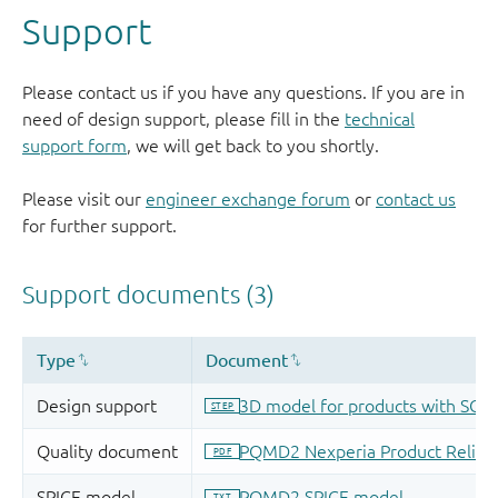
Support
Please contact us if you have any questions. If you are in
need of design support, please fill in the
technical
support form
, we will get back to you shortly.
Please visit our
engineer exchange forum
or
contact us
for further support.