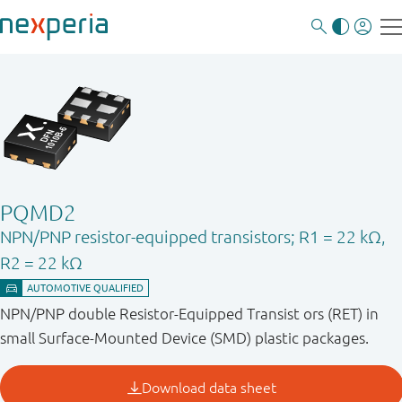
PQMD2
NPN/PNP resistor-equipped transistors; R1 = 22 kΩ,
R2 = 22 kΩ
NPN/PNP double Resistor-Equipped Transist ors (RET) in
small Surface-Mounted Device (SMD) plastic packages.