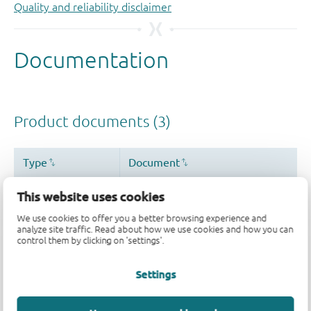
Quality and reliability disclaimer
This website uses cookies
We use cookies to offer you a better browsing experience and
analyze site traffic. Read about how we use cookies and how you can
control them by clicking on 'settings'.
Settings