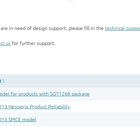
 are in need of design support, please fill in the
technical suppo
ct us
for further support.