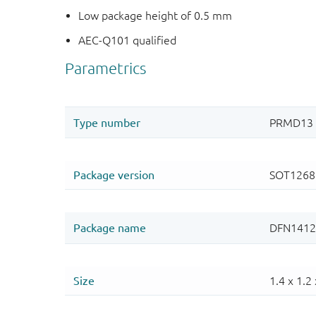
Low package height of 0.5 mm
AEC-Q101 qualified