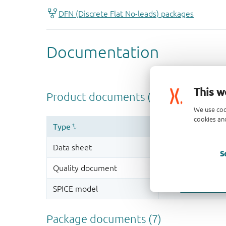
This w
We use coo
cookies and
S