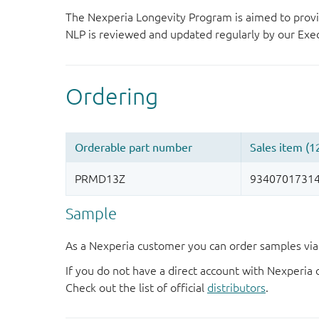
The Nexperia Longevity Program is aimed to provi
NLP is reviewed and updated regularly by our E
Sample
As a Nexperia customer you can order samples via 
If you do not have a direct account with Nexperia 
Check out the list of official
distributors
.