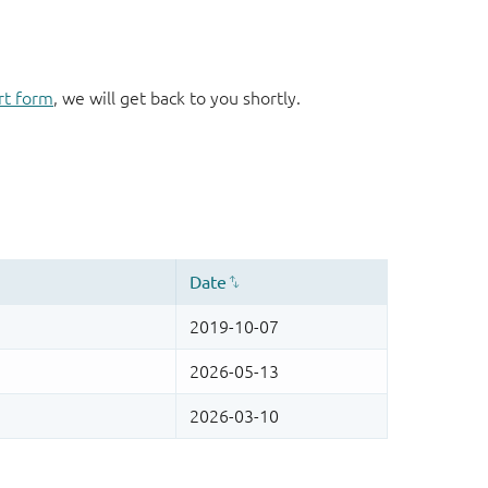
rt form
, we will get back to you shortly.