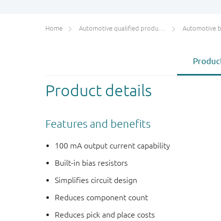
Home
Automotive qualified products (AEC-Q100/Q101)
Automotive bip
Product
Product details
Features and benefits
100 mA output current capability
Built-in bias resistors
Simplifies circuit design
Reduces component count
Reduces pick and place costs