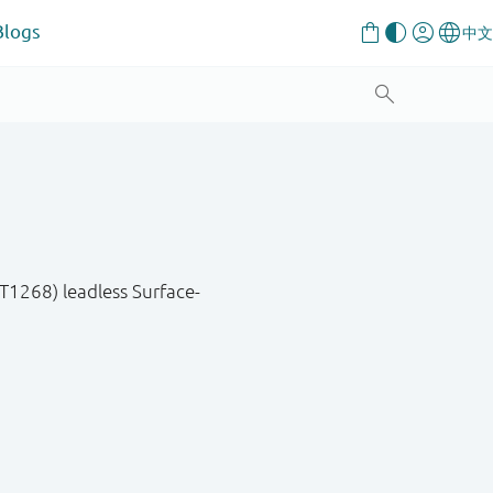
Blogs
T1268) leadless Surface-