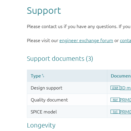
Support
Please contact us if you have any questions. If you
Please visit our
engineer exchange forum
or
conta
Longevity