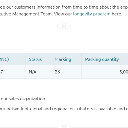
de our customers information from time to time about the exp
xecutive Management Team. View our
longevity program
here.
our sales organization.
our network of global and regional distributors is available an