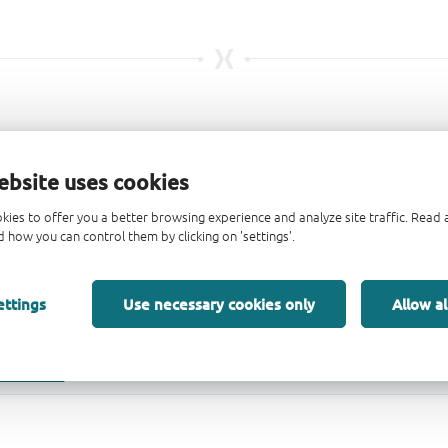
ebsite uses cookies
kies to offer you a better browsing experience and analyze site traffic. Rea
 how you can control them by clicking on 'settings'.
ettings
Use necessary cookies only
Allow al