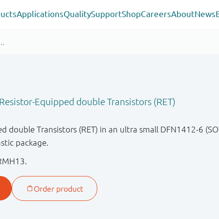
ucts
Applications
Quality
Support
Shop
Careers
About
News
esistor-Equipped double Transistors (RET)
 double Transistors (RET) in an ultra small DFN1412-6 (SO
stic package.
RMH13.