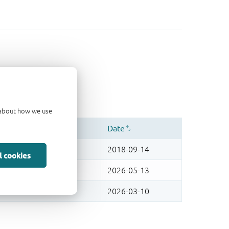
d about how we use
l cookies