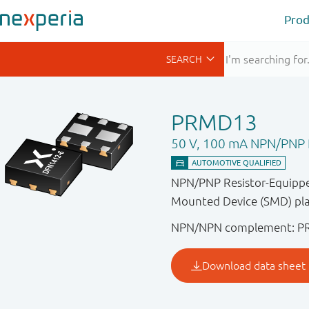
Prod
PRMD13
50 V, 100 mA NPN/PNP R
NPN/PNP Resistor-Equipped
Mounted Device (SMD) pla
NPN/NPN complement: P