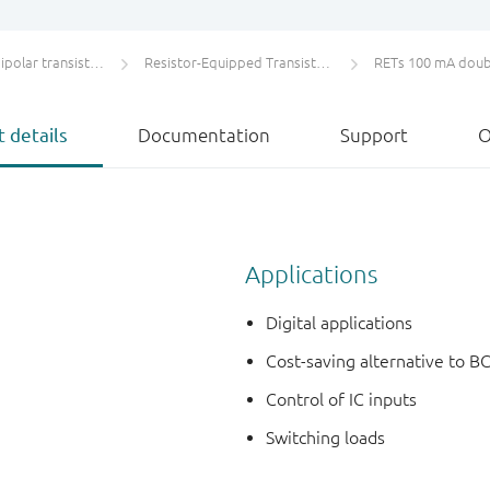
olar transistors
Resistor-Equipped Transistors (RETs)
RETs 100 mA doub
 details
Documentation
Support
O
Applications
Digital applications
Cost-saving alternative to BC
Control of IC inputs
Switching loads