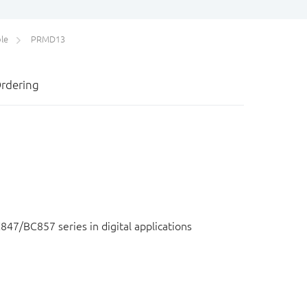
le
PRMD13
rdering
847/BC857 series in digital applications