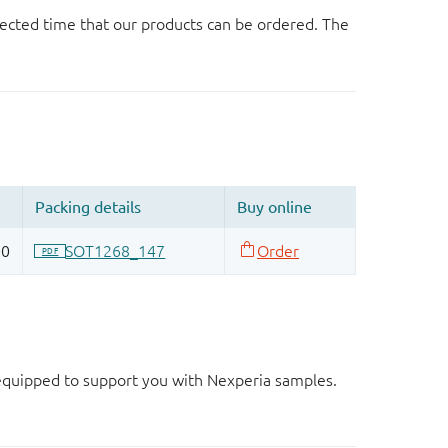
ected time that our products can be ordered. The
d equipped to support you with Nexperia samples.