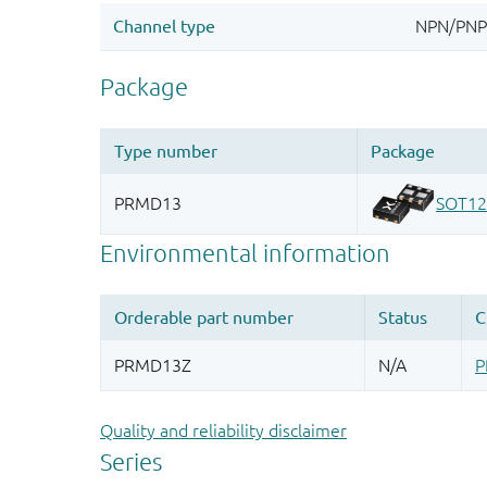
Quality and reliability disclaimer