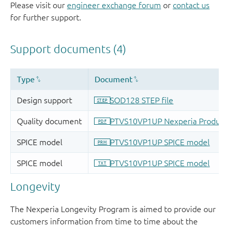
Please visit our
engineer exchange forum
or
contact us
for further support.
Longevity
The Nexperia Longevity Program is aimed to provide our
customers information from time to time about the