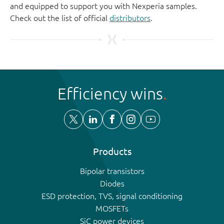
and equipped to support you with Nexperia samples.
Check out the list of official
distributors
.
Efficiency wins
Products
Bipolar transistors
Diodes
ESD protection, TVS, signal conditioning
MOSFETs
SiC power devices