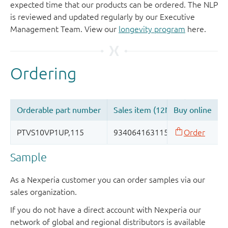
expected time that our products can be ordered. The NLP
is reviewed and updated regularly by our Executive
Management Team. View our
longevity program
here.
Sample
As a Nexperia customer you can order samples via our
sales organization.
If you do not have a direct account with Nexperia our
network of global and regional distributors is available