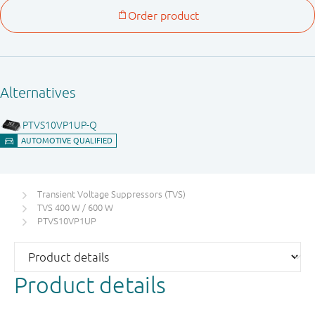
Transient Voltage Suppressors (TVS)
TVS 400 W / 600 W
PTVS10VP1UP
Product details