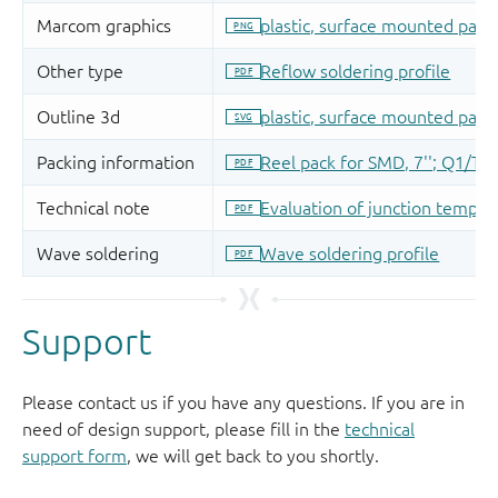
Support
Please contact us if you have any questions. If you are in
need of design support, please fill in the
technical
support form
, we will get back to you shortly.