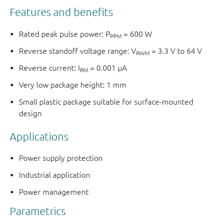
Features and benefits
Rated peak pulse power: P
= 600 W
PPM
Reverse standoff voltage range: V
= 3.3 V to 64 V
RWM
Reverse current: I
= 0.001 μA
RM
Very low package height: 1 mm
Small plastic package suitable for surface-mounted
design
Applications
Power supply protection
Industrial application
Power management