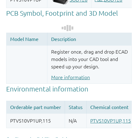
Register once, drag and drop ECAD
models into your CAD tool and
speed up your design.
More information