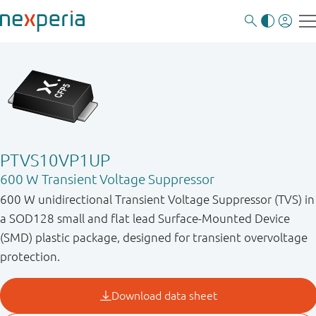
PTVS10VP1UP
600 W Transient Voltage Suppressor
600 W unidirectional Transient Voltage Suppressor (TVS) in
a SOD128 small and flat lead Surface-Mounted Device
(SMD) plastic package, designed for transient overvoltage
protection.