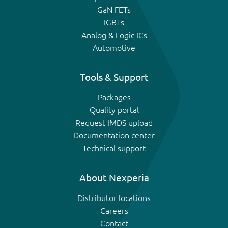
GaN FETs
IGBTs
Analog & Logic ICs
Automotive
Tools & Support
Packages
Quality portal
Request IMDS upload
Documentation center
Technical support
About Nexperia
Distributor locations
Careers
Contact