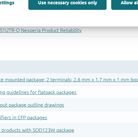
ettings
Use necessary cookies only
Allow al