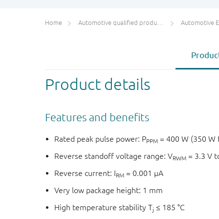
Home
Automotive qualified products (AEC-Q100/Q101)
Automotive ESD 
Product
Product details
Features and benefits
Rated peak pulse power: P
= 400 W (350 W 
PPM
Reverse standoff voltage range: V
= 3.3 V t
RWM
Reverse current: I
= 0.001 μA
RM
Very low package height: 1 mm
High temperature stability T
≤ 185 °C
j