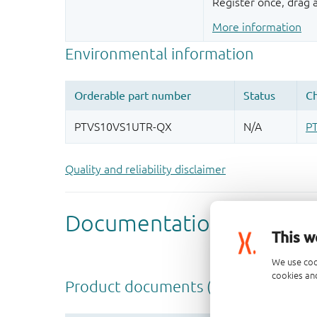
Register once, drag
More information
Quality and reliability disclaimer
This w
We use coo
cookies and