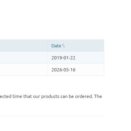
ected time that our products can be ordered. The