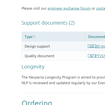
Please visit our
engineer exchange forum
or
conta
Longevity
The Nexperia Longevity Program is aimed to provi
NLP is reviewed and updated regularly by our E