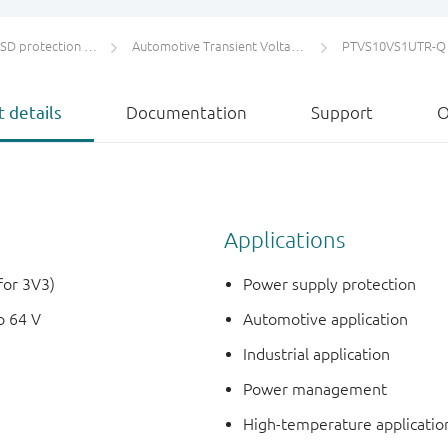
protection and TVS
Automotive Transient Voltage Suppressors (TVS)
PTVS10VS1UTR-Q
 details
Documentation
Support
O
Applications
for 3V3)
Power supply protection
o 64 V
Automotive application
Industrial application
Power management
High-temperature applicatio