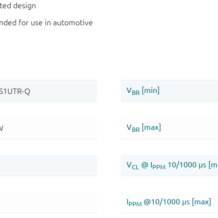
nted design
ded for use in automotive