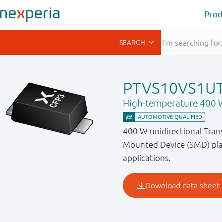
Prod
PTVS10VS1U
High-temperature 400 W
400 W unidirectional Trans
Mounted Device (SMD) plas
applications.