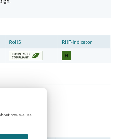
sign.
d about how we use