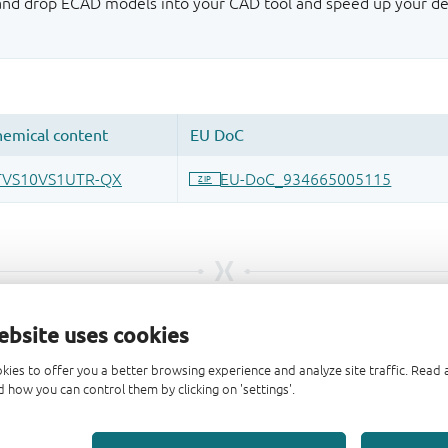
 and drop ECAD models into your CAD tool and speed up your de
ebsite uses cookies
kies to offer you a better browsing experience and analyze site traffic. Rea
 how you can control them by clicking on 'settings'.