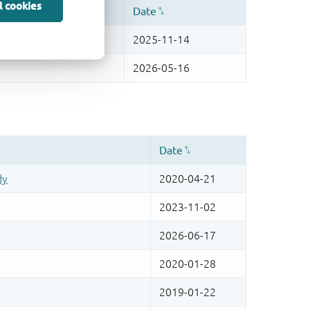
l cookies