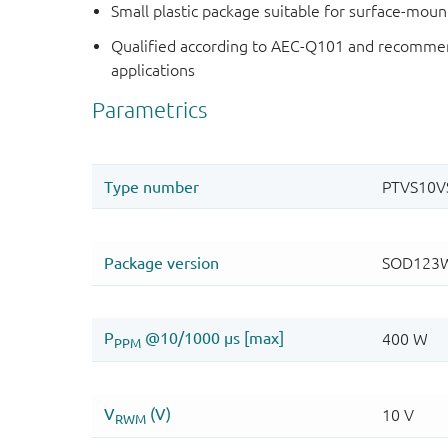
Small plastic package suitable for surface-mou
Qualified according to AEC-Q101 and recommen
applications