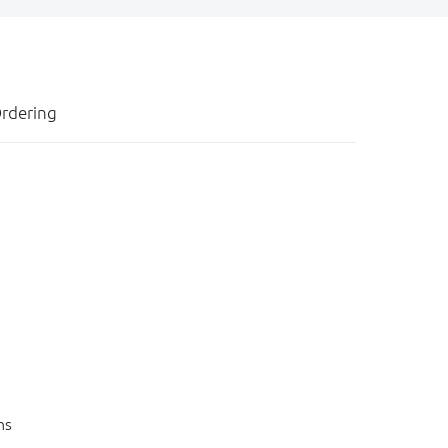
rdering
ns