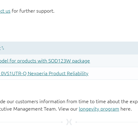
ct us
for further support.
de our customers information from time to time about the exp
xecutive Management Team. View our
longevity program
here.