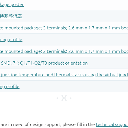
 are in need of design support, please fill in the
technical suppo