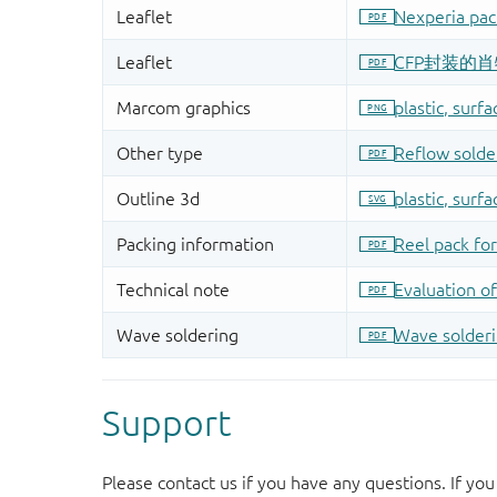
Support
Please contact us if you have any questions. If you