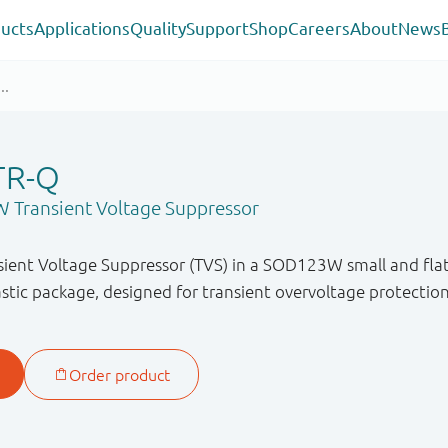
ucts
Applications
Quality
Support
Shop
Careers
About
News
TR-Q
 Transient Voltage Suppressor
ient Voltage Suppressor (TVS) in a SOD123W small and flat 
tic package, designed for transient overvoltage protectio