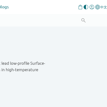
Blogs
lead low-profile Surface-
n in high-temperature