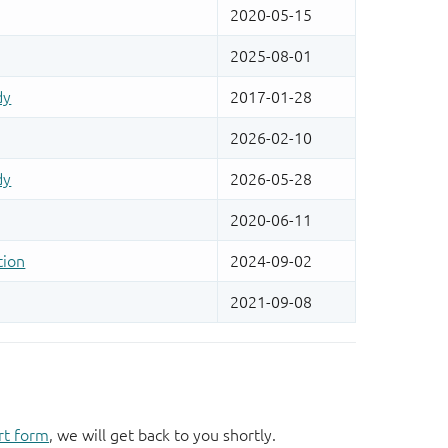
rt form
, we will get back to you shortly.