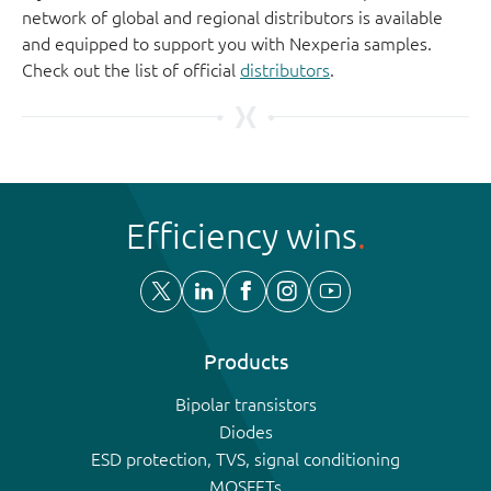
network of global and regional distributors is available
and equipped to support you with Nexperia samples.
Check out the list of official
distributors
.
Efficiency wins
Products
Bipolar transistors
Diodes
ESD protection, TVS, signal conditioning
MOSFETs