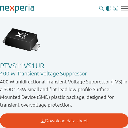
PTVS11VS1UR
400 W Transient Voltage Suppressor
400 W unidirectional Transient Voltage Suppressor (TVS) in
a SOD123W small and flat lead low-profile Surface-
Mounted Device (SMD) plastic package, designed for
transient overvoltage protection.