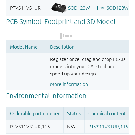
Register once, drag and drop ECAD
models into your CAD tool and
speed up your design.
More information