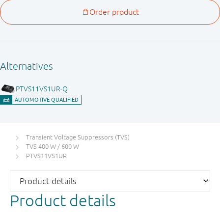
Transient Voltage Suppressors (TVS)
TVS 400 W / 600 W
PTVS11VS1UR
Product details