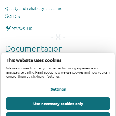
Quality and reliability disclaimer
This website uses cookies
We use cookies to offer you a better browsing experience and
analyze site traffic. Read about how we use cookies and how you can
control them by clicking on 'settings'.
Settings
Use necessary cookies only