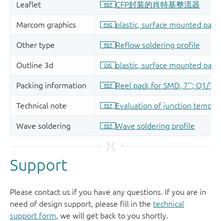
Support
Please contact us if you have any questions. If you are in
need of design support, please fill in the
technical
support form
, we will get back to you shortly.