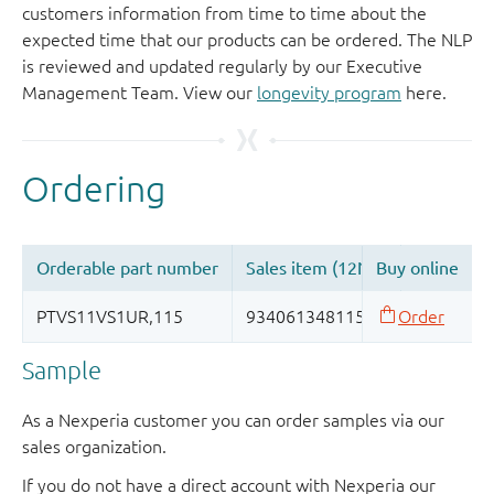
customers information from time to time about the
expected time that our products can be ordered. The NLP
is reviewed and updated regularly by our Executive
Management Team. View our
longevity program
here.
Sample
As a Nexperia customer you can order samples via our
sales organization.
If you do not have a direct account with Nexperia our