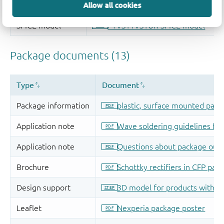
Allow all cookies