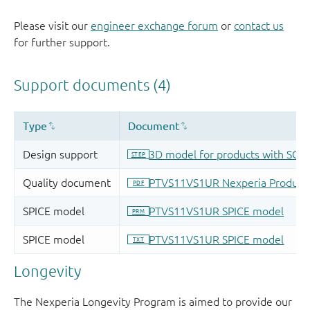
Please visit our
engineer exchange forum
or
contact us
for further support.
Longevity
The Nexperia Longevity Program is aimed to provide our