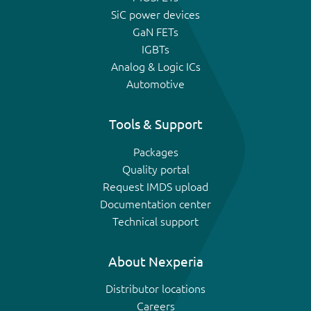
SiC power devices
GaN FETs
IGBTs
Analog & Logic ICs
Automotive
Tools & Support
Packages
Quality portal
Request IMDS upload
Documentation center
Technical support
About Nexperia
Distributor locations
Careers