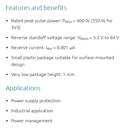
Features and benefits
Rated peak pulse power: P
= 400 W (350 W for
PPM
3V3)
Reverse standoff voltage range: V
= 3.3 V to 64 V
RWM
Reverse current: I
= 0.001 μA
RM
Small plastic package suitable for surface-mounted
design
Very low package height: 1 mm
Applications
Power supply protection
Industrial application
Power management