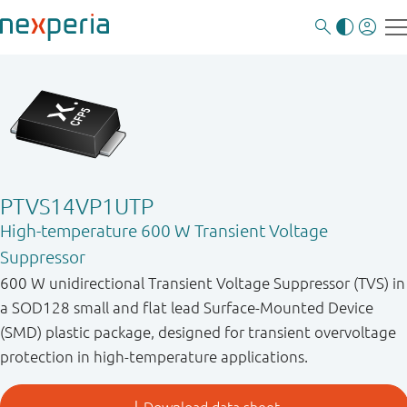
PTVS14VP1UTP
High-temperature 600 W Transient Voltage
Suppressor
600 W unidirectional Transient Voltage Suppressor (TVS) in
a SOD128 small and flat lead Surface-Mounted Device
(SMD) plastic package, designed for transient overvoltage
protection in high-temperature applications.