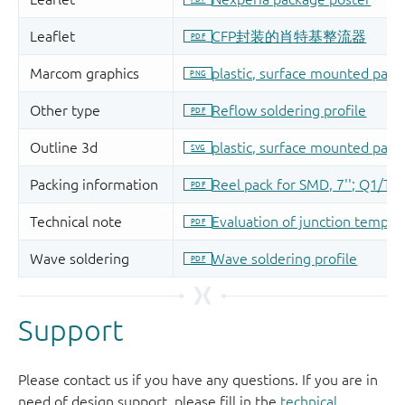
Support
Please contact us if you have any questions. If you are in
need of design support, please fill in the
technical