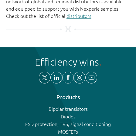
network of global and regional distributors is available
and equipped to support you with Nexperia samples.
Check out the list of official
distributors
.
Efficiency wins
Products
Bipolar transistors
Diodes
ESD protection, TVS, signal conditioning
MOSFETs