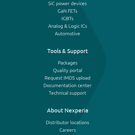
SiC power devices
GaN FETs
IGBTs
Analog & Logic ICs
Automotive
Tools & Support
Packages
Quality portal
Request IMDS upload
Documentation center
Technical support
About Nexperia
Distributor locations
Careers