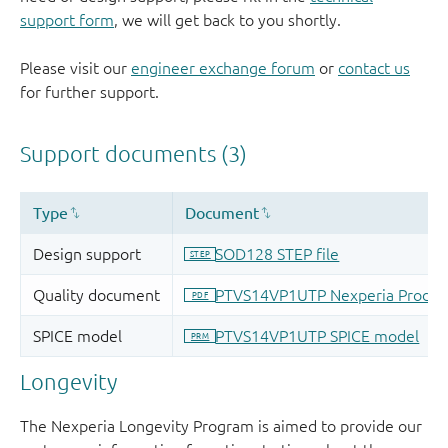
support form
, we will get back to you shortly.
Please visit our
engineer exchange forum
or
contact us
for further support.
Longevity
The Nexperia Longevity Program is aimed to provide our