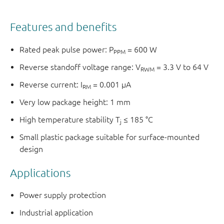
Features and benefits
Rated peak pulse power: P
= 600 W
PPM
Reverse standoff voltage range: V
= 3.3 V to 64 V
RWM
Reverse current: I
= 0.001 µA
RM
Very low package height: 1 mm
High temperature stability T
≤ 185 °C
j
Small plastic package suitable for surface-mounted
design
Applications
Power supply protection
Industrial application