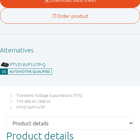
Transient Voltage Suppressors (TVS)
TVS 400 W / 600 W
PTVS14VP1UTP
Product details