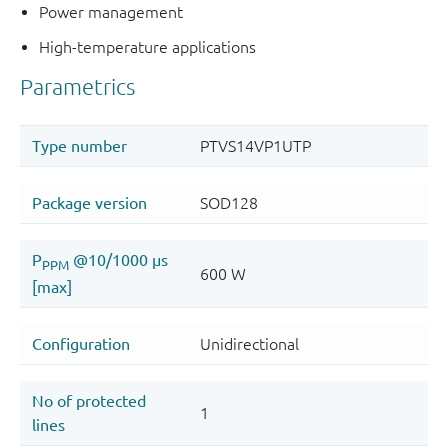
Power management
High-temperature applications