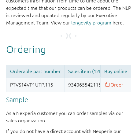
customers information from time to time about the
expected time that our products can be ordered. The NLP
is reviewed and updated regularly by our Executive
Management Team. View our
longevity program
here.
Sample
As a Nexperia customer you can order samples via our
sales organization.
If you do not have a direct account with Nexperia our