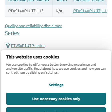
Quality and reliability disclaimer
This website uses cookies
We use cookies to offer you a better browsing experience and
analyze site traffic. Read about how we use cookies and how you can
control them by clicking on 'settings'.
Settings
Use necessary cookies only