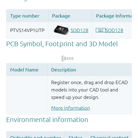
Register once, drag and drop ECAD
models into your CAD tool and
speed up your design.
More information