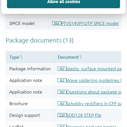
Allow all cookies