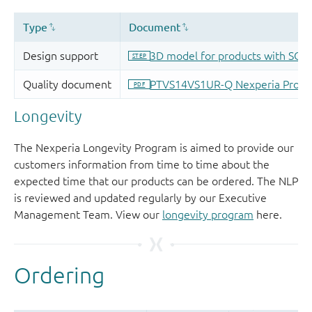
Longevity
The Nexperia Longevity Program is aimed to provide our
customers information from time to time about the
expected time that our products can be ordered. The NLP
is reviewed and updated regularly by our Executive
Management Team. View our
longevity program
here.