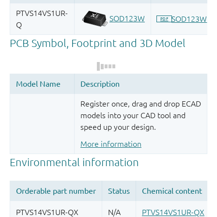
Register once, drag and drop ECAD
models into your CAD tool and
speed up your design.
More information