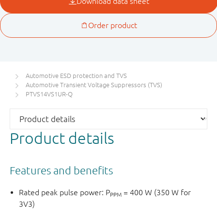
Automotive ESD protection and TVS
Automotive Transient Voltage Suppressors (TVS)
PTVS14VS1UR-Q
Product details
Features and benefits
Rated peak pulse power: P
= 400 W (350 W for
PPM
3V3)