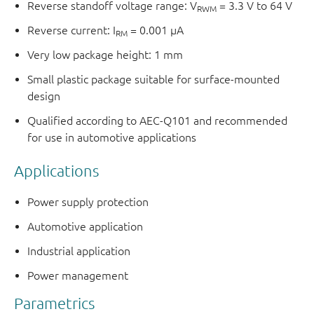
Reverse standoff voltage range: V
= 3.3 V to 64 V
RWM
Reverse current: I
= 0.001 μA
RM
Very low package height: 1 mm
Small plastic package suitable for surface-mounted
design
Qualified according to AEC-Q101 and recommended
for use in automotive applications
Applications
Power supply protection
Automotive application
Industrial application
Power management