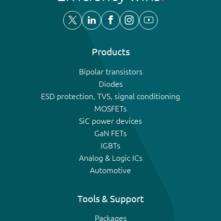
Products
Bipolar transistors
Diodes
ESD protection, TVS, signal conditioning
MOSFETs
SiC power devices
GaN FETs
IGBTs
Analog & Logic ICs
Automotive
Tools & Support
Packages