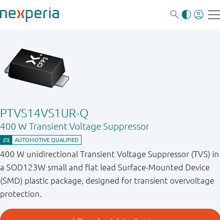
PTVS14VS1UR-Q
400 W Transient Voltage Suppressor
400 W unidirectional Transient Voltage Suppressor (TVS) in
a SOD123W small and flat lead Surface-Mounted Device
(SMD) plastic package, designed for transient overvoltage
protection.