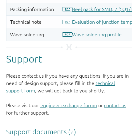
Support
Please contact us if you have any questions. If you are in
need of design support, please fill in the
technical
support form
, we will get back to you shortly.
Please visit our
engineer exchange forum
or
contact us
for further support.