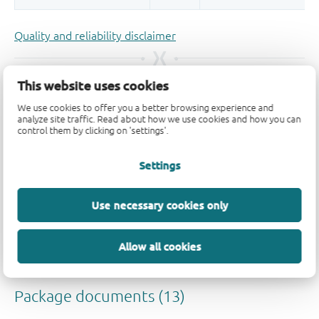
Quality and reliability disclaimer
This website uses cookies
We use cookies to offer you a better browsing experience and
analyze site traffic. Read about how we use cookies and how you can
control them by clicking on 'settings'.
Settings
Use necessary cookies only
Allow all cookies