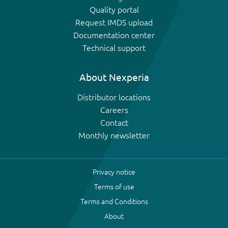
Quality portal
Request IMDS upload
Documentation center
Technical support
About Nexperia
Distributor locations
Careers
Contact
Monthly newsletter
Privacy notice
Terms of use
Terms and Conditions
About