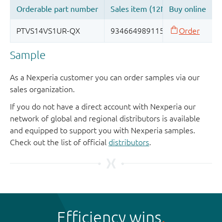
Sample
As a Nexperia customer you can order samples via our
sales organization.
If you do not have a direct account with Nexperia our
network of global and regional distributors is available
and equipped to support you with Nexperia samples.
Check out the list of official
distributors
.
Efficiency wins