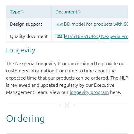
Longevity
The Nexperia Longevity Program is aimed to provide our
customers information from time to time about the
expected time that our products can be ordered. The NLP
is reviewed and updated regularly by our Executive
Management Team. View our
longevity program
here.