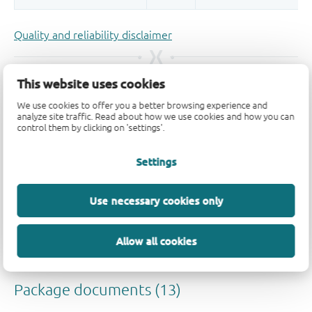
Quality and reliability disclaimer
This website uses cookies
We use cookies to offer you a better browsing experience and
analyze site traffic. Read about how we use cookies and how you can
control them by clicking on 'settings'.
Settings
Use necessary cookies only
Allow all cookies