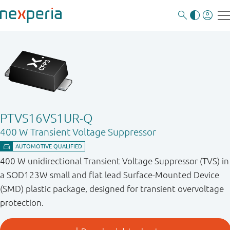
PTVS16VS1UR-Q
400 W Transient Voltage Suppressor
400 W unidirectional Transient Voltage Suppressor (TVS) in
a SOD123W small and flat lead Surface-Mounted Device
(SMD) plastic package, designed for transient overvoltage
protection.