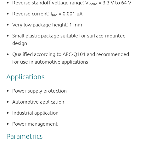
Reverse standoff voltage range: V
= 3.3 V to 64 V
RWM
Reverse current: I
= 0.001 μA
RM
Very low package height: 1 mm
Small plastic package suitable for surface-mounted
design
Qualified according to AEC-Q101 and recommended
for use in automotive applications
Applications
Power supply protection
Automotive application
Industrial application
Power management