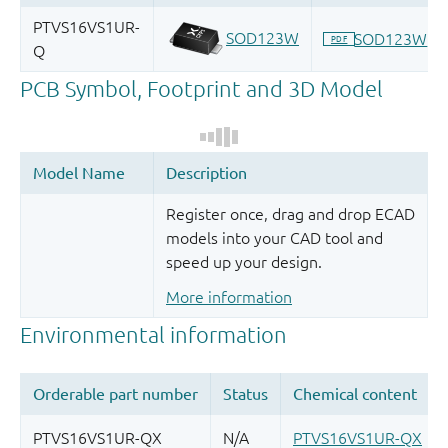
Register once, drag and drop ECAD
models into your CAD tool and
speed up your design.
More information