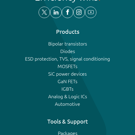
Products
Bipolar transistors
Diodes
ESD protection, TVS, signal conditioning
MOSFETs
SiC power devices
GaN FETs
IGBTs
Analog & Logic ICs
Automotive
Tools & Support
Packages