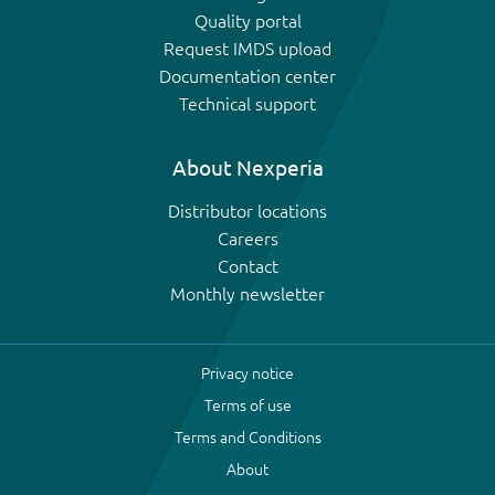
Quality portal
Request IMDS upload
Documentation center
Technical support
About Nexperia
Distributor locations
Careers
Contact
Monthly newsletter
Privacy notice
Terms of use
Terms and Conditions
About