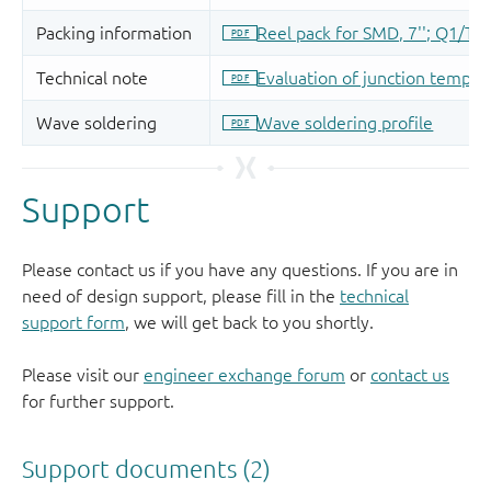
Support
Please contact us if you have any questions. If you are in
need of design support, please fill in the
technical
support form
, we will get back to you shortly.
Please visit our
engineer exchange forum
or
contact us
for further support.