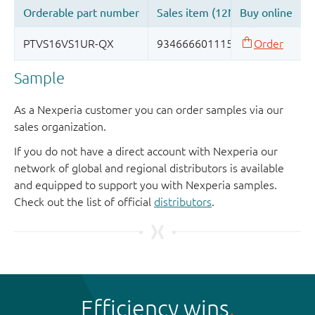
Sample
As a Nexperia customer you can order samples via our
sales organization.
If you do not have a direct account with Nexperia our
network of global and regional distributors is available
and equipped to support you with Nexperia samples.
Check out the list of official
distributors
.
Efficiency wins