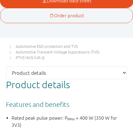
Automotive ESD protection and TVS
Automotive Transient Voltage Suppressors (TVS)
PTVS16VS1UR-Q
Product details
Features and benefits
Rated peak pulse power: P
= 400 W (350 W for
PPM
3V3)