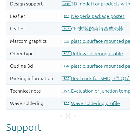
Support