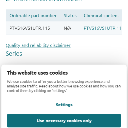
Quality and reliability disclaimer
This website uses cookies
We use cookies to offer you a better browsing experience and
analyze site traffic. Read about how we use cookies and how you can
control them by clicking on 'settings'.
Settings
Use necessary cookies only