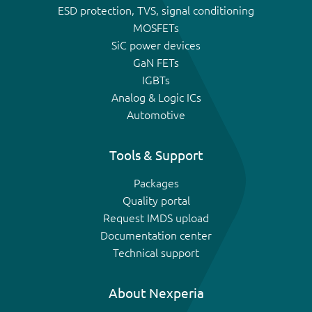
ESD protection, TVS, signal conditioning
MOSFETs
SiC power devices
GaN FETs
IGBTs
Analog & Logic ICs
Automotive
Tools & Support
Packages
Quality portal
Request IMDS upload
Documentation center
Technical support
About Nexperia