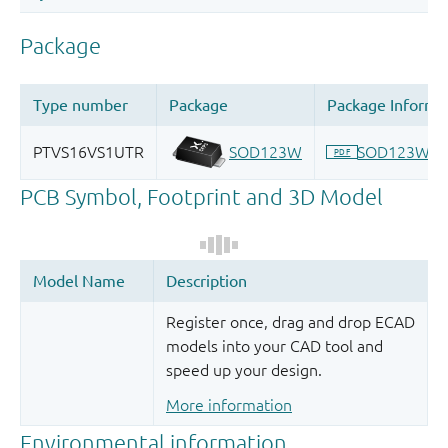
Register once, drag and drop ECAD
models into your CAD tool and
speed up your design.
More information