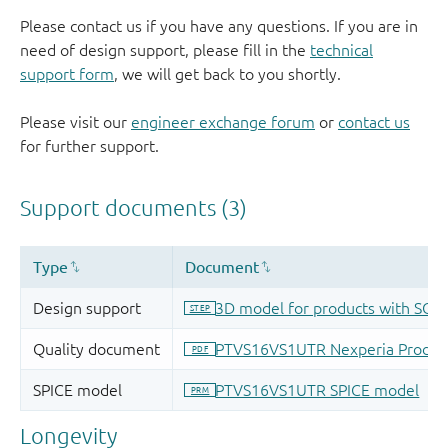
Please contact us if you have any questions. If you are in
need of design support, please fill in the
technical
support form
, we will get back to you shortly.
Please visit our
engineer exchange forum
or
contact us
for further support.
Longevity