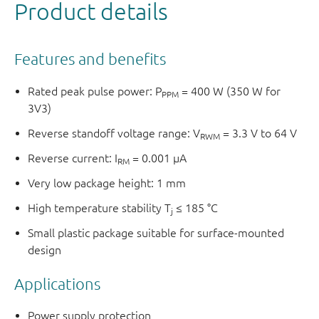
Product details
Features and benefits
Rated peak pulse power: P
= 400 W (350 W for
PPM
3V3)
Reverse standoff voltage range: V
= 3.3 V to 64 V
RWM
Reverse current: I
= 0.001 µA
RM
Very low package height: 1 mm
High temperature stability T
≤ 185 °C
j
Small plastic package suitable for surface-mounted
design
Applications
Power supply protection