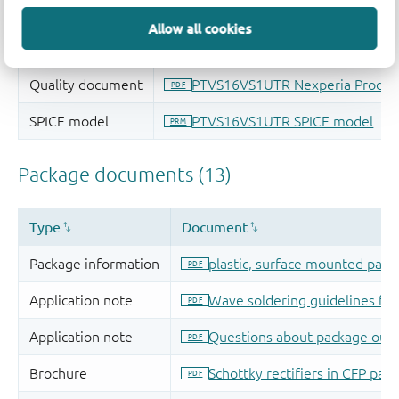
Allow all cookies