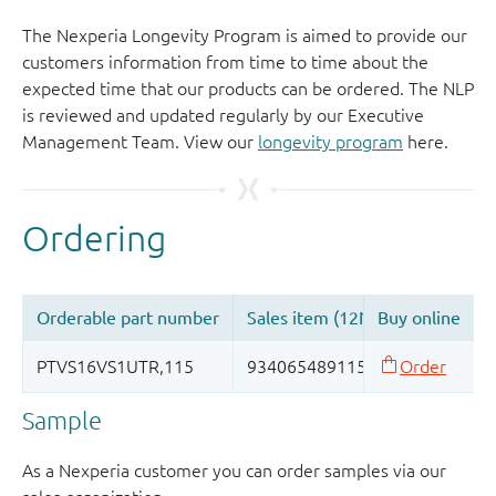
The Nexperia Longevity Program is aimed to provide our
customers information from time to time about the
expected time that our products can be ordered. The NLP
is reviewed and updated regularly by our Executive
Management Team. View our
longevity program
here.
Sample
As a Nexperia customer you can order samples via our