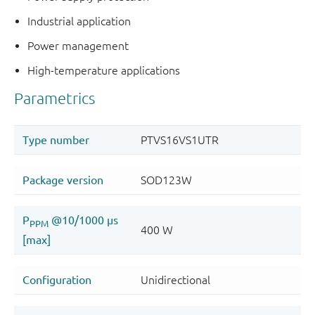
Industrial application
Power management
High-temperature applications