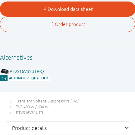
Transient Voltage Suppressors (TVS)
TVS 400 W / 600 W
PTVS16VS1UTR