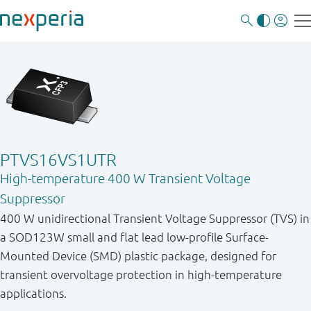
PTVS16VS1UTR
High-temperature 400 W Transient Voltage
Suppressor
400 W unidirectional Transient Voltage Suppressor (TVS) in
a SOD123W small and flat lead low-profile Surface-
Mounted Device (SMD) plastic package, designed for
transient overvoltage protection in high-temperature
applications.