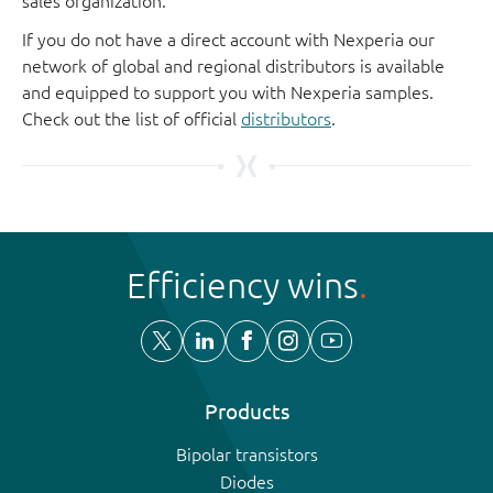
sales organization.
If you do not have a direct account with Nexperia our
network of global and regional distributors is available
and equipped to support you with Nexperia samples.
Check out the list of official
distributors
.
Efficiency wins
Products
Bipolar transistors
Diodes