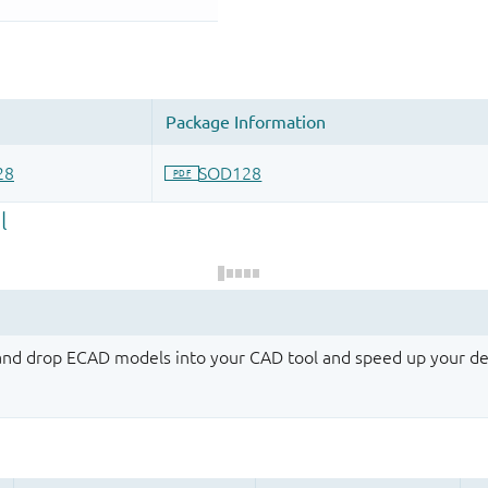
 and drop ECAD models into your CAD tool and speed up your de