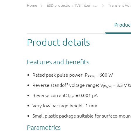
Home
ESD protection, TVS, filtering and signal conditioning
Transient Voltage
Product
Product details
Features and benefits
Rated peak pulse power: P
= 600 W
PPM
Reverse standoff voltage range: V
= 3.3 V t
RWM
Reverse current: I
= 0.001 μA
RM
Very low package height: 1 mm
Small plastic package suitable for surface-mou