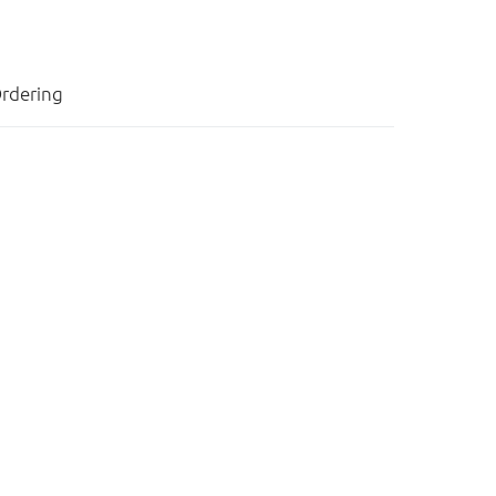
rdering