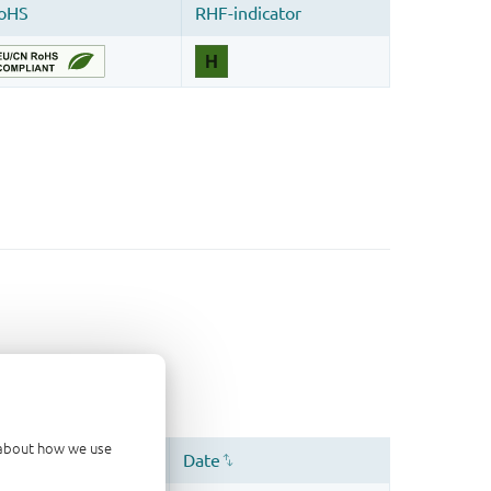
d about how we use