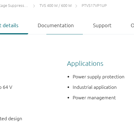
 Suppressors (TVS)
TVS 400 W / 600 W
PTVS17VP1UP
 details
Documentation
Support
O
Applications
Power supply protection
o 64 V
Industrial application
Power management
nted design