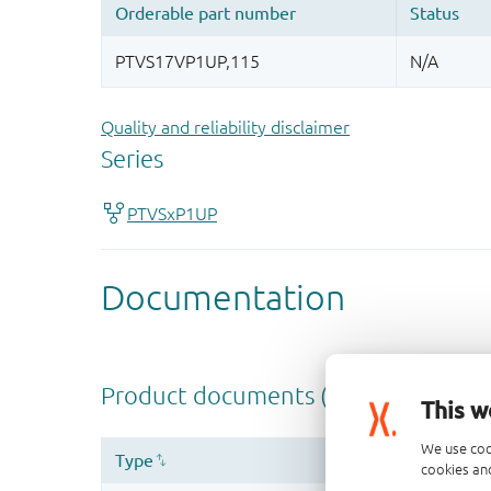
Quality and reliability disclaimer
This w
We use coo
cookies and