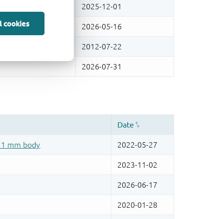
l cookies