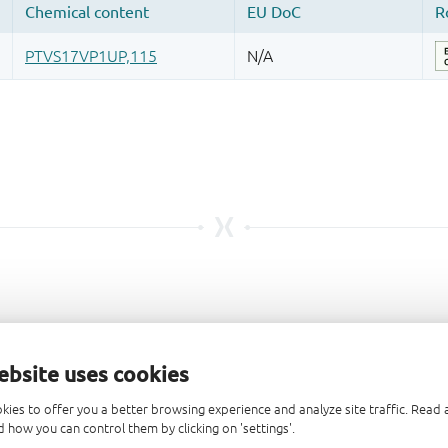
ebsite uses cookies
kies to offer you a better browsing experience and analyze site traffic. Rea
 how you can control them by clicking on 'settings'.