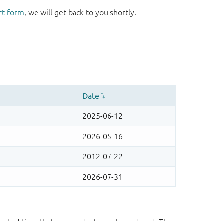
rt form
, we will get back to you shortly.