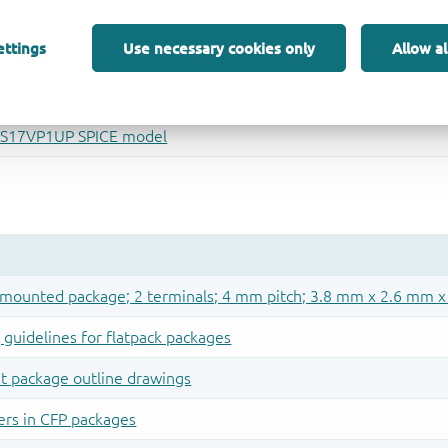
ettings
Use necessary cookies only
Allow al