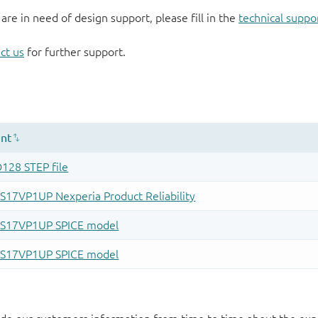
 are in need of design support, please fill in the
technical suppo
ct us
for further support.