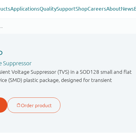
ucts
Applications
Quality
Support
Shop
Careers
About
News
P
e Suppressor
sient Voltage Suppressor (TVS) in a SOD128 small and flat
ce (SMD) plastic package, designed for transient