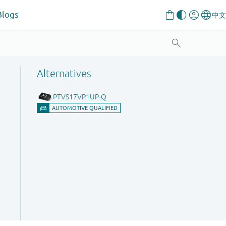
Blogs