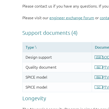
Please contact us if you have any questions. If you
Please visit our
engineer exchange forum
or
conta
Longevity