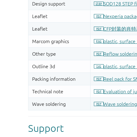
Support