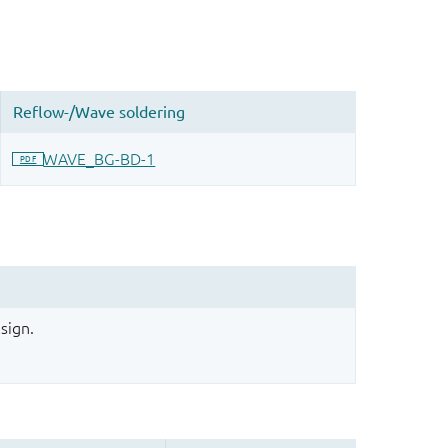
sign.