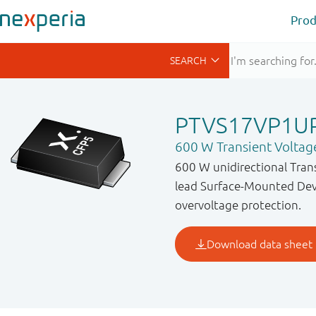
Prod
PTVS17VP1U
600 W Transient Voltag
600 W unidirectional Tran
lead Surface-Mounted Devi
overvoltage protection.