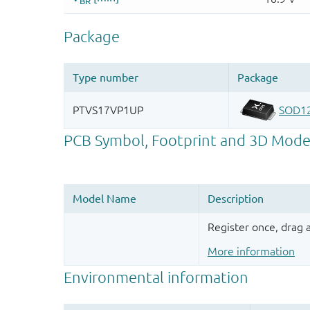
Register once, drag
More information