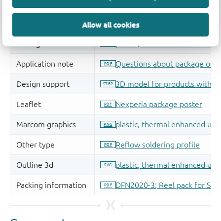
Allow all cookies