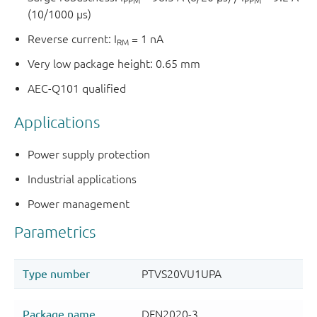
PPM
PPM
(10/1000 µs)
Reverse current: I
= 1 nA
RM
Very low package height: 0.65 mm
AEC-Q101 qualified
Applications
Power supply protection
Industrial applications
Power management