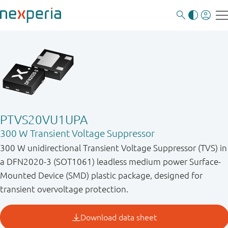
PTVS20VU1UPA
300 W Transient Voltage Suppressor
300 W unidirectional Transient Voltage Suppressor (TVS) in
a DFN2020-3 (SOT1061) leadless medium power Surface-
Mounted Device (SMD) plastic package, designed for
transient overvoltage protection.