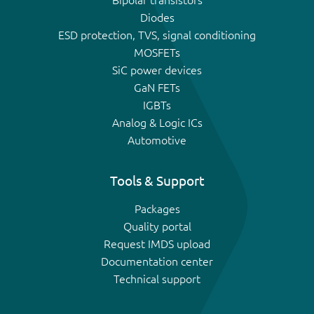
Bipolar transistors
Diodes
ESD protection, TVS, signal conditioning
MOSFETs
SiC power devices
GaN FETs
IGBTs
Analog & Logic ICs
Automotive
Tools & Support
Packages
Quality portal
Request IMDS upload
Documentation center
Technical support