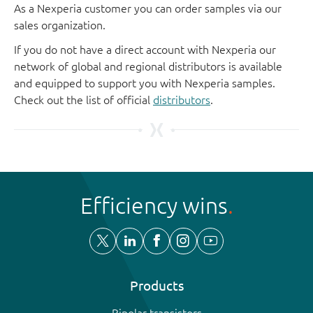
As a Nexperia customer you can order samples via our
sales organization.
If you do not have a direct account with Nexperia our
network of global and regional distributors is available
and equipped to support you with Nexperia samples.
Check out the list of official
distributors
.
Efficiency wins
Products