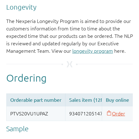
Longevity
The Nexperia Longevity Program is aimed to provide our
customers information from time to time about the
expected time that our products can be ordered. The NLP
is reviewed and updated regularly by our Executive
Management Team. View our
longevity program
here.
Sample