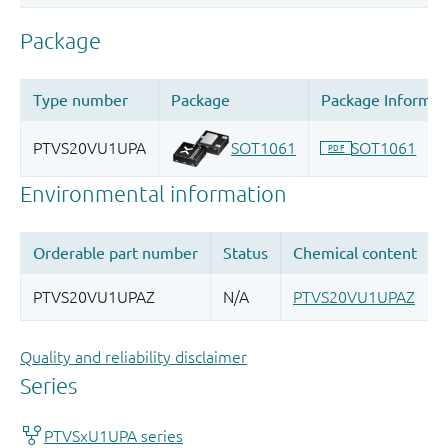
Quality and reliability disclaimer