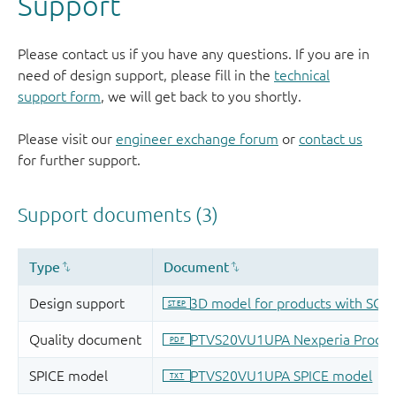
Support
Please contact us if you have any questions. If you are in
need of design support, please fill in the
technical
support form
, we will get back to you shortly.
Please visit our
engineer exchange forum
or
contact us
for further support.