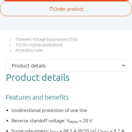
Transient Voltage Suppressors (TVS)
TVS for mobile applications
PTVS20VU1UPA
Product details
Features and benefits
Unidirectional protection of one line
Reverse standoff voltage: V
= 20 V
RWM
Surge robustness: I
= 98.5 A (8/20 µs) / I
= 9.2 A