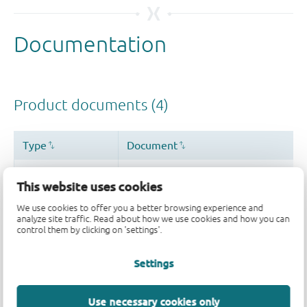
This website uses cookies
We use cookies to offer you a better browsing experience and
analyze site traffic. Read about how we use cookies and how you can
control them by clicking on 'settings'.
Settings
Use necessary cookies only