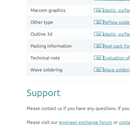
Support
Please contact us if you have any questions. If you
Please visit our
engineer exchange forum
or
conta