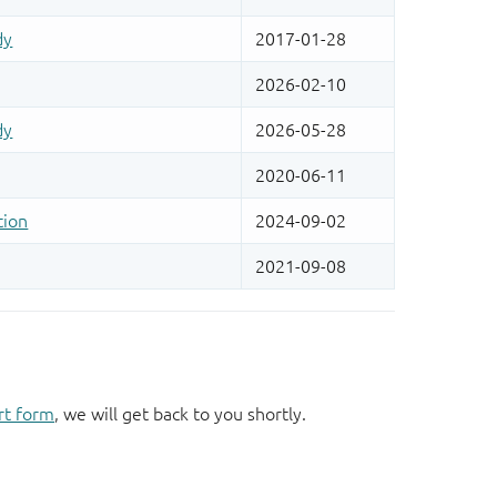
rt form
, we will get back to you shortly.