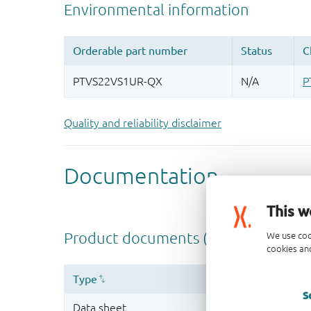
Quality and reliability disclaimer
This w
We use coo
cookies and
S