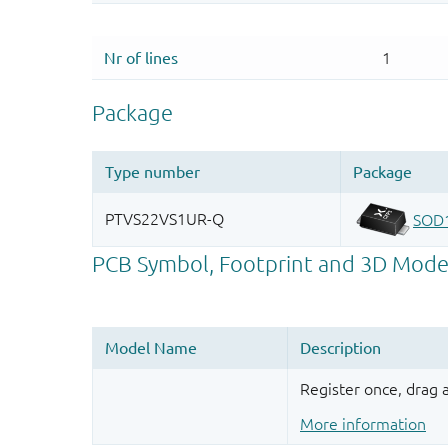
Register once, drag
More information