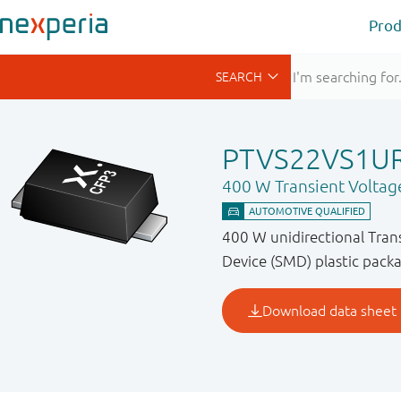
Prod
PTVS22VS1U
400 W Transient Voltag
400 W unidirectional Tran
Device (SMD) plastic packa