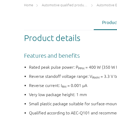
Home
Automotive qualified products (AEC-Q100/Q101)
Automotive ESD 
Product
Product details
Features and benefits
Rated peak pulse power: P
= 400 W (350 W 
PPM
Reverse standoff voltage range: V
= 3.3 V t
RWM
Reverse current: I
= 0.001 μA
RM
Very low package height: 1 mm
Small plastic package suitable for surface-mou
Qualified according to AEC-Q101 and recommen