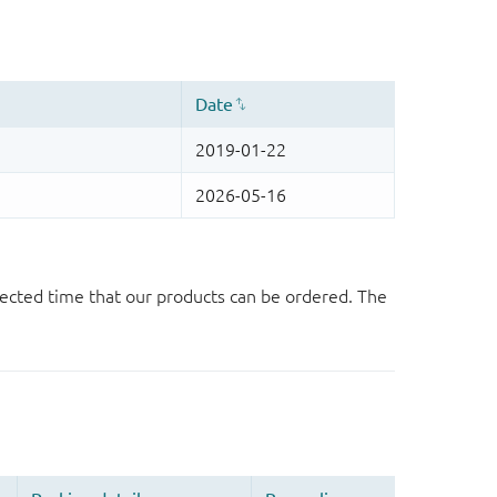
ected time that our products can be ordered. The