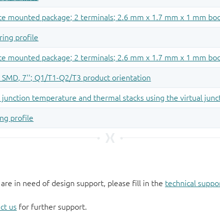
 are in need of design support, please fill in the
technical suppo
ct us
for further support.