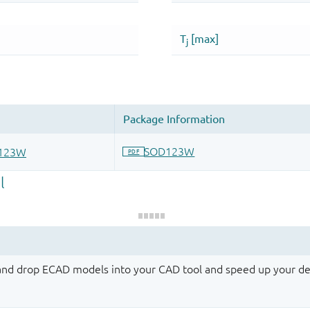
 and drop ECAD models into your CAD tool and speed up your de