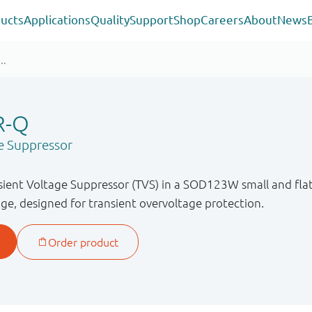
ucts
Applications
Quality
Support
Shop
Careers
About
News
R-Q
e Suppressor
sient Voltage Suppressor (TVS) in a SOD123W small and fl
ge, designed for transient overvoltage protection.