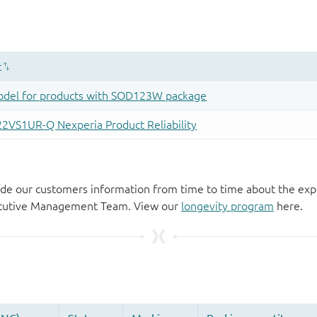
de our customers information from time to time about the exp
xecutive Management Team. View our
longevity program
here.