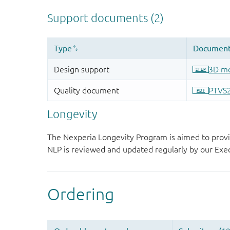
Longevity
The Nexperia Longevity Program is aimed to provi
NLP is reviewed and updated regularly by our E