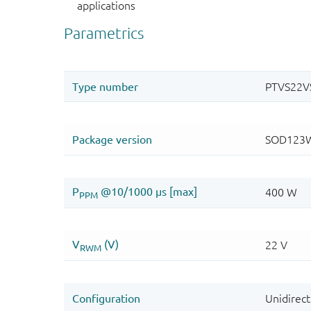
applications