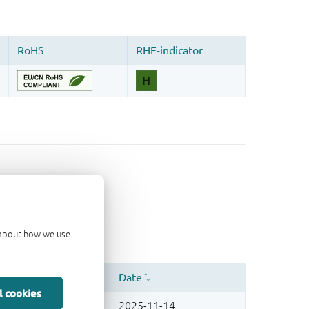
d about how we use
l cookies