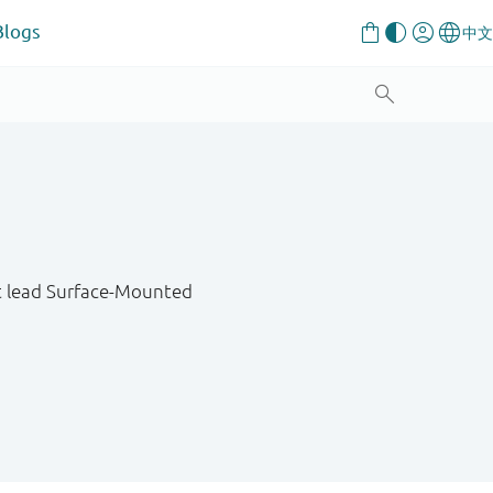
Blogs
at lead Surface-Mounted