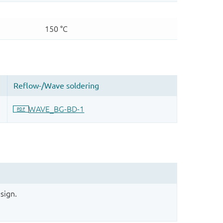
sign.