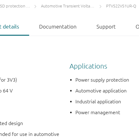
protection and TVS
Automotive Transient Voltage Suppressors (TVS)
PTVS22VS1UR-Q
 details
Documentation
Support
O
Applications
for 3V3)
Power supply protection
o 64 V
Automotive application
Industrial application
Power management
nted design
ded for use in automotive