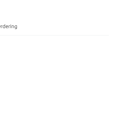
rdering