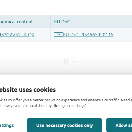
ebsite uses cookies
kies to offer you a better browsing experience and analyze site traffic. Rea
 how you can control them by clicking on 'settings'.
ettings
Use necessary cookies only
Allow al