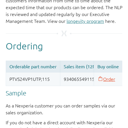
customers information from time to time about the
expected time that our products can be ordered. The NLP
is reviewed and updated regularly by our Executive
Management Team. View our
longevity program
here.
Sample
As a Nexperia customer you can order samples via our
sales organization.
If you do not have a direct account with Nexperia our