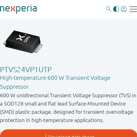
PTVS24VP1UTP
High-temperature 600 W Transient Voltage
Suppressor
600 W unidirectional Transient Voltage Suppressor (TVS) in
a SOD128 small and flat lead Surface-Mounted Device
(SMD) plastic package, designed for transient overvoltage
protection in high-temperature applications.