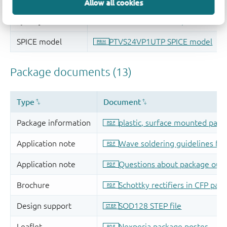
Allow all cookies