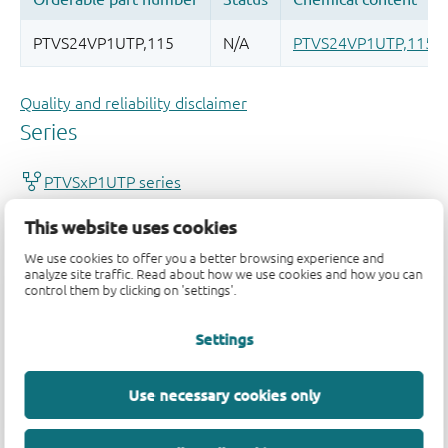
Quality and reliability disclaimer
This website uses cookies
We use cookies to offer you a better browsing experience and
analyze site traffic. Read about how we use cookies and how you can
control them by clicking on 'settings'.
Settings
Use necessary cookies only