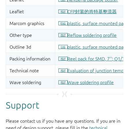
Support
Please contact us if you have any questions. If you are in
need of design support, please fill in the
technical