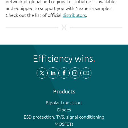
network of global and regional distributors is available
and equipped to support you with Nexperia samples.
Check out the list of official
distributors
.
Efficiency wins
Products
Bipolar transistors
Diodes
ESD protection, TVS, signal conditioning
MOSFETs