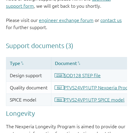
support form
, we will get back to you shortly.
Please visit our
engineer exchange forum
or
contact us
for further support.
Longevity
The Nexperia Longevity Program is aimed to provide our