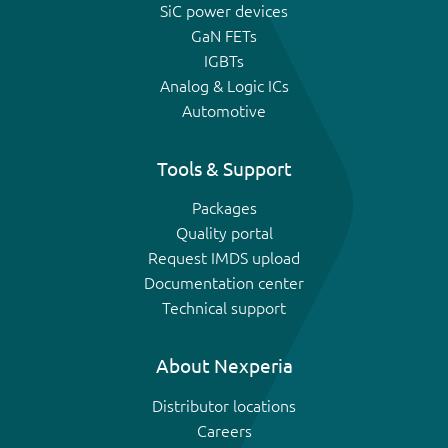
SiC power devices
GaN FETs
IGBTs
Analog & Logic ICs
Automotive
Tools & Support
Packages
Quality portal
Request IMDS upload
Documentation center
Technical support
About Nexperia
Distributor locations
Careers