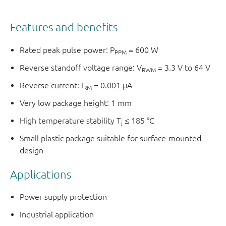
Features and benefits
Rated peak pulse power: P
= 600 W
PPM
Reverse standoff voltage range: V
= 3.3 V to 64 V
RWM
Reverse current: I
= 0.001 µA
RM
Very low package height: 1 mm
High temperature stability T
≤ 185 °C
j
Small plastic package suitable for surface-mounted
design
Applications
Power supply protection
Industrial application