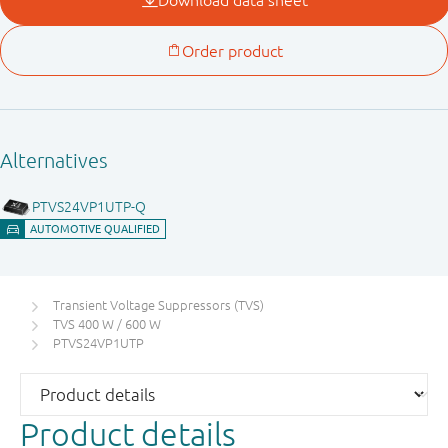
Transient Voltage Suppressors (TVS)
TVS 400 W / 600 W
PTVS24VP1UTP
Product details