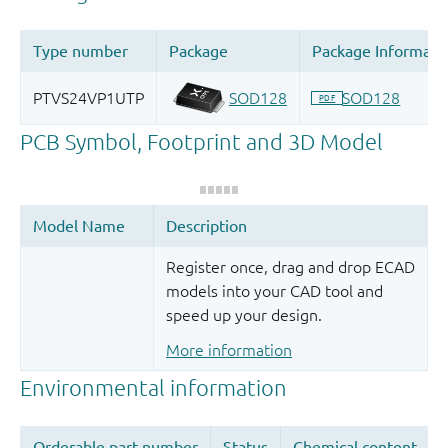
Register once, drag and drop ECAD
models into your CAD tool and
speed up your design.
More information