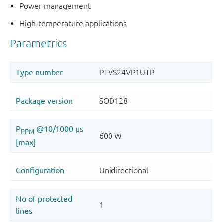
Power management
High-temperature applications