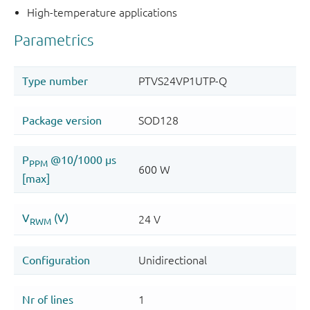
High-temperature applications