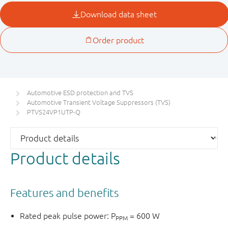
Automotive ESD protection and TVS
Automotive Transient Voltage Suppressors (TVS)
PTVS24VP1UTP-Q
Product details
Features and benefits
Rated peak pulse power: P
= 600 W
PPM