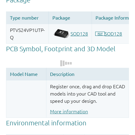
Register once, drag and drop ECAD
models into your CAD tool and
speed up your design.
More information