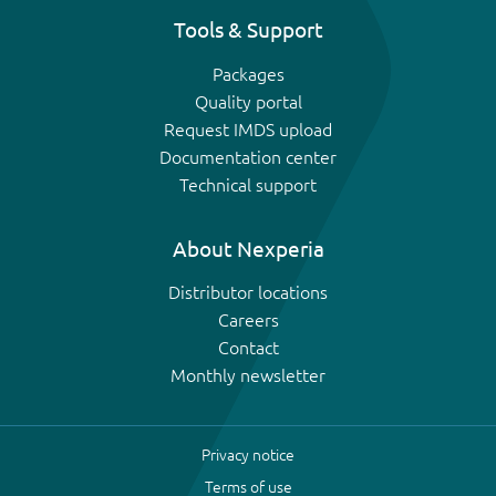
Tools & Support
Packages
Quality portal
Request IMDS upload
Documentation center
Technical support
About Nexperia
Distributor locations
Careers
Contact
Monthly newsletter
Privacy notice
Terms of use