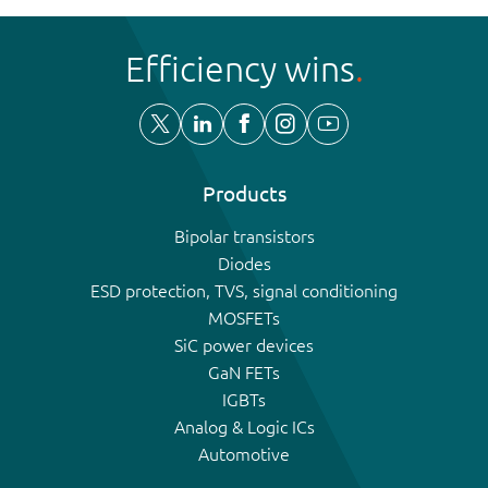
Efficiency wins
Products
Bipolar transistors
Diodes
ESD protection, TVS, signal conditioning
MOSFETs
SiC power devices
GaN FETs
IGBTs
Analog & Logic ICs
Automotive