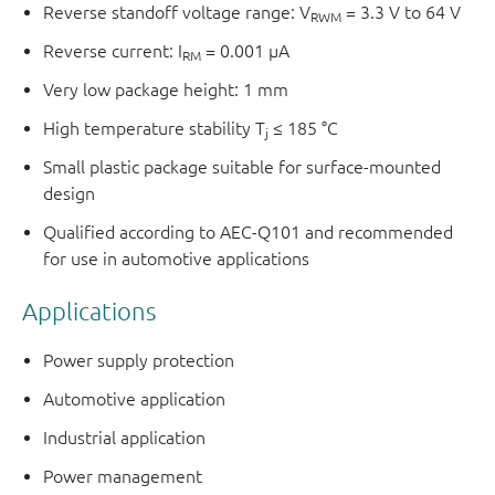
Reverse standoff voltage range: V
= 3.3 V to 64 V
RWM
Reverse current: I
= 0.001 μA
RM
Very low package height: 1 mm
High temperature stability T
≤ 185 °C
j
Small plastic package suitable for surface-mounted
design
Qualified according to AEC-Q101 and recommended
for use in automotive applications
Applications
Power supply protection
Automotive application
Industrial application
Power management