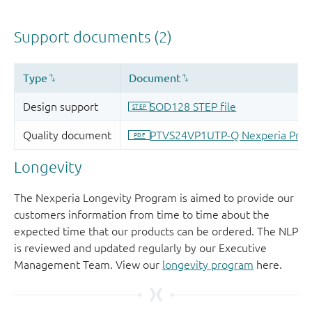
Longevity
The Nexperia Longevity Program is aimed to provide our
customers information from time to time about the
expected time that our products can be ordered. The NLP
is reviewed and updated regularly by our Executive
Management Team. View our
longevity program
here.