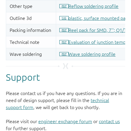
Support
Please contact us if you have any questions. If you are in
need of design support, please fill in the
technical
support form
, we will get back to you shortly.
Please visit our
engineer exchange forum
or
contact us
for further support.