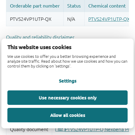
Quality and reliability disclaimer
This website uses cookies
We use cookies to offer you a better browsing experience and
analyze site traffic. Read about how we use cookies and how you can
control them by clicking on 'settings'.
Settings
Use necessary cookies only
Allow all cookies