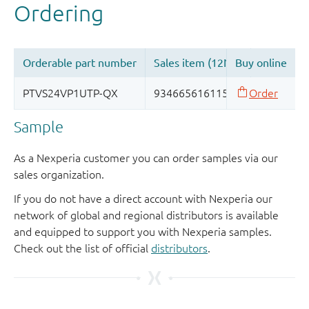
Sample
As a Nexperia customer you can order samples via our
sales organization.
If you do not have a direct account with Nexperia our
network of global and regional distributors is available
and equipped to support you with Nexperia samples.
Check out the list of official
distributors
.