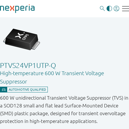
PTVS24VP1UTP-Q
High-temperature 600 W Transient Voltage
Suppressor
600 W unidirectional Transient Voltage Suppressor (TVS) in
a SOD128 small and flat lead Surface-Mounted Device
(SMD) plastic package, designed for transient overvoltage
protection in high-temperature applications.