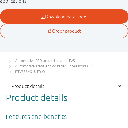
applications.
Automotive ESD protection and TVS
Automotive Transient Voltage Suppressors (TVS)
PTVS33VS1UTR-Q
Product details
Features and benefits