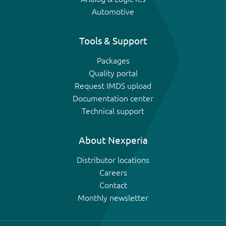
Automotive
Tools & Support
Packages
Quality portal
Request IMDS upload
Documentation center
Technical support
About Nexperia
Distributor locations
Careers
Contact
Monthly newsletter