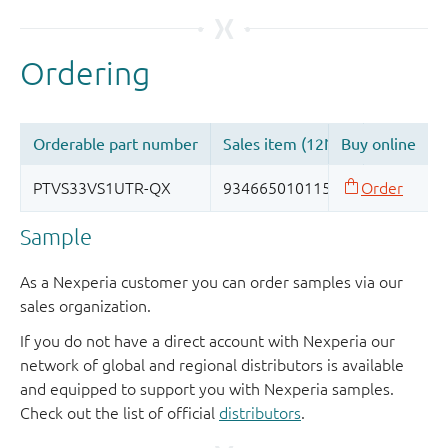
Sample
As a Nexperia customer you can order samples via our
sales organization.
If you do not have a direct account with Nexperia our
network of global and regional distributors is available
and equipped to support you with Nexperia samples.
Check out the list of official
distributors
.