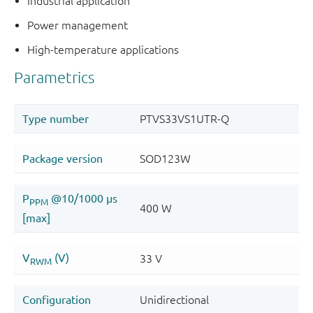
Industrial application
Power management
High-temperature applications