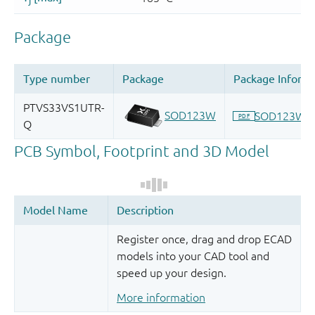
Register once, drag and drop ECAD
models into your CAD tool and
speed up your design.
More information