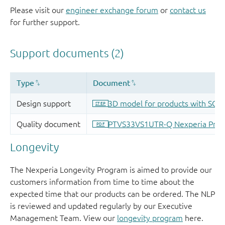
Please visit our
engineer exchange forum
or
contact us
for further support.
Longevity
The Nexperia Longevity Program is aimed to provide our
customers information from time to time about the
expected time that our products can be ordered. The NLP
is reviewed and updated regularly by our Executive
Management Team. View our
longevity program
here.