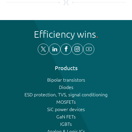
Efficiency wins
Products
Bipolar transistors
Diodes
ESD protection, TVS, signal conditioning
MOSFETs
SiC power devices
GaN FETs
IGBTs
Analog & Logic ICs