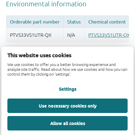
Quality and reliability disclaimer
This website uses cookies
We use cookies to offer you a better browsing experience and
analyze site traffic. Read about how we use cookies and how you can
control them by clicking on 'settings'.
Settings
Use necessary cookies only
Allow all cookies