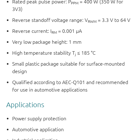
Rated peak pulse power: P
= 400 W (350 W for
PPM
3V3)
Reverse standoff voltage range: V
= 3.3 V to 64 V
RWM
Reverse current: I
= 0.001 μA
RM
Very low package height: 1 mm
High temperature stability T
≤ 185 °C
j
Small plastic package suitable for surface-mounted
design
Qualified according to AEC-Q101 and recommended
for use in automotive applications
Applications
Power supply protection
Automotive application