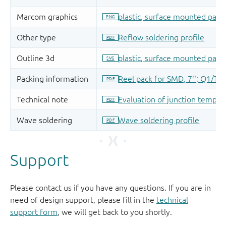
Support
Please contact us if you have any questions. If you are in
need of design support, please fill in the
technical
support form
, we will get back to you shortly.