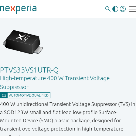
PTVS33VS1UTR-Q
High-temperature 400 W Transient Voltage
Suppressor
400 W unidirectional Transient Voltage Suppressor (TVS) in
a SOD123W small and flat lead low-profile Surface-
Mounted Device (SMD) plastic package, designed for
transient overvoltage protection in high-temperature