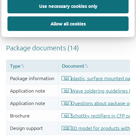
Use necessary cookies only
Allow all cookies