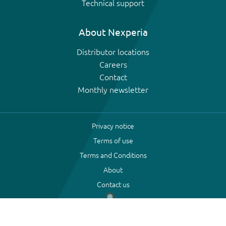
Technical support
About Nexperia
Distributor locations
Careers
Contact
Monthly newsletter
Privacy notice
Terms of use
Terms and Conditions
About
Contact us