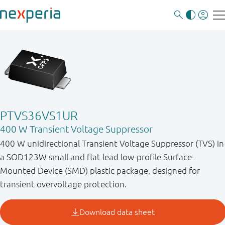
PTVS36VS1UR
400 W Transient Voltage Suppressor
400 W unidirectional Transient Voltage Suppressor (TVS) in
a SOD123W small and flat lead low-profile Surface-
Mounted Device (SMD) plastic package, designed for
transient overvoltage protection.