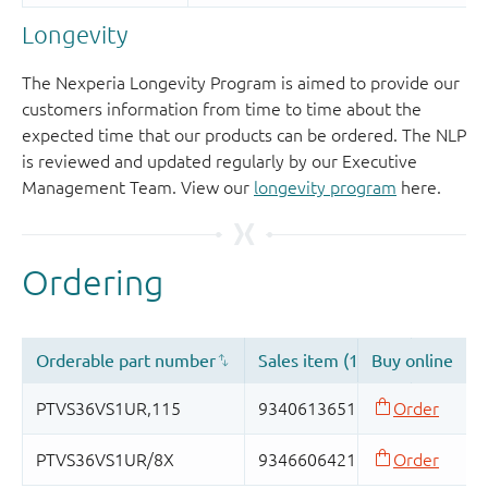
Longevity
The Nexperia Longevity Program is aimed to provide our
customers information from time to time about the
expected time that our products can be ordered. The NLP
is reviewed and updated regularly by our Executive
Management Team. View our
longevity program
here.