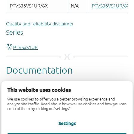
Quality and reliability disclaimer
This website uses cookies
We use cookies to offer you a better browsing experience and
analyze site traffic. Read about how we use cookies and how you can
control them by clicking on 'settings'.
Settings