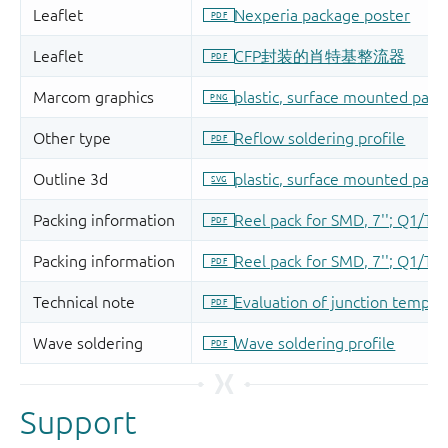
Support