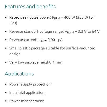
Features and benefits
Rated peak pulse power: P
= 400 W (350 W for
PPM
3V3)
Reverse standoff voltage range: V
= 3.3 V to 64 V
RWM
Reverse current: I
= 0.001 μA
RM
Small plastic package suitable for surface-mounted
design
Very low package height: 1 mm
Applications
Power supply protection
Industrial application
Power management