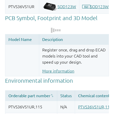
Register once, drag and drop ECAD
models into your CAD tool and
speed up your design.
More information