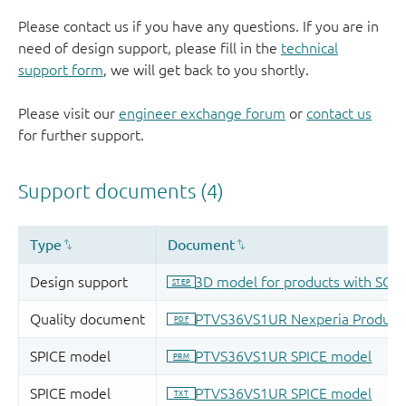
Please contact us if you have any questions. If you are in
need of design support, please fill in the
technical
support form
, we will get back to you shortly.
Please visit our
engineer exchange forum
or
contact us
for further support.