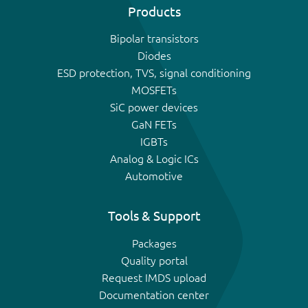
Products
Bipolar transistors
Diodes
ESD protection, TVS, signal conditioning
MOSFETs
SiC power devices
GaN FETs
IGBTs
Analog & Logic ICs
Automotive
Tools & Support
Packages
Quality portal
Request IMDS upload
Documentation center