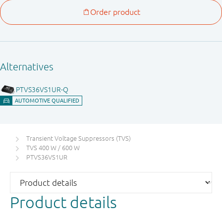
Transient Voltage Suppressors (TVS)
TVS 400 W / 600 W
PTVS36VS1UR
Product details