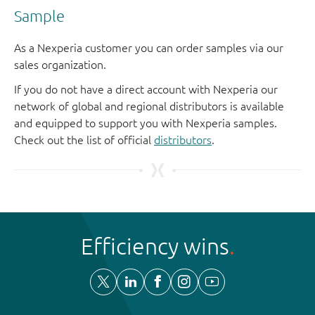
Sample
As a Nexperia customer you can order samples via our
sales organization.
If you do not have a direct account with Nexperia our
network of global and regional distributors is available
and equipped to support you with Nexperia samples.
Check out the list of official
distributors
.
Efficiency wins