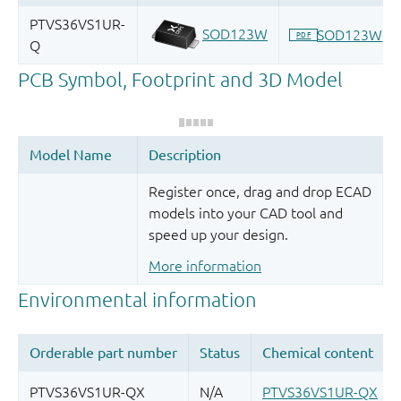
Register once, drag and drop ECAD
models into your CAD tool and
speed up your design.
More information