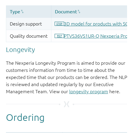
Longevity
The Nexperia Longevity Program is aimed to provide our
customers information from time to time about the
expected time that our products can be ordered. The NLP
is reviewed and updated regularly by our Executive
Management Team. View our
longevity program
here.