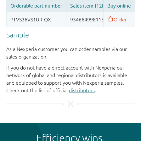
Sample
As a Nexperia customer you can order samples via our
sales organization.
If you do not have a direct account with Nexperia our
network of global and regional distributors is available
and equipped to support you with Nexperia samples.
Check out the list of official
distributors
.
Efficiency wins