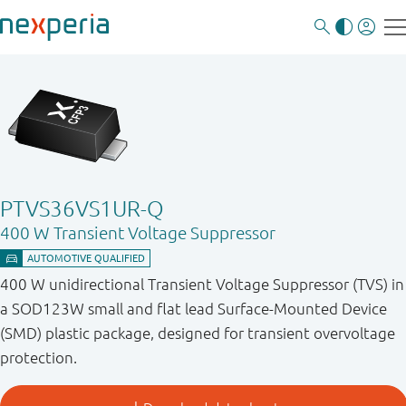
PTVS36VS1UR-Q
400 W Transient Voltage Suppressor
400 W unidirectional Transient Voltage Suppressor (TVS) in
a SOD123W small and flat lead Surface-Mounted Device
(SMD) plastic package, designed for transient overvoltage
protection.