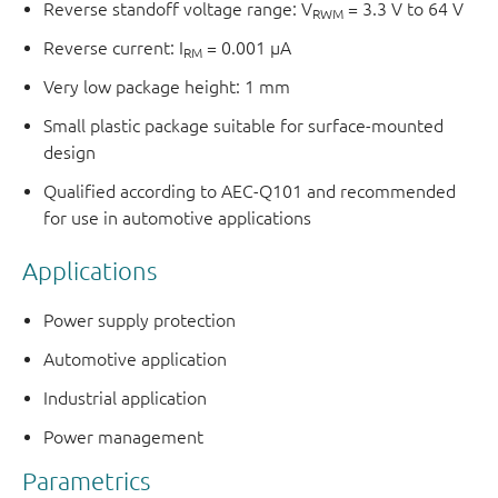
Reverse standoff voltage range: V
= 3.3 V to 64 V
RWM
Reverse current: I
= 0.001 μA
RM
Very low package height: 1 mm
Small plastic package suitable for surface-mounted
design
Qualified according to AEC-Q101 and recommended
for use in automotive applications
Applications
Power supply protection
Automotive application
Industrial application
Power management