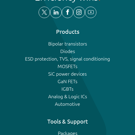
Products
Bipolar transistors
Diodes
ESD protection, TVS, signal conditioning
MOSFETs
SiC power devices
GaN FETs
IGBTs
Analog & Logic ICs
Automotive
Tools & Support
Packages