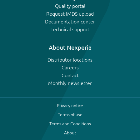
Quality portal
Request IMDS upload
Documentation center
Technical support
About Nexperia
Distributor locations
Careers
Contact
Monthly newsletter
Privacy notice
Terms of use
Terms and Conditions
About