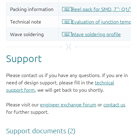
Support
Please contact us if you have any questions. If you are in
need of design support, please fill in the
technical
support form
, we will get back to you shortly.
Please visit our
engineer exchange forum
or
contact us
for further support.