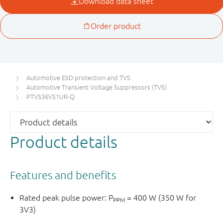
Automotive ESD protection and TVS
Automotive Transient Voltage Suppressors (TVS)
PTVS36VS1UR-Q
Product details
Features and benefits
Rated peak pulse power: P
= 400 W (350 W for
PPM
3V3)