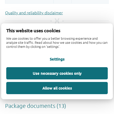
Quality and reliability disclaimer
This website uses cookies
We use cookies to offer you a better browsing experience and
analyze site traffic. Read about how we use cookies and how you can
control them by clicking on 'settings'.
Settings
Use necessary cookies only
Allow all cookies