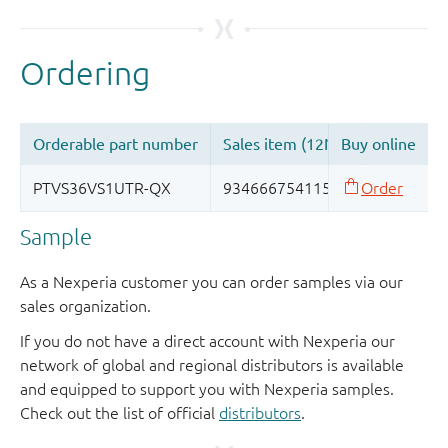
Sample
As a Nexperia customer you can order samples via our
sales organization.
If you do not have a direct account with Nexperia our
network of global and regional distributors is available
and equipped to support you with Nexperia samples.
Check out the list of official
distributors
.