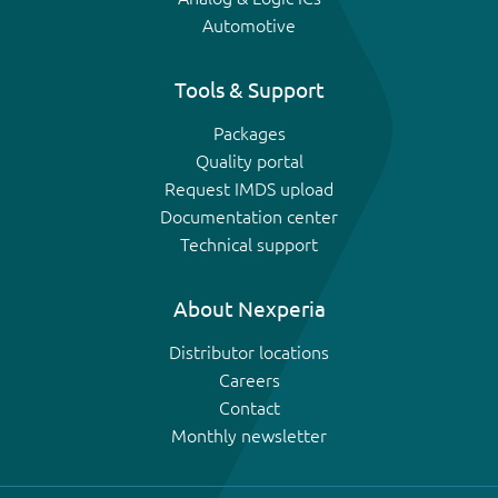
Automotive
Tools & Support
Packages
Quality portal
Request IMDS upload
Documentation center
Technical support
About Nexperia
Distributor locations
Careers
Contact
Monthly newsletter