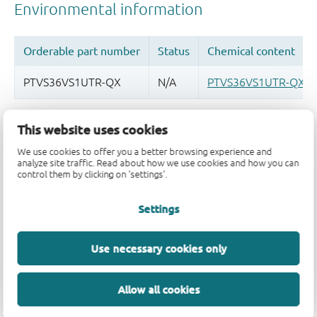
Quality and reliability disclaimer
This website uses cookies
We use cookies to offer you a better browsing experience and
analyze site traffic. Read about how we use cookies and how you can
control them by clicking on 'settings'.
Settings
Use necessary cookies only
Allow all cookies