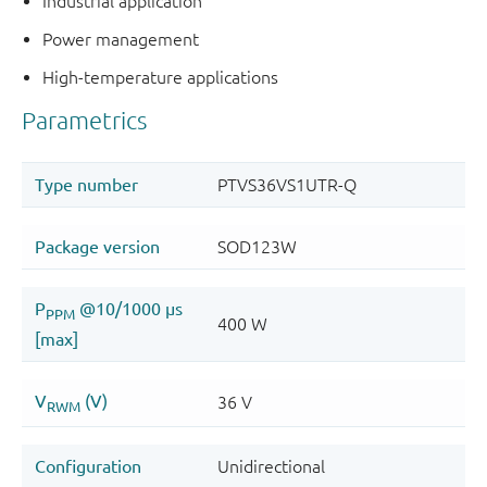
Industrial application
Power management
High-temperature applications