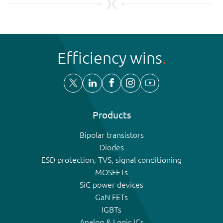
Efficiency wins
Products
Bipolar transistors
Diodes
ESD protection, TVS, signal conditioning
MOSFETs
SiC power devices
GaN FETs
IGBTs
Analog & Logic ICs