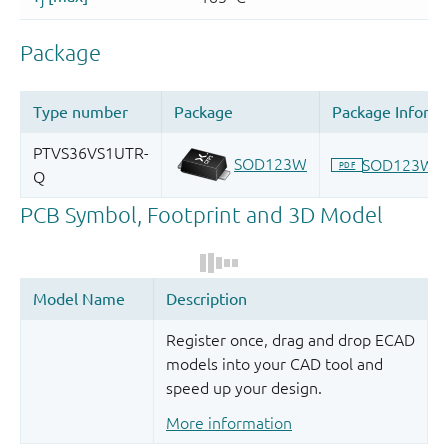
Register once, drag and drop ECAD
models into your CAD tool and
speed up your design.
More information