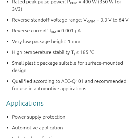
Rated peak pulse power: P
= 400 W (350 W for
PPM
3V3)
Reverse standoff voltage range: V
= 3.3 V to 64 V
RWM
Reverse current: I
= 0.001 μA
RM
Very low package height: 1 mm
High temperature stability T
≤ 185 °C
j
Small plastic package suitable for surface-mounted
design
Qualified according to AEC-Q101 and recommended
for use in automotive applications
Applications
Power supply protection
Automotive application