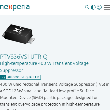
PTVS36VS1UTR-Q
High-temperature 400 W Transient Voltage
Suppressor
400 W unidirectional Transient Voltage Suppressor (TVS) in
a SOD123W small and flat lead low-profile Surface-
Mounted Device (SMD) plastic package, designed for
transient overvoltage protection in high-temperature