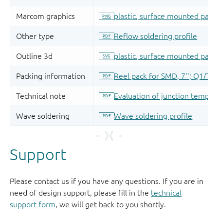
Support
Please contact us if you have any questions. If you are in
need of design support, please fill in the
technical
support form
, we will get back to you shortly.