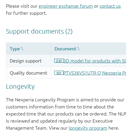
Please visit our
engineer exchange forum
or
contact us
for further support.
Longevity
The Nexperia Longevity Program is aimed to provide our
customers information from time to time about the
expected time that our products can be ordered. The NLP
is reviewed and updated regularly by our Executive
Management Team. View our
longevity program
here.