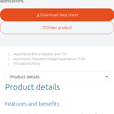
applications.
Automotive ESD protection and TVS
Automotive Transient Voltage Suppressors (TVS)
PTVS36VS1UTR-Q
Product details
Features and benefits