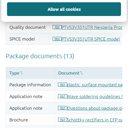
Allow all cookies