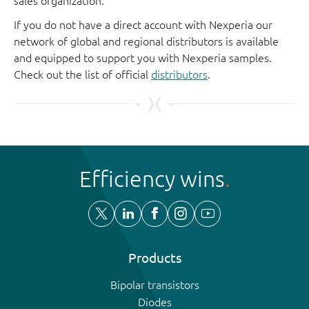
sales organization.
If you do not have a direct account with Nexperia our
network of global and regional distributors is available
and equipped to support you with Nexperia samples.
Check out the list of official
distributors
.
Efficiency wins
Products
Bipolar transistors
Diodes