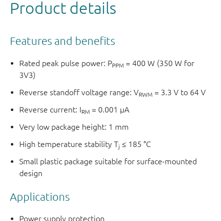
Product details
Features and benefits
Rated peak pulse power: P
= 400 W (350 W for
PPM
3V3)
Reverse standoff voltage range: V
= 3.3 V to 64 V
RWM
Reverse current: I
= 0.001 µA
RM
Very low package height: 1 mm
High temperature stability T
≤ 185 °C
j
Small plastic package suitable for surface-mounted
design
Applications
Power supply protection