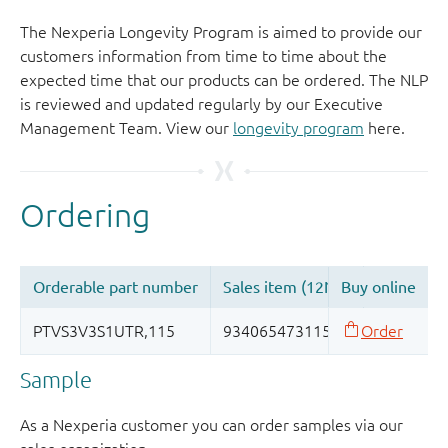
The Nexperia Longevity Program is aimed to provide our
customers information from time to time about the
expected time that our products can be ordered. The NLP
is reviewed and updated regularly by our Executive
Management Team. View our
longevity program
here.
Sample
As a Nexperia customer you can order samples via our