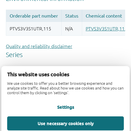
Quality and reliability disclaimer
This website uses cookies
We use cookies to offer you a better browsing experience and
analyze site traffic. Read about how we use cookies and how you can
control them by clicking on 'settings'.
Settings
Use necessary cookies only