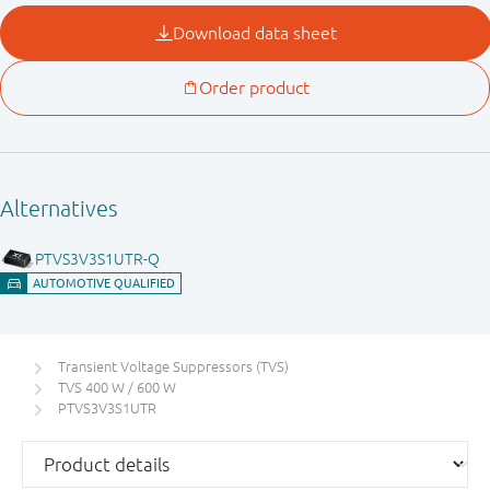
Transient Voltage Suppressors (TVS)
TVS 400 W / 600 W
PTVS3V3S1UTR