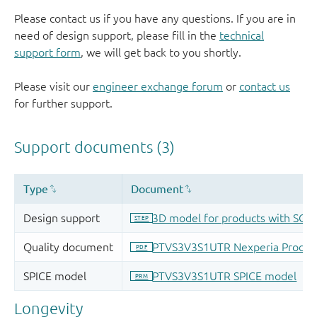
Please contact us if you have any questions. If you are in
need of design support, please fill in the
technical
support form
, we will get back to you shortly.
Please visit our
engineer exchange forum
or
contact us
for further support.
Longevity