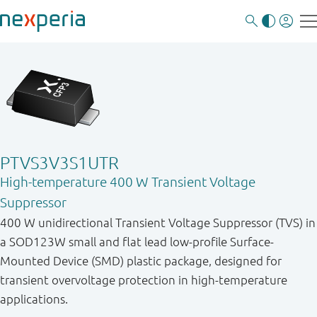
PTVS3V3S1UTR
High-temperature 400 W Transient Voltage
Suppressor
400 W unidirectional Transient Voltage Suppressor (TVS) in
a SOD123W small and flat lead low-profile Surface-
Mounted Device (SMD) plastic package, designed for
transient overvoltage protection in high-temperature
applications.