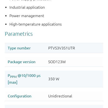
Industrial application
Power management
High-temperature applications