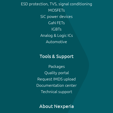
ESD protection, TVS, signal conditioning
MOSFETs
SiC power devices
GaN FETs
IGBTs
Analog & Logic ICs
Automotive
Tools & Support
Packages
Quality portal
Request IMDS upload
Documentation center
Technical support
About Nexperia