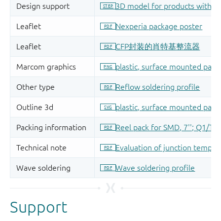
Support