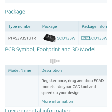
Register once, drag and drop ECAD
models into your CAD tool and
speed up your design.
More information