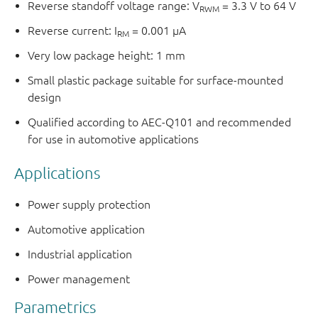
Reverse standoff voltage range: V
= 3.3 V to 64 V
RWM
Reverse current: I
= 0.001 μA
RM
Very low package height: 1 mm
Small plastic package suitable for surface-mounted
design
Qualified according to AEC-Q101 and recommended
for use in automotive applications
Applications
Power supply protection
Automotive application
Industrial application
Power management