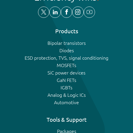
Products
Bipolar transistors
Diodes
ESD protection, TVS, signal conditioning
MOSFETs
SiC power devices
GaN FETs
IGBTs
Analog & Logic ICs
Automotive
Tools & Support
Packages