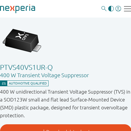
PTVS40VS1UR-Q
400 W Transient Voltage Suppressor
400 W unidirectional Transient Voltage Suppressor (TVS) in
a SOD123W small and flat lead Surface-Mounted Device
(SMD) plastic package, designed for transient overvoltage
protection.