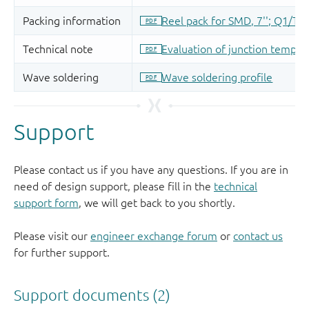
Support
Please contact us if you have any questions. If you are in
need of design support, please fill in the
technical
support form
, we will get back to you shortly.
Please visit our
engineer exchange forum
or
contact us
for further support.