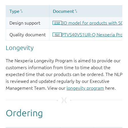
Longevity
The Nexperia Longevity Program is aimed to provide our
customers information from time to time about the
expected time that our products can be ordered. The NLP
is reviewed and updated regularly by our Executive
Management Team. View our
longevity program
here.