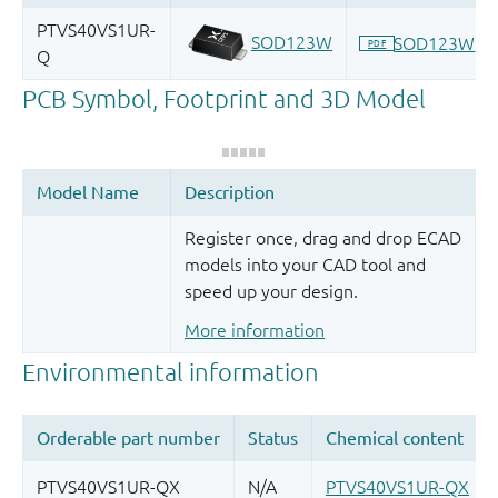
Register once, drag and drop ECAD
models into your CAD tool and
speed up your design.
More information