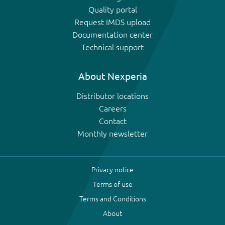
Quality portal
Request IMDS upload
Documentation center
Technical support
About Nexperia
Distributor locations
Careers
Contact
Monthly newsletter
Privacy notice
Terms of use
Terms and Conditions
About