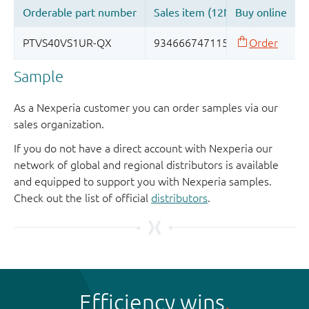
Sample
As a Nexperia customer you can order samples via our
sales organization.
If you do not have a direct account with Nexperia our
network of global and regional distributors is available
and equipped to support you with Nexperia samples.
Check out the list of official
distributors
.
Efficiency wins