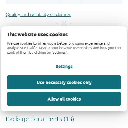
Quality and reliability disclaimer
This website uses cookies
We use cookies to offer you a better browsing experience and
analyze site traffic. Read about how we use cookies and how you can
control them by clicking on 'settings'.
Settings
Use necessary cookies only
Allow all cookies