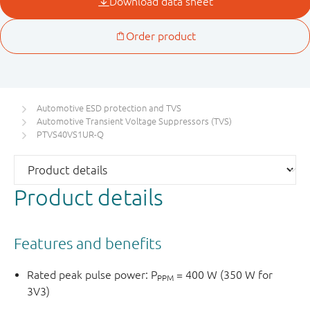
Automotive ESD protection and TVS
Automotive Transient Voltage Suppressors (TVS)
PTVS40VS1UR-Q
Product details
Features and benefits
Rated peak pulse power: P
= 400 W (350 W for
PPM
3V3)