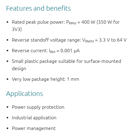
Features and benefits
Rated peak pulse power: P
= 400 W (350 W for
PPM
3V3)
Reverse standoff voltage range: V
= 3.3 V to 64 V
RWM
Reverse current: I
= 0.001 μA
RM
Small plastic package suitable for surface-mounted
design
Very low package height: 1 mm
Applications
Power supply protection
Industrial application
Power management