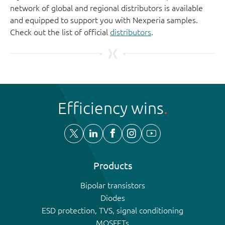
network of global and regional distributors is available
and equipped to support you with Nexperia samples.
Check out the list of official
distributors
.
Efficiency wins
Products
Bipolar transistors
Diodes
ESD protection, TVS, signal conditioning
MOSFETs