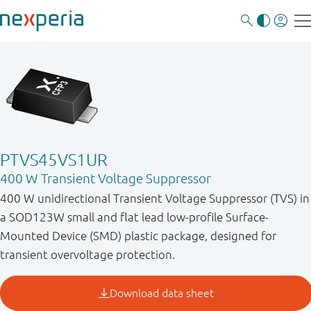
PTVS45VS1UR
400 W Transient Voltage Suppressor
400 W unidirectional Transient Voltage Suppressor (TVS) in
a SOD123W small and flat lead low-profile Surface-
Mounted Device (SMD) plastic package, designed for
transient overvoltage protection.