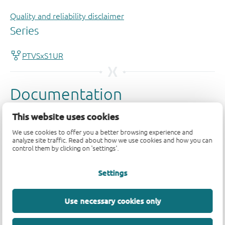
Quality and reliability disclaimer
This website uses cookies
We use cookies to offer you a better browsing experience and
analyze site traffic. Read about how we use cookies and how you can
control them by clicking on 'settings'.
Settings
Use necessary cookies only