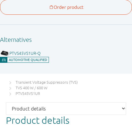
Transient Voltage Suppressors (TVS)
TVS 400 W / 600 W
PTVS45VS1UR
Product details