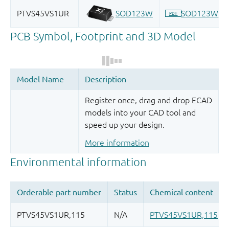
Register once, drag and drop ECAD
models into your CAD tool and
speed up your design.
More information