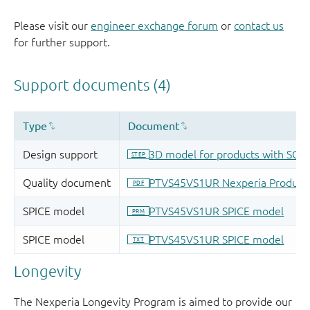
Please visit our
engineer exchange forum
or
contact us
for further support.
Longevity
The Nexperia Longevity Program is aimed to provide our