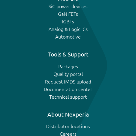
SiC power devices
GaN FETs
IGBTs
Analog & Logic ICs
Automotive
Tools & Support
Packages
Quality portal
Request IMDS upload
Documentation center
Technical support
About Nexperia
Distributor locations
Careers