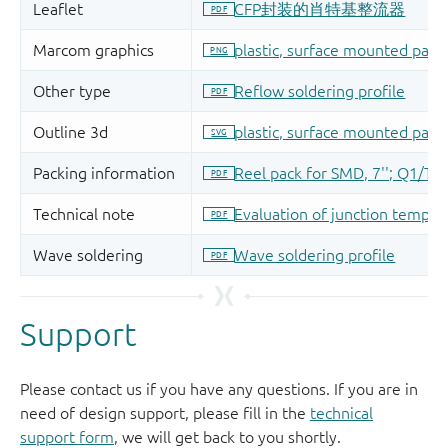
Support
Please contact us if you have any questions. If you are in
need of design support, please fill in the
technical
support form
, we will get back to you shortly.