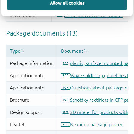
Allow all cookies