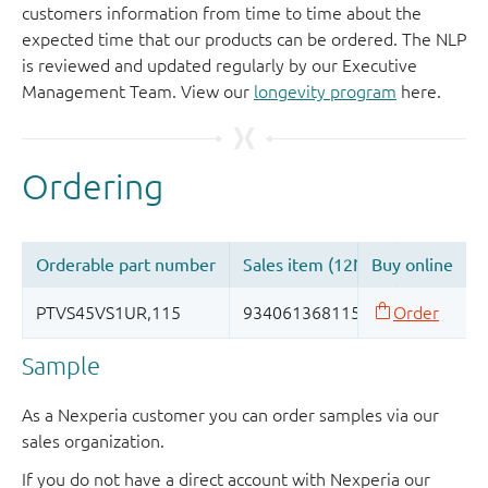
customers information from time to time about the
expected time that our products can be ordered. The NLP
is reviewed and updated regularly by our Executive
Management Team. View our
longevity program
here.
Sample
As a Nexperia customer you can order samples via our
sales organization.
If you do not have a direct account with Nexperia our