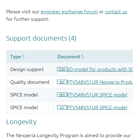
Please visit our
engineer exchange forum
or
contact us
for further support.
Longevity
The Nexperia Longevity Program is aimed to provide our