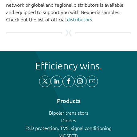
network of global and regional distributors is available
and equipped to support you with Nexperia samples.
Check out the list of official
distributors
.
Efficiency wins
Products
Bipolar transistors
Diodes
ESD protection, TVS, signal conditioning
MOSFETs