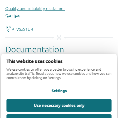
Quality and reliability disclaimer
This website uses cookies
We use cookies to offer you a better browsing experience and
analyze site traffic. Read about how we use cookies and how you can
control them by clicking on 'settings'.
Settings
Use necessary cookies only