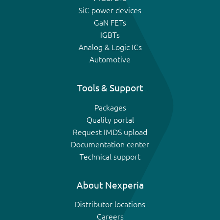
SiC power devices
GaN FETs
IGBTs
Analog & Logic ICs
Automotive
Tools & Support
Packages
Quality portal
Request IMDS upload
Documentation center
Technical support
About Nexperia
Distributor locations
Careers