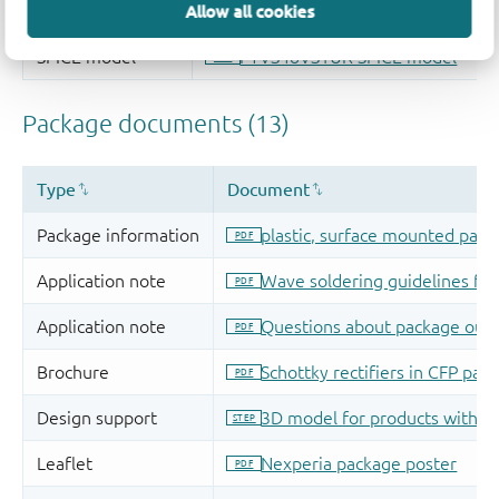
Allow all cookies