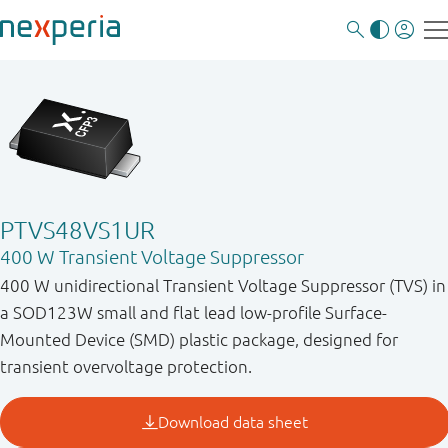
PTVS48VS1UR
400 W Transient Voltage Suppressor
400 W unidirectional Transient Voltage Suppressor (TVS) in
a SOD123W small and flat lead low-profile Surface-
Mounted Device (SMD) plastic package, designed for
transient overvoltage protection.