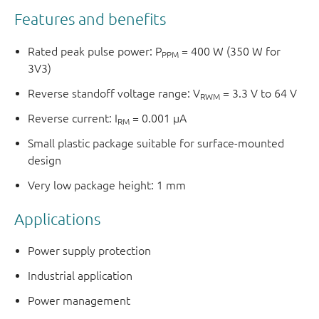
Features and benefits
Rated peak pulse power: P
= 400 W (350 W for
PPM
3V3)
Reverse standoff voltage range: V
= 3.3 V to 64 V
RWM
Reverse current: I
= 0.001 μA
RM
Small plastic package suitable for surface-mounted
design
Very low package height: 1 mm
Applications
Power supply protection
Industrial application
Power management