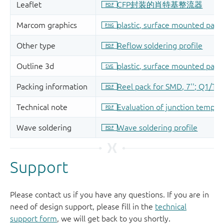
Support
Please contact us if you have any questions. If you are in
need of design support, please fill in the
technical
support form
, we will get back to you shortly.