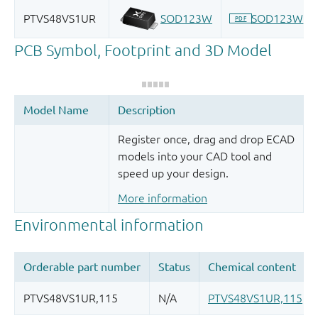
Register once, drag and drop ECAD
models into your CAD tool and
speed up your design.
More information