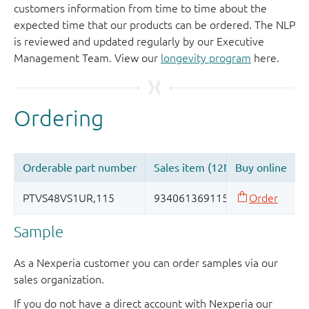
customers information from time to time about the
expected time that our products can be ordered. The NLP
is reviewed and updated regularly by our Executive
Management Team. View our
longevity program
here.
Sample
As a Nexperia customer you can order samples via our
sales organization.
If you do not have a direct account with Nexperia our