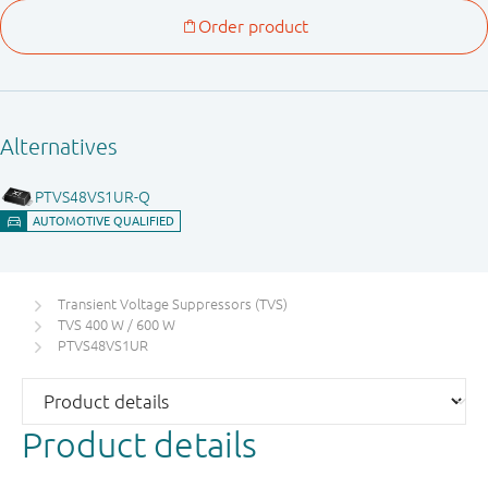
Transient Voltage Suppressors (TVS)
TVS 400 W / 600 W
PTVS48VS1UR
Product details