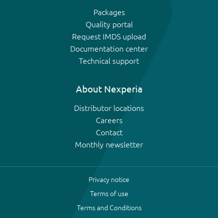
Packages
Quality portal
Request IMDS upload
Documentation center
Technical support
About Nexperia
Distributor locations
Careers
Contact
Monthly newsletter
Privacy notice
Terms of use
Terms and Conditions