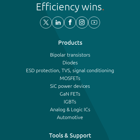
Efficiency wins
Products
Bipolar transistors
Diodes
ESD protection, TVS, signal conditioning
MOSFETs
SiC power devices
GaN FETs
IGBTs
Analog & Logic ICs
Automotive
Tools & Support