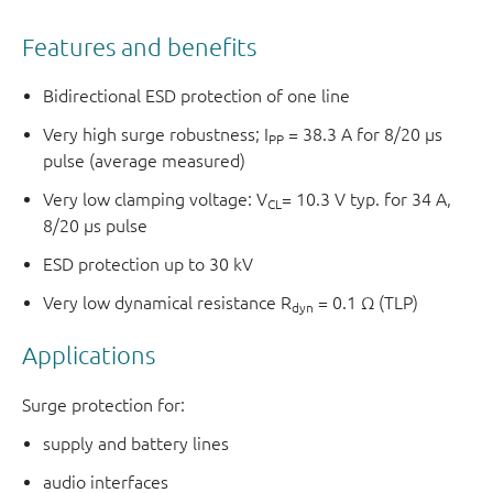
Features and benefits
Bidirectional ESD protection of one line
Very high surge robustness; I
= 38.3 A for 8/20 µs
PP
pulse (average measured)
Very low clamping voltage: V
= 10.3 V typ. for 34 A,
CL
8/20 µs pulse
ESD protection up to 30 kV
Very low dynamical resistance R
= 0.1 Ω (TLP)
dyn
Applications
Surge protection for:
supply and battery lines
audio interfaces