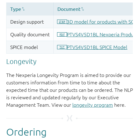
Longevity
The Nexperia Longevity Program is aimed to provide our
customers information from time to time about the
expected time that our products can be ordered. The NLP
is reviewed and updated regularly by our Executive
Management Team. View our
longevity program
here.