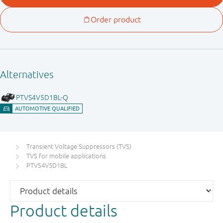
Transient Voltage Suppressors (TVS)
TVS for mobile applications
PTVS4V5D1BL
Product details