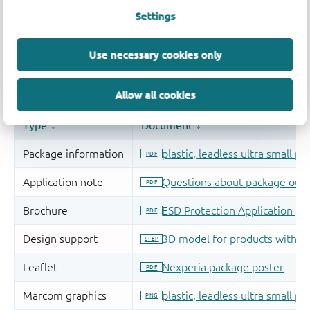
Settings
Use necessary cookies only
Allow all cookies