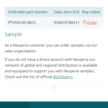
Sample
As a Nexperia customer you can order samples via our
sales organization.
If you do not have a direct account with Nexperia our
network of global and regional distributors is available
and equipped to support you with Nexperia samples.
Check out the list of official
distributors
.