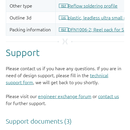
Support
Please contact us if you have any questions. If you are in
need of design support, please fill in the
technical
support form
, we will get back to you shortly.
Please visit our
engineer exchange forum
or
contact us
for further support.