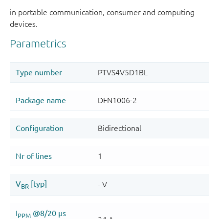
in portable communication, consumer and computing
devices.