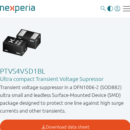
PTVS4V5D1BL
Ultra compact Transient Voltage Supressor
Transient voltage suppressor in a DFN1006-2 (SOD882)
ultra small and leadless Surface-Mounted Device (SMD)
package designed to protect one line against high surge
currents and other transients.