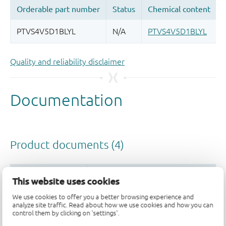
Quality and reliability disclaimer
This website uses cookies
We use cookies to offer you a better browsing experience and
analyze site traffic. Read about how we use cookies and how you can
control them by clicking on 'settings'.