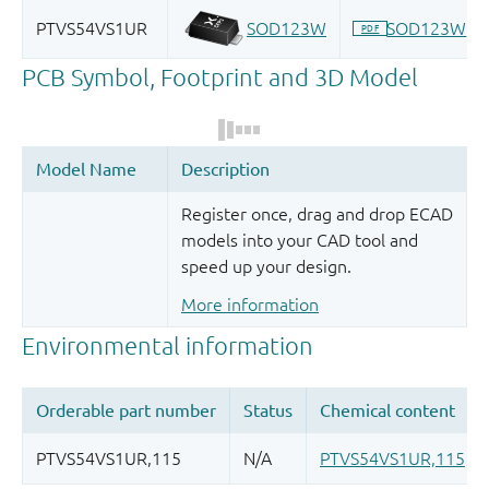
Register once, drag and drop ECAD
models into your CAD tool and
speed up your design.
More information