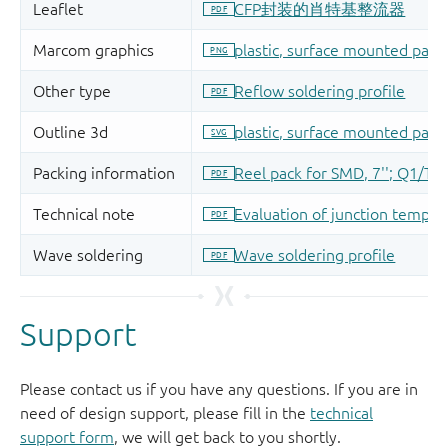
Support
Please contact us if you have any questions. If you are in
need of design support, please fill in the
technical
support form
, we will get back to you shortly.