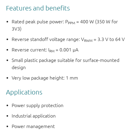
Features and benefits
Rated peak pulse power: P
= 400 W (350 W for
PPM
3V3)
Reverse standoff voltage range: V
= 3.3 V to 64 V
RWM
Reverse current: I
= 0.001 μA
RM
Small plastic package suitable for surface-mounted
design
Very low package height: 1 mm
Applications
Power supply protection
Industrial application
Power management