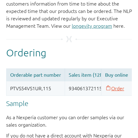
customers information from time to time about the
expected time that our products can be ordered. The NLP
is reviewed and updated regularly by our Executive
Management Team. View our
longevity program
here.
Sample
As a Nexperia customer you can order samples via our
sales organization.
If you do not have a direct account with Nexperia our