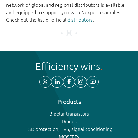
network of global and regional distributors is available
and equipped to support you with Nexperia samples.
Check out the list of official
distributors
.
Efficiency wins
Products
Bipolar transistors
Diodes
ESD protection, TVS, signal conditioning
MOSFETs