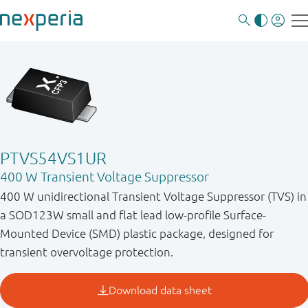
PTVS54VS1UR
400 W Transient Voltage Suppressor
400 W unidirectional Transient Voltage Suppressor (TVS) in
a SOD123W small and flat lead low-profile Surface-
Mounted Device (SMD) plastic package, designed for
transient overvoltage protection.