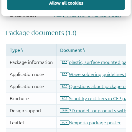
Allow all cookies