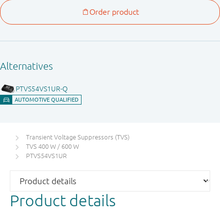
Transient Voltage Suppressors (TVS)
TVS 400 W / 600 W
PTVS54VS1UR
Product details