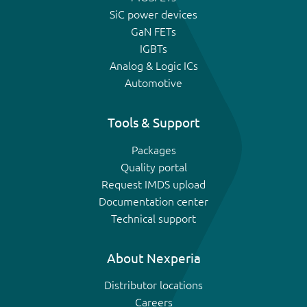
SiC power devices
GaN FETs
IGBTs
Analog & Logic ICs
Automotive
Tools & Support
Packages
Quality portal
Request IMDS upload
Documentation center
Technical support
About Nexperia
Distributor locations
Careers