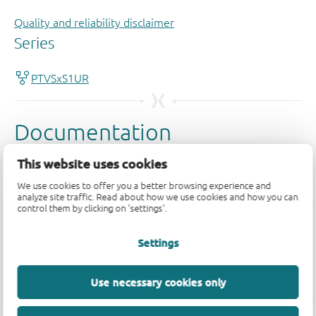
Quality and reliability disclaimer
This website uses cookies
We use cookies to offer you a better browsing experience and
analyze site traffic. Read about how we use cookies and how you can
control them by clicking on 'settings'.
Settings
Use necessary cookies only