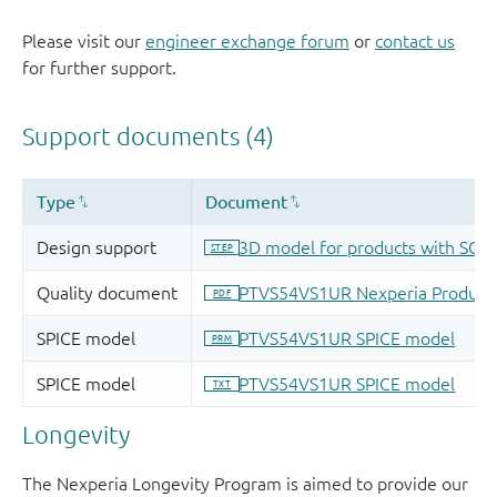
Please visit our
engineer exchange forum
or
contact us
for further support.
Longevity
The Nexperia Longevity Program is aimed to provide our