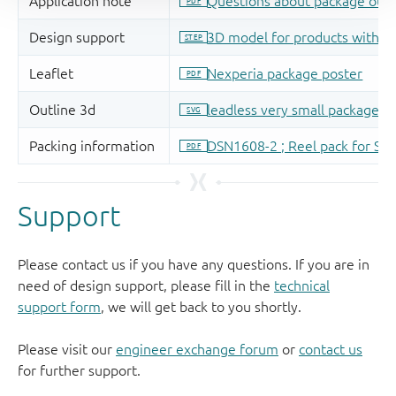
Support
Please contact us if you have any questions. If you are in
need of design support, please fill in the
technical
support form
, we will get back to you shortly.
Please visit our
engineer exchange forum
or
contact us
for further support.