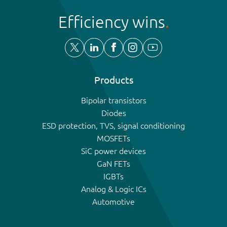
Efficiency wins
Products
Bipolar transistors
Diodes
ESD protection, TVS, signal conditioning
MOSFETs
SiC power devices
GaN FETs
IGBTs
Analog & Logic ICs
Automotive