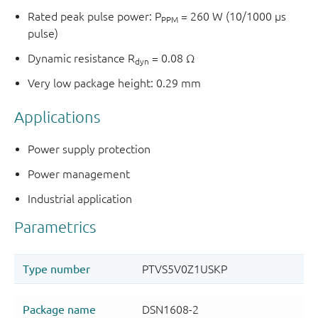
Rated peak pulse power: P
= 260 W (10/1000 µs
PPM
pulse)
Dynamic resistance R
= 0.08 Ω
dyn
Very low package height: 0.29 mm
Applications
Power supply protection
Power management
Industrial application