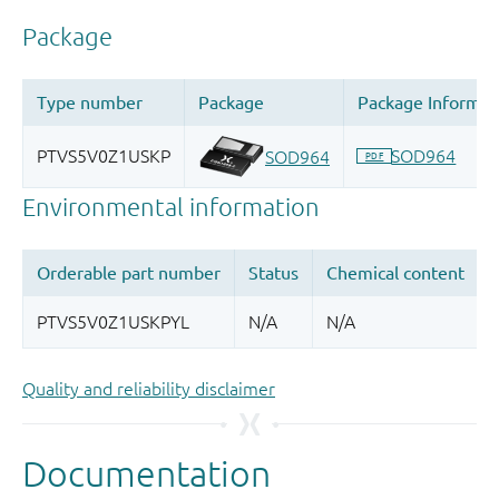
Quality and reliability disclaimer