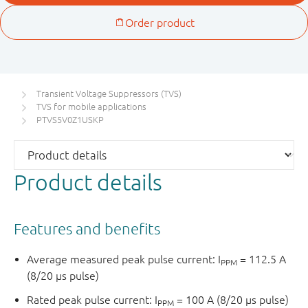
Transient Voltage Suppressors (TVS)
TVS for mobile applications
PTVS5V0Z1USKP
Product details
Features and benefits
Average measured peak pulse current: I
= 112.5 A
PPM
(8/20 μs pulse)
Rated peak pulse current: I
= 100 A (8/20 μs pulse)
PPM