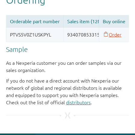
Sample
As a Nexperia customer you can order samples via our
sales organization.
If you do not have a direct account with Nexperia our
network of global and regional distributors is available
and equipped to support you with Nexperia samples.
Check out the list of official
distributors
.