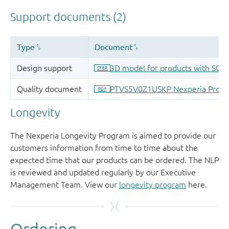
Longevity
The Nexperia Longevity Program is aimed to provide our
customers information from time to time about the
expected time that our products can be ordered. The NLP
is reviewed and updated regularly by our Executive
Management Team. View our
longevity program
here.