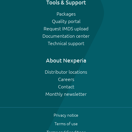
Tools & Support
Packages
Quality portal
Request IMDS upload
Documentation center
Technical support
About Nexperia
Distributor locations
Careers
Contact
Monthly newsletter
Privacy notice
Terms of use