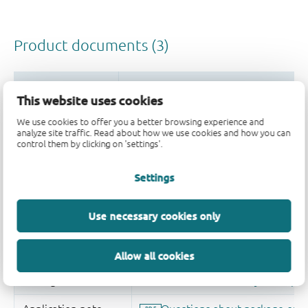
This website uses cookies
We use cookies to offer you a better browsing experience and
analyze site traffic. Read about how we use cookies and how you can
control them by clicking on 'settings'.
Settings
Use necessary cookies only
Allow all cookies