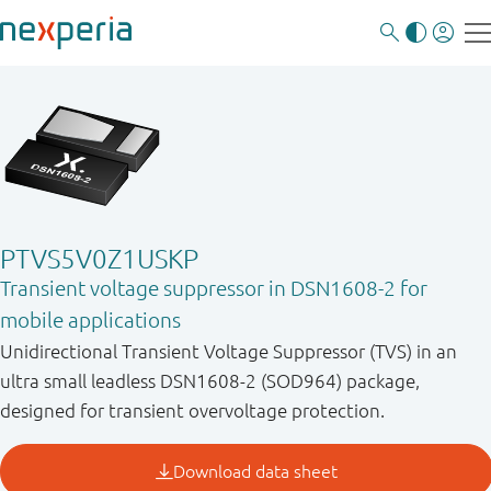
PTVS5V0Z1USKP
Transient voltage suppressor in DSN1608-2 for
mobile applications
Unidirectional Transient Voltage Suppressor (TVS) in an
ultra small leadless DSN1608-2 (SOD964) package,
designed for transient overvoltage protection.