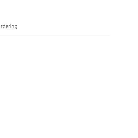
rdering