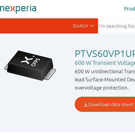
Prod
PTVS60VP1U
600 W Transient Voltag
600 W unidirectional Tran
lead Surface-Mounted Devi
overvoltage protection.