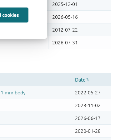
l cookies