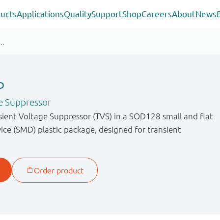
ucts
Applications
Quality
Support
Shop
Careers
About
News
P
e Suppressor
sient Voltage Suppressor (TVS) in a SOD128 small and flat
ce (SMD) plastic package, designed for transient