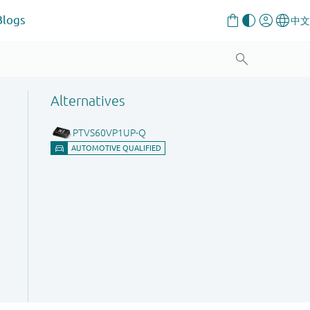
Blogs