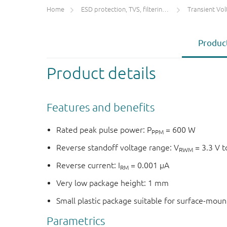
Home
ESD protection, TVS, filtering and signal conditioning
Transient Voltage
Product
Product details
Features and benefits
Rated peak pulse power: P
= 600 W
PPM
Reverse standoff voltage range: V
= 3.3 V t
RWM
Reverse current: I
= 0.001 μA
RM
Very low package height: 1 mm
Small plastic package suitable for surface-mou