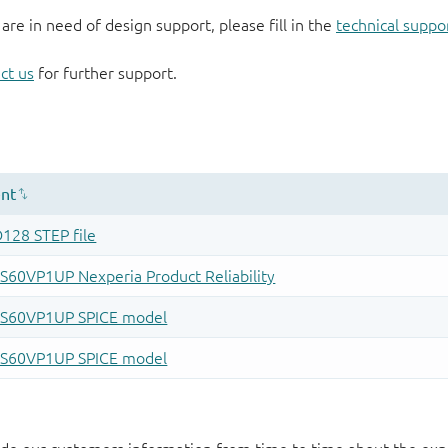
 are in need of design support, please fill in the
technical suppo
ct us
for further support.