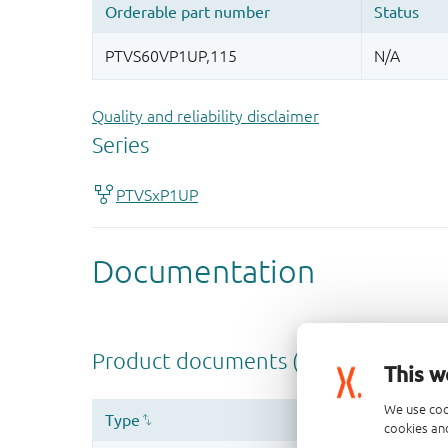
Quality and reliability disclaimer
This w
We use coo
cookies and