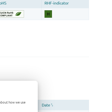
d about how we use