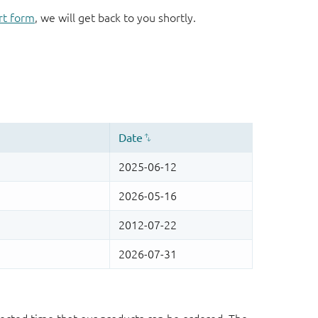
rt form
, we will get back to you shortly.