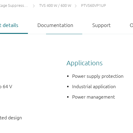
 Suppressors (TVS)
TVS 400 W / 600 W
PTVS60VP1UP
 details
Documentation
Support
O
Applications
Power supply protection
o 64 V
Industrial application
Power management
nted design