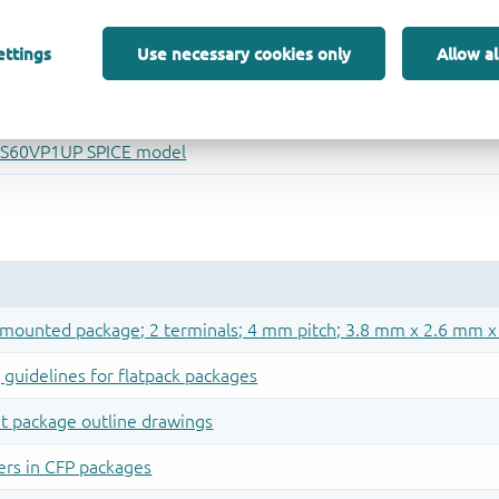
ettings
Use necessary cookies only
Allow al