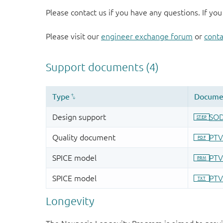
Please contact us if you have any questions. If you
Please visit our
engineer exchange forum
or
conta
Longevity