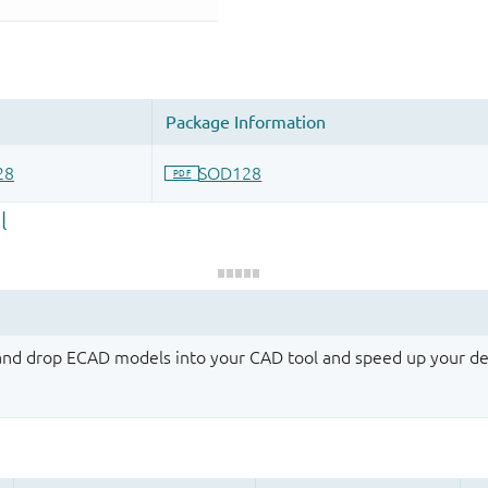
 and drop ECAD models into your CAD tool and speed up your de