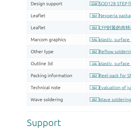
Support