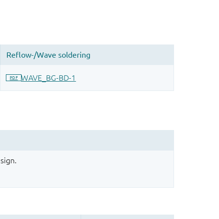
sign.