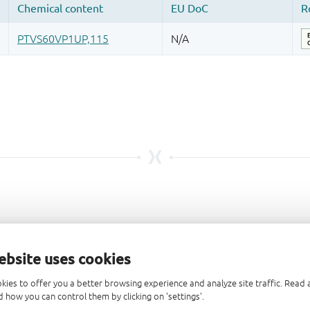
ebsite uses cookies
kies to offer you a better browsing experience and analyze site traffic. Rea
 how you can control them by clicking on 'settings'.