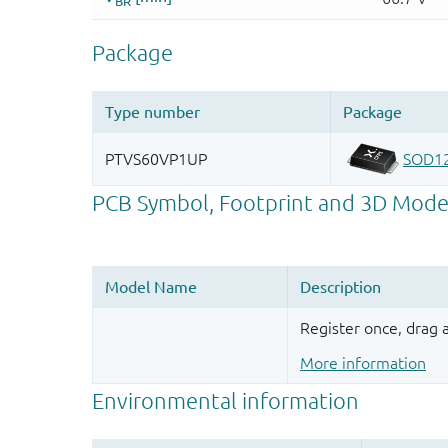
Register once, drag
More information