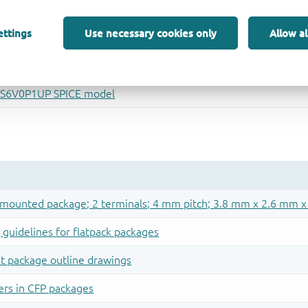
ettings
Use necessary cookies only
Allow al