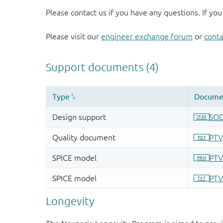
Please contact us if you have any questions. If you
Please visit our
engineer exchange forum
or
conta
Longevity