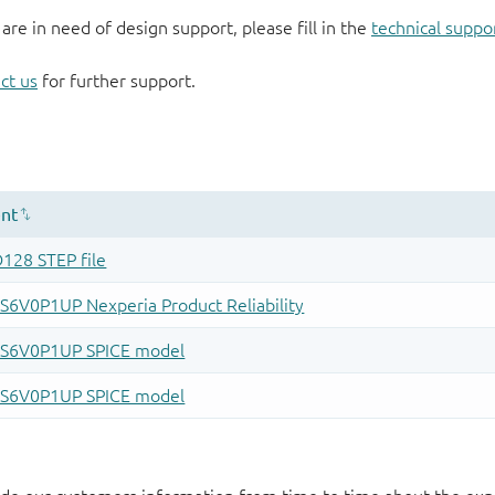
 are in need of design support, please fill in the
technical suppo
ct us
for further support.