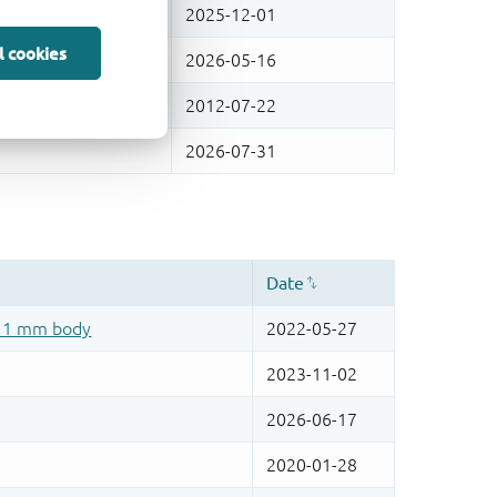
l cookies