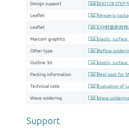
Support