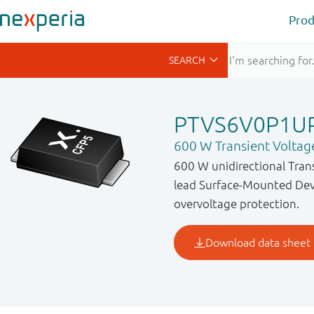
Prod
PTVS6V0P1U
600 W Transient Voltag
600 W unidirectional Tran
lead Surface-Mounted Devi
overvoltage protection.