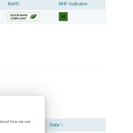
d about how we use