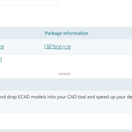
 and drop ECAD models into your CAD tool and speed up your de