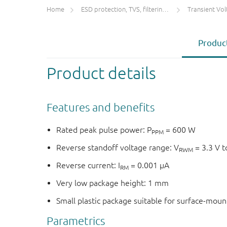
Home
ESD protection, TVS, filtering and signal conditioning
Transient Voltage
Product
Product details
Features and benefits
Rated peak pulse power: P
= 600 W
PPM
Reverse standoff voltage range: V
= 3.3 V t
RWM
Reverse current: I
= 0.001 μA
RM
Very low package height: 1 mm
Small plastic package suitable for surface-mou