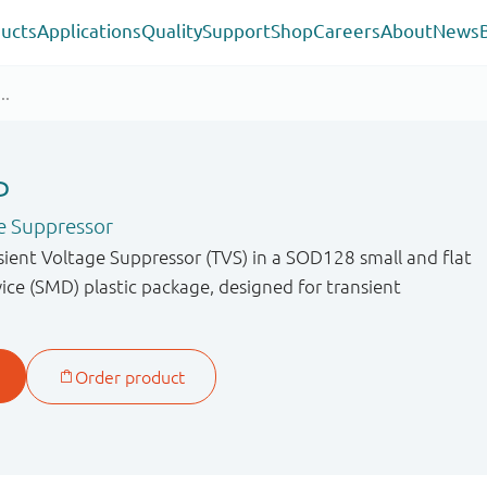
ucts
Applications
Quality
Support
Shop
Careers
About
News
P
e Suppressor
sient Voltage Suppressor (TVS) in a SOD128 small and flat
ce (SMD) plastic package, designed for transient