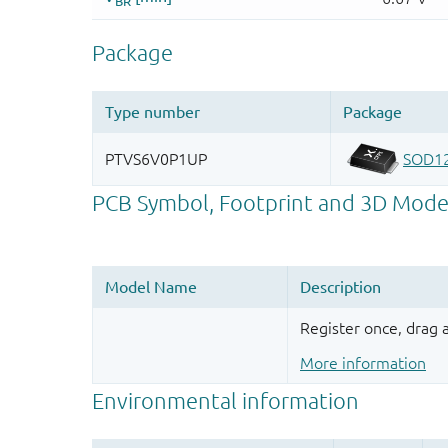
Register once, drag
More information