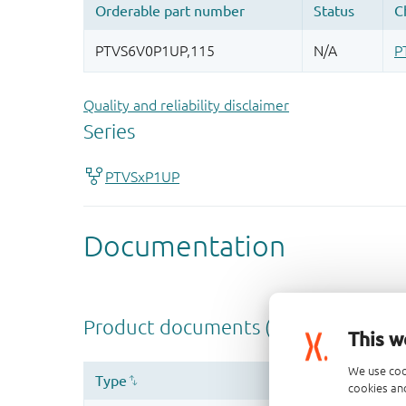
Quality and reliability disclaimer
This w
We use coo
cookies and