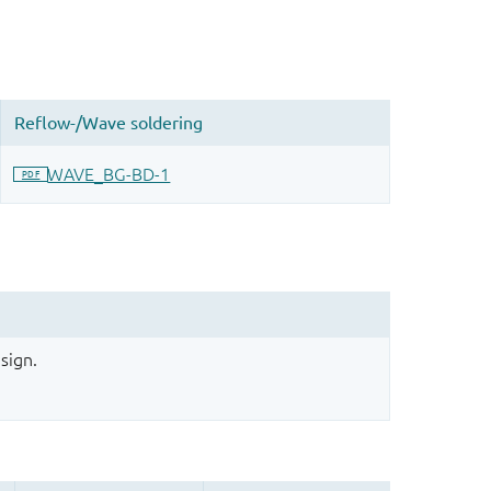
sign.