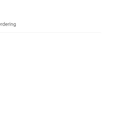
rdering