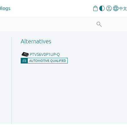
Blogs