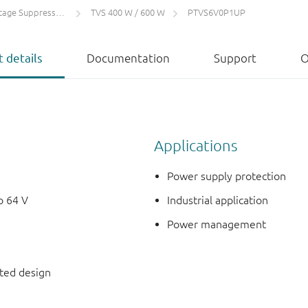
 Suppressors (TVS)
TVS 400 W / 600 W
PTVS6V0P1UP
 details
Documentation
Support
O
Applications
Power supply protection
o 64 V
Industrial application
Power management
nted design