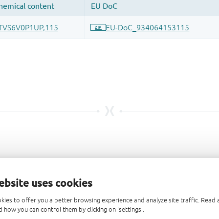
ebsite uses cookies
kies to offer you a better browsing experience and analyze site traffic. Rea
 how you can control them by clicking on 'settings'.