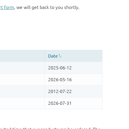
rt form
, we will get back to you shortly.